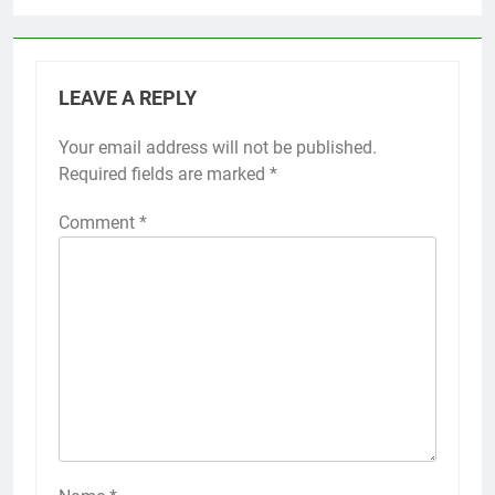
LEAVE A REPLY
Your email address will not be published.
Required fields are marked
*
Comment
*