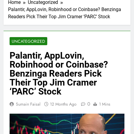
Home
Uncategorized
Palantir, AppLovin, Robinhood or Coinbase? Benzinga
Readers Pick Their Top Jim Cramer ‘PARC’ Stock
UNCATEGORIZED
Palantir, AppLovin,
Robinhood or Coinbase?
Benzinga Readers Pick
Their Top Jim Cramer
‘PARC’ Stock
0
Sumain Faisal
12 Months Ago
1 Mins