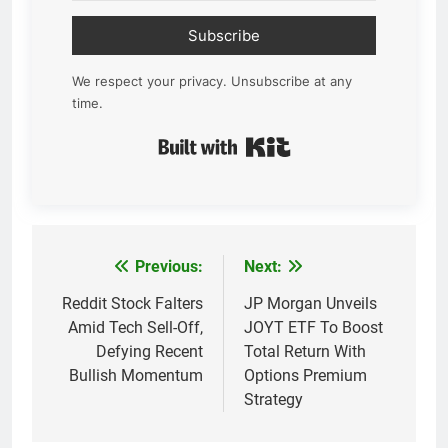
Subscribe
We respect your privacy. Unsubscribe at any
time.
Built with Kit
Previous:
Next:
Post
navigation
Reddit Stock Falters
JP Morgan Unveils
Amid Tech Sell-Off,
JOYT ETF To Boost
Defying Recent
Total Return With
Bullish Momentum
Options Premium
Strategy