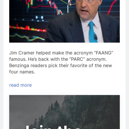
Jim Cramer helped make the acronym “FAANG”
famous. He’s back with the “PARC” acronym.
Benzinga readers pick their favorite of the new
four names.
read more