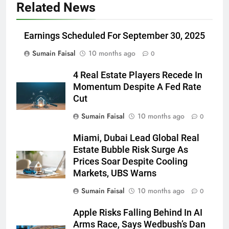
Related News
Earnings Scheduled For September 30, 2025
Sumain Faisal
10 months ago
0
4 Real Estate Players Recede In
Momentum Despite A Fed Rate
Cut
Sumain Faisal
10 months ago
0
Miami, Dubai Lead Global Real
Estate Bubble Risk Surge As
Prices Soar Despite Cooling
Markets, UBS Warns
Sumain Faisal
10 months ago
0
Apple Risks Falling Behind In AI
Arms Race, Says Wedbush’s Dan