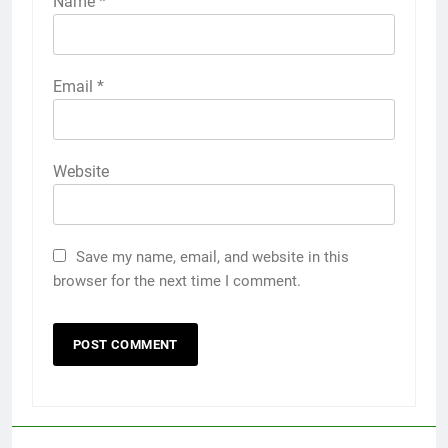
Name
*
Email
*
Website
Save my name, email, and website in this
browser for the next time I comment.