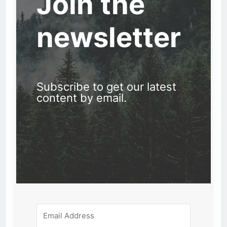
Join the
newsletter
Subscribe to get our latest
content by email.