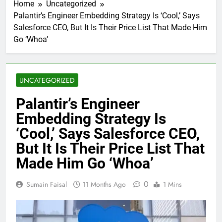
Home
Uncategorized
Palantir’s Engineer Embedding Strategy Is ‘Cool,’ Says
Salesforce CEO, But It Is Their Price List That Made Him
Go ‘Whoa’
UNCATEGORIZED
Palantir’s Engineer
Embedding Strategy Is
‘Cool,’ Says Salesforce CEO,
But It Is Their Price List That
Made Him Go ‘Whoa’
0
Sumain Faisal
11 Months Ago
1 Mins