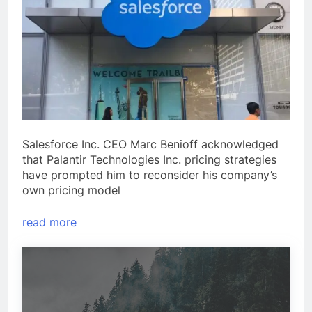
Salesforce Inc. CEO Marc Benioff acknowledged
that Palantir Technologies Inc. pricing strategies
have prompted him to reconsider his company’s
own pricing model
read more