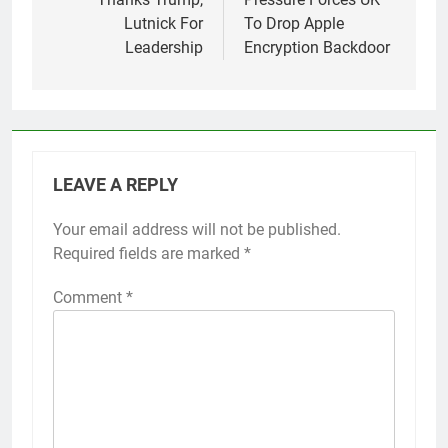
Lutnick For
To Drop Apple
Leadership
Encryption Backdoor
LEAVE A REPLY
Your email address will not be published.
Required fields are marked
*
Comment
*