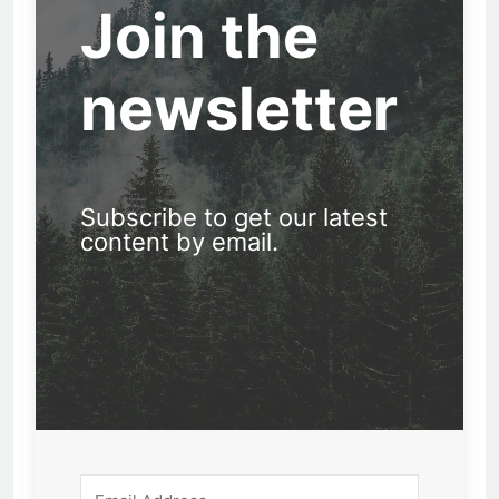
Join the
newsletter
Subscribe to get our latest
content by email.