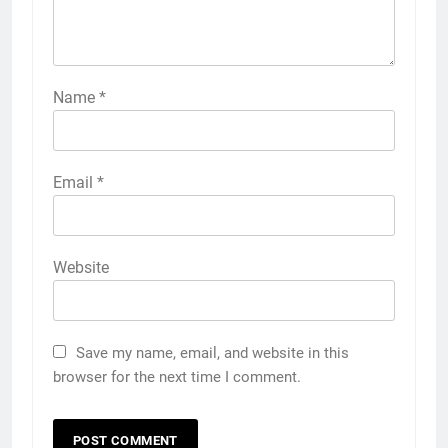
Name
*
Email
*
Website
Save my name, email, and website in this
browser for the next time I comment.