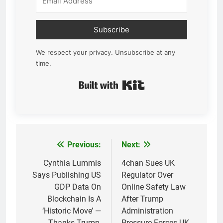
Subscribe
We respect your privacy. Unsubscribe at any
time.
Built with Kit
Previous:
Next:
Post
navigation
Cynthia Lummis
4chan Sues UK
Says Publishing US
Regulator Over
GDP Data On
Online Safety Law
Blockchain Is A
After Trump
‘Historic Move’ —
Administration
Thanks Trump,
Pressure Forces UK