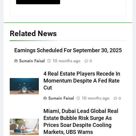
Related News
Earnings Scheduled For September 30, 2025
Sumain Faisal
10 months ago
0
4 Real Estate Players Recede In
Momentum Despite A Fed Rate
Cut
Sumain Faisal
10 months ago
0
Miami, Dubai Lead Global Real
Estate Bubble Risk Surge As
Prices Soar Despite Cooling
Markets, UBS Warns