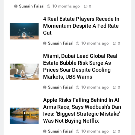
Sumain Faisal
10 months ago
0
4 Real Estate Players Recede In
Momentum Despite A Fed Rate
Cut
Sumain Faisal
10 months ago
0
Miami, Dubai Lead Global Real
Estate Bubble Risk Surge As
Prices Soar Despite Cooling
Markets, UBS Warns
Sumain Faisal
10 months ago
0
Apple Risks Falling Behind In AI
Arms Race, Says Wedbush’s Dan
Ives: ‘Biggest Strategic Mistake’
Was Not Buying Netflix
Sumain Faisal
10 months ago
0