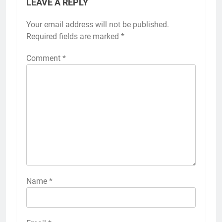
LEAVE A REPLY
Your email address will not be published.
Required fields are marked
*
Comment
*
Name
*