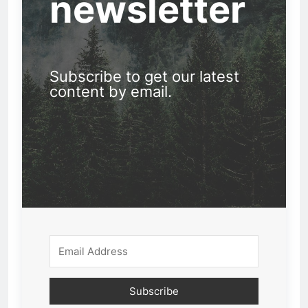
newsletter
Subscribe to get our latest
content by email.
Subscribe