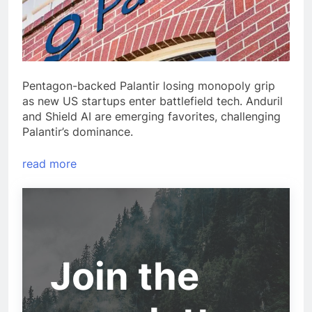
Pentagon-backed Palantir losing monopoly grip
as new US startups enter battlefield tech. Anduril
and Shield AI are emerging favorites, challenging
Palantir’s dominance.
read more
Join the