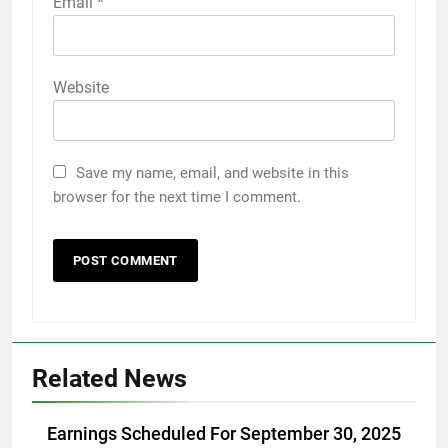
Email
*
Website
Save my name, email, and website in this
browser for the next time I comment.
Related News
Earnings Scheduled For September 30, 2025