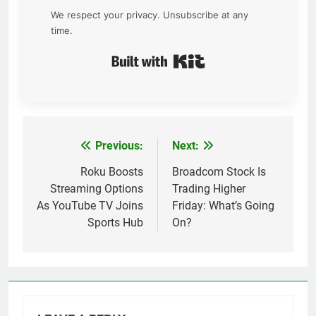
We respect your privacy. Unsubscribe at any
time.
Built with Kit
Previous:
Next:
Post
navigation
Roku Boosts
Broadcom Stock Is
Streaming Options
Trading Higher
As YouTube TV Joins
Friday: What’s Going
Sports Hub
On?