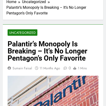
Home
Uncategorized
Palantir’s Monopoly Is Breaking – It’s No Longer
Pentagon’s Only Favorite
UNCATEGORIZED
Palantir’s Monopoly Is
Breaking – It’s No Longer
Pentagon’s Only Favorite
0
Sumain Faisal
11 Months Ago
1 Mins