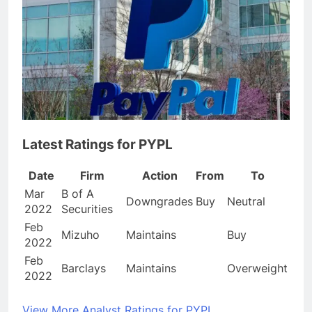
Latest Ratings for PYPL
Date
Firm
Action
From
To
Mar
B of A
Downgrades
Buy
Neutral
2022
Securities
Feb
Mizuho
Maintains
Buy
2022
Feb
Barclays
Maintains
Overweight
2022
View More Analyst Ratings for PYPL