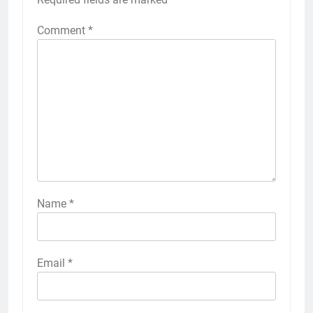
Comment
*
Name
*
Email
*