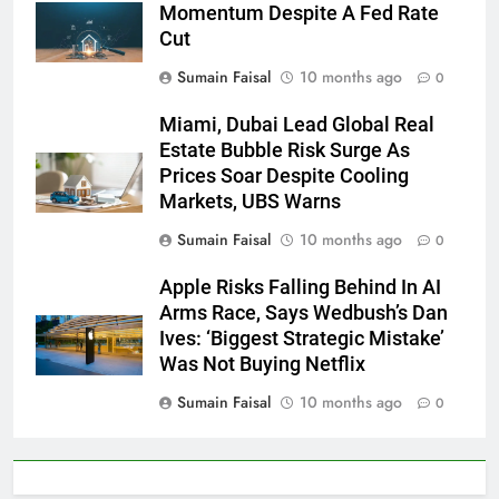
Momentum Despite A Fed Rate
Cut
Sumain Faisal
10 months ago
0
Miami, Dubai Lead Global Real
Estate Bubble Risk Surge As
Prices Soar Despite Cooling
Markets, UBS Warns
Sumain Faisal
10 months ago
0
Apple Risks Falling Behind In AI
Arms Race, Says Wedbush’s Dan
Ives: ‘Biggest Strategic Mistake’
Was Not Buying Netflix
Sumain Faisal
10 months ago
0