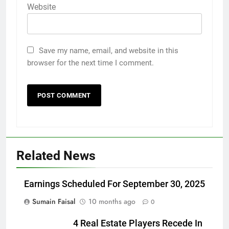
Website
Save my name, email, and website in this
browser for the next time I comment.
Related News
Earnings Scheduled For September 30, 2025
Sumain Faisal
10 months ago
0
4 Real Estate Players Recede In