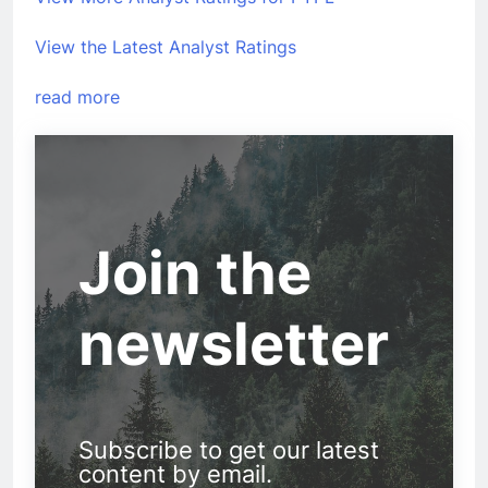
View the Latest Analyst Ratings
read more
Join the
newsletter
Subscribe to get our latest
content by email.