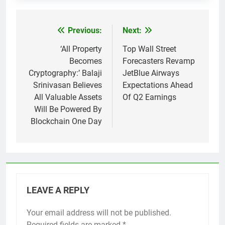
Previous:
Next:
Post
navigation
‘All Property
Top Wall Street
Becomes
Forecasters Revamp
Cryptography:’ Balaji
JetBlue Airways
Srinivasan Believes
Expectations Ahead
All Valuable Assets
Of Q2 Earnings
Will Be Powered By
Blockchain One Day
LEAVE A REPLY
Your email address will not be published.
Required fields are marked
*