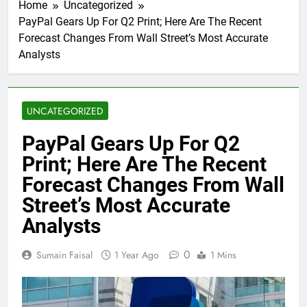
Home
Uncategorized
PayPal Gears Up For Q2 Print; Here Are The Recent
Forecast Changes From Wall Street’s Most Accurate
Analysts
UNCATEGORIZED
PayPal Gears Up For Q2
Print; Here Are The Recent
Forecast Changes From Wall
Street’s Most Accurate
Analysts
0
Sumain Faisal
1 Year Ago
1 Mins