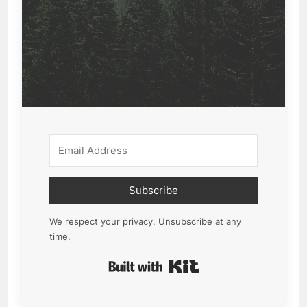
Subscribe
We respect your privacy. Unsubscribe at any
time.
Built with Kit