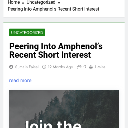
Home
Uncategorized
Peering Into Amphenol’s Recent Short Interest
UNCATEGORIZED
Peering Into Amphenol’s
Recent Short Interest
0
Sumain Faisal
12 Months Ago
1 Mins
read more
Join the