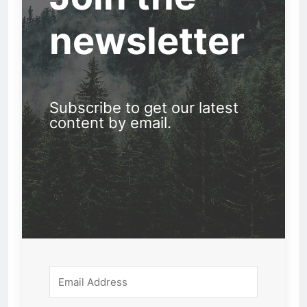
newsletter
Subscribe to get our latest
content by email.