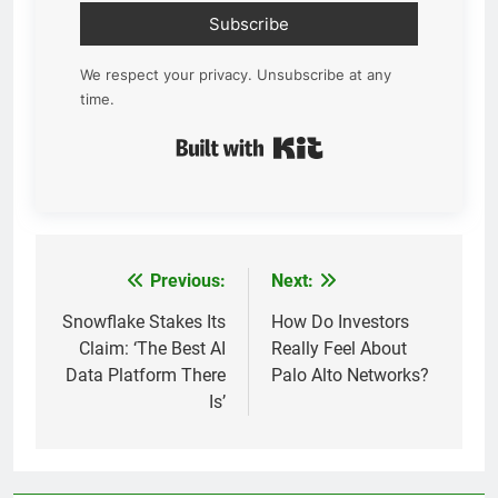
Subscribe
We respect your privacy. Unsubscribe at any
time.
Built with Kit
Previous:
Next:
Post
navigation
Snowflake Stakes Its
How Do Investors
Claim: ‘The Best AI
Really Feel About
Data Platform There
Palo Alto Networks?
Is’