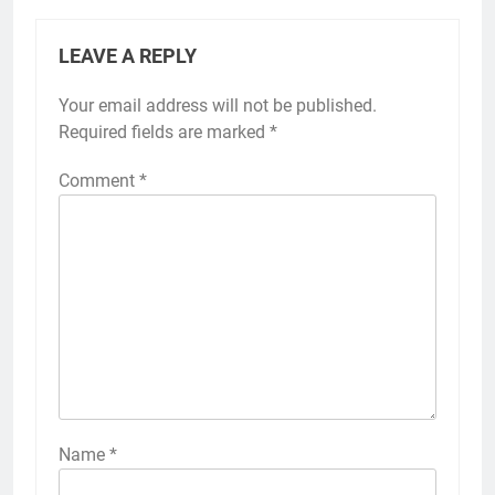
LEAVE A REPLY
Your email address will not be published.
Required fields are marked
*
Comment
*
Name
*