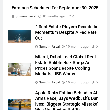
Earnings Scheduled For September 30, 2025
Sumain Faisal
10 months ago
0
4 Real Estate Players Recede In
Momentum Despite A Fed Rate
Cut
Sumain Faisal
10 months ago
0
Miami, Dubai Lead Global Real
Estate Bubble Risk Surge As
Prices Soar Despite Cooling
Markets, UBS Warns
Sumain Faisal
10 months ago
0
Apple Risks Falling Behind In AI
Arms Race, Says Wedbush’s Dan
Ives: ‘Biggest Strategic Mistake’
Was Not Buying Netflix