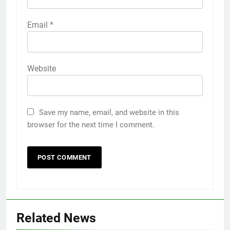
Email
*
Website
Save my name, email, and website in this
browser for the next time I comment.
Related News