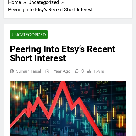
Home
Uncategorized
Peering Into Etsy’s Recent Short Interest
UNCATEGORIZED
Peering Into Etsy’s Recent
Short Interest
0
Sumain Faisal
1 Year Ago
1 Mins