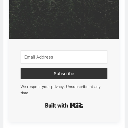
Subscribe
We respect your privacy. Unsubscribe at any
time.
Built with Kit