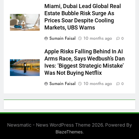
Miami, Dubai Lead Global Real
Estate Bubble Risk Surge As
Prices Soar Despite Cooling
Markets, UBS Warns
Sumain Faisal
10 months ago
0
Apple Risks Falling Behind In AI
Arms Race, Says Wedbush’s Dan
Ives: ‘Biggest Strategic Mistake’
Was Not Buying Netflix
Sumain Faisal
10 months ago
0
Newsmatic - News WordPress Theme 2026. Powered By
.
BlazeThemes