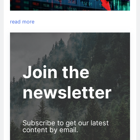
read more
Join the
newsletter
Subscribe to get our latest
content by email.