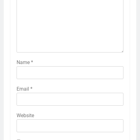
Name
*
Email
*
Website