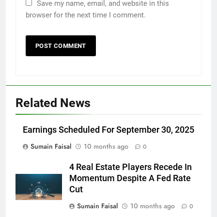
Save my name, email, and website in this
browser for the next time I comment.
Related News
Earnings Scheduled For September 30, 2025
Sumain Faisal
10 months ago
0
4 Real Estate Players Recede In
Momentum Despite A Fed Rate
Cut
Sumain Faisal
10 months ago
0