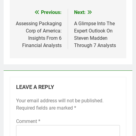
Previous:
Next:
Post
navigation
Assessing Packaging
A Glimpse Into The
Corp of America:
Expert Outlook On
Insights From 6
Steven Madden
Financial Analysts
Through 7 Analysts
LEAVE A REPLY
Your email address will not be published.
Required fields are marked
*
Comment
*