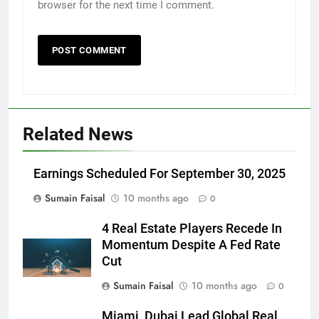
browser for the next time I comment.
Related News
Earnings Scheduled For September 30, 2025
Sumain Faisal
10 months ago
0
4 Real Estate Players Recede In
Momentum Despite A Fed Rate
Cut
Sumain Faisal
10 months ago
0
Miami, Dubai Lead Global Real