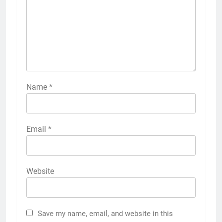
Name
*
Email
*
Website
Save my name, email, and website in this