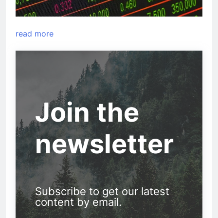
read more
Join the
newsletter
Subscribe to get our latest
content by email.