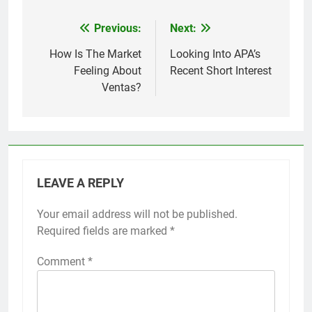
Previous:
Next:
Post
navigation
How Is The Market
Looking Into APA’s
Feeling About
Recent Short Interest
Ventas?
LEAVE A REPLY
Your email address will not be published.
Required fields are marked
*
Comment
*