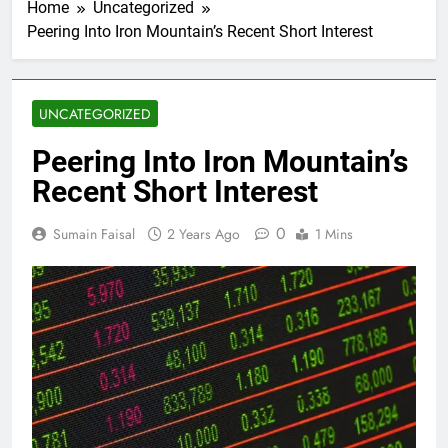
Home
Uncategorized
Peering Into Iron Mountain’s Recent Short Interest
UNCATEGORIZED
Peering Into Iron Mountain’s
Recent Short Interest
0
Sumain Faisal
2 Years Ago
1 Mins