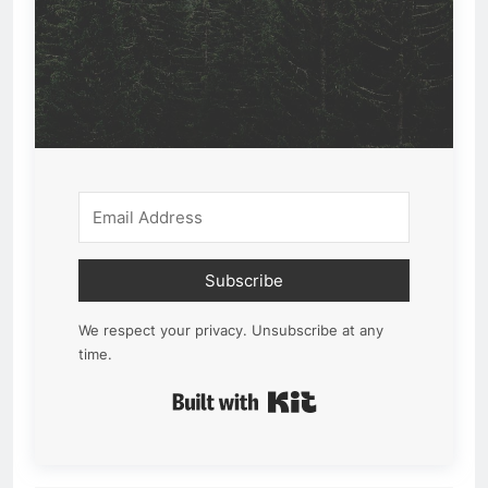
Subscribe
We respect your privacy. Unsubscribe at any
time.
Built with Kit