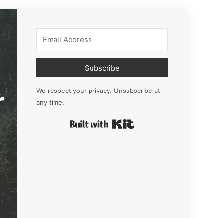
Subscribe
r
We respect your privacy. Unsubscribe at
any time.
Built with Kit