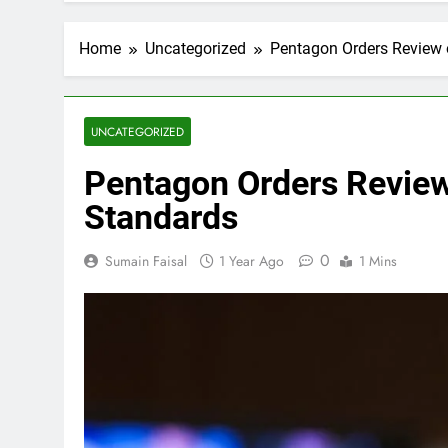
Home
Uncategorized
Pentagon Orders Review 
UNCATEGORIZED
Pentagon Orders Review
Standards
0
Sumain Faisal
1 Year Ago
1 Mins