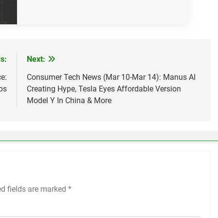
s:
Next:
e:
Consumer Tech News (Mar 10-Mar 14): Manus AI
ps
Creating Hype, Tesla Eyes Affordable Version
Model Y In China & More
ed fields are marked
*