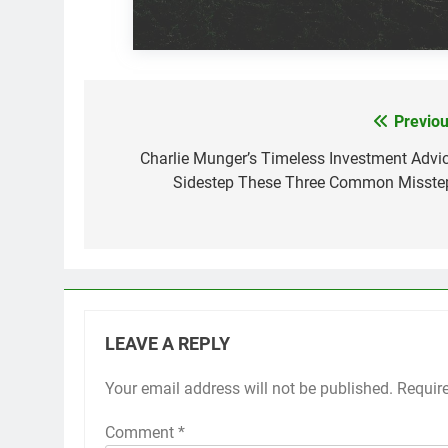
Previou
Post
navigation
Charlie Munger’s Timeless Investment Advic
Sidestep These Three Common Misste
LEAVE A REPLY
Your email address will not be published.
Requir
Comment
*