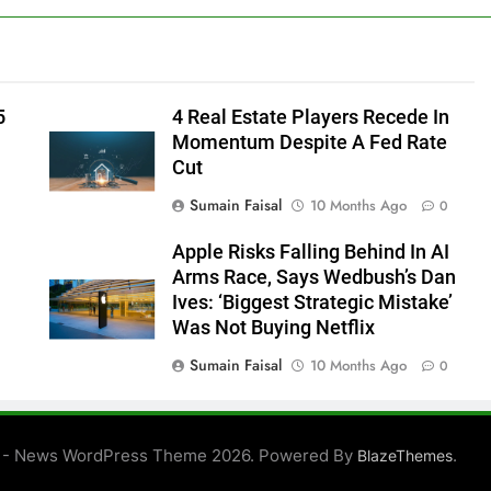
5
4 Real Estate Players Recede In
Momentum Despite A Fed Rate
Cut
Sumain Faisal
10 Months Ago
0
Apple Risks Falling Behind In AI
Arms Race, Says Wedbush’s Dan
Ives: ‘Biggest Strategic Mistake’
Was Not Buying Netflix
Sumain Faisal
10 Months Ago
0
0
 - News WordPress Theme 2026. Powered By
.
BlazeThemes