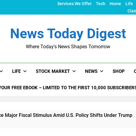
Services We Offer
Tech
Home
Life
Clai
News Today Digest
Where Today's News Shapes Tomorrow
LIFE
STOCK MARKET
NEWS
SHOP
YOUR FREE EBOOK – LIMITED TO THE FIRST 10,000 SUBSCRIBER
al Stimulus Amid U.S. Policy Shifts Under Trump