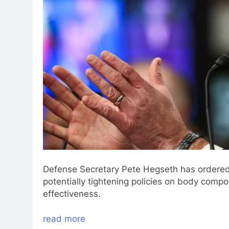
Defense Secretary Pete Hegseth has ordered 
potentially tightening policies on body comp
effectiveness.
read more