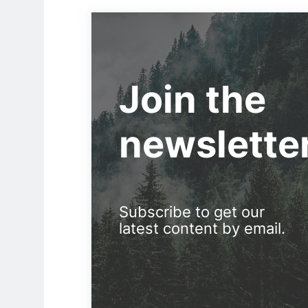
Join the
newslette
Subscribe to get our
latest content by email.