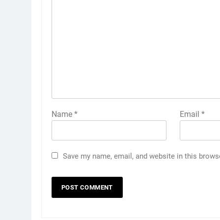
Name
*
Email
*
Save my name, email, and website in this brows