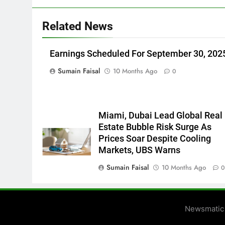
Related News
Earnings Scheduled For September 30, 202
Sumain Faisal
10 Months Ago
0
Miami, Dubai Lead Global Real
Estate Bubble Risk Surge As
Prices Soar Despite Cooling
Markets, UBS Warns
Sumain Faisal
10 Months Ago
Newsmatic