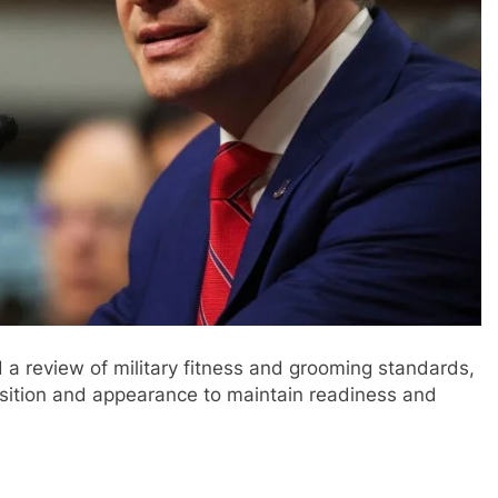
a review of military fitness and grooming standards,
osition and appearance to maintain readiness and