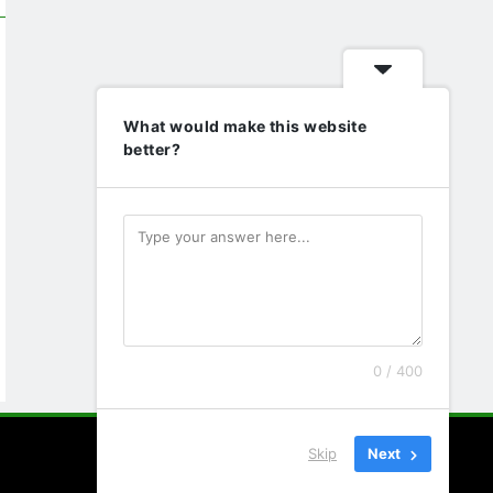
What would make this website
better?
0 / 400
Skip
Next