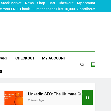
Stock Market
News
Shop
Cart
Checkout
My account
m Your FREE Ebook – Limited to the First 10,000 Subscribers!
CART
CHECKOUT
MY ACCOUNT
S!
LinkedIn SEO: The Ultimate Guide to Maximizing Your Profess
2 Years Ago