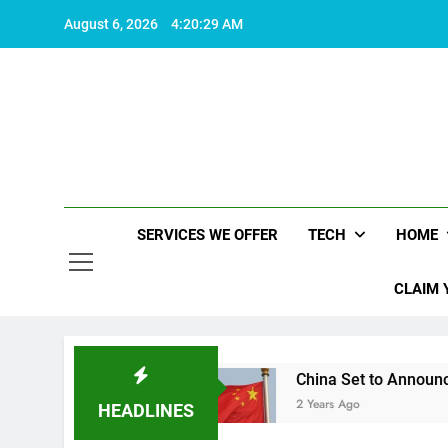
Skip
August 6, 2026
4:20:30 AM
to
content
SERVICES WE OFFER
TECH
HOME
CLAIM 
worth living
China Set to Announce Major Fisc
2 Years Ago
HEADLINES