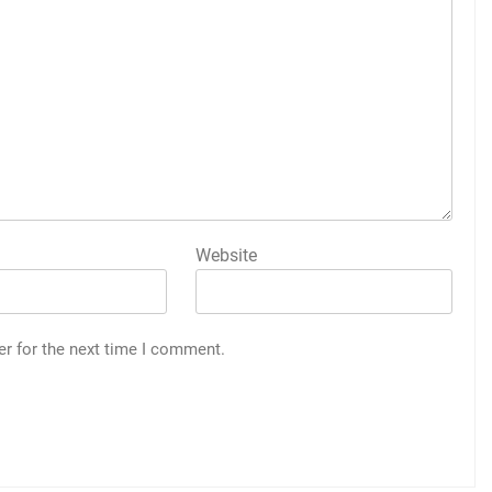
Website
er for the next time I comment.