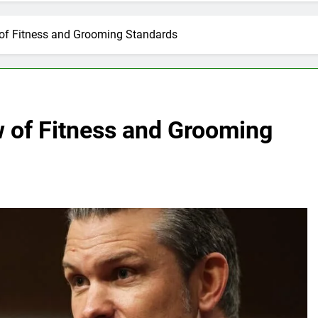
of Fitness and Grooming Standards
 of Fitness and Grooming