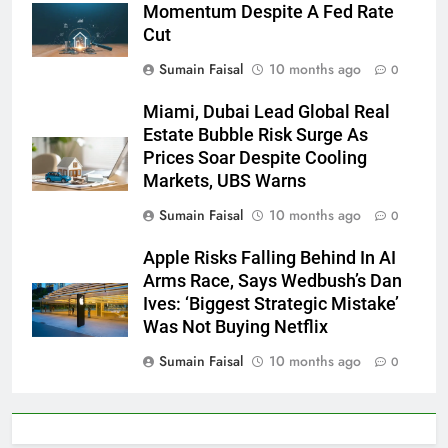
Momentum Despite A Fed Rate
Cut
Sumain Faisal
10 months ago
0
Miami, Dubai Lead Global Real
Estate Bubble Risk Surge As
Prices Soar Despite Cooling
Markets, UBS Warns
Sumain Faisal
10 months ago
0
Apple Risks Falling Behind In AI
Arms Race, Says Wedbush’s Dan
Ives: ‘Biggest Strategic Mistake’
Was Not Buying Netflix
Sumain Faisal
10 months ago
0