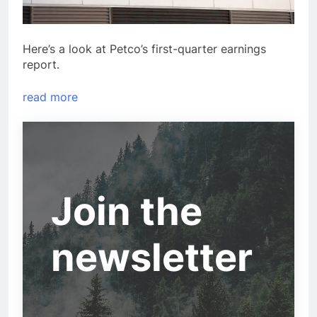
Here’s a look at Petco’s first-quarter earnings
report.
read more
Join the
newsletter