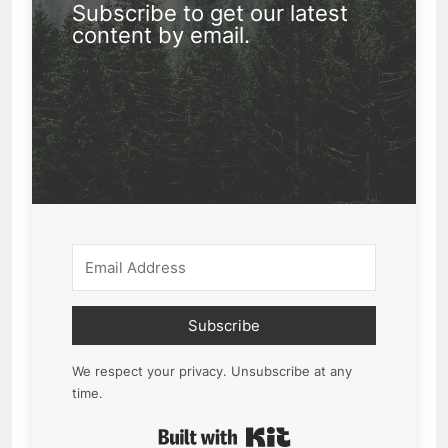
Subscribe to get our latest
content by email.
Subscribe
We respect your privacy. Unsubscribe at any
time.
Built with Kit