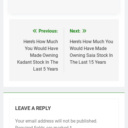
Previous:
Next:
Post
navigation
Here’s How Much
Here’s How Much You
You Would Have
Would Have Made
Made Owning
Owning Saia Stock In
Kadant Stock In The
The Last 15 Years
Last 5 Years
LEAVE A REPLY
Your email address will not be published.
Required fields are marked
*