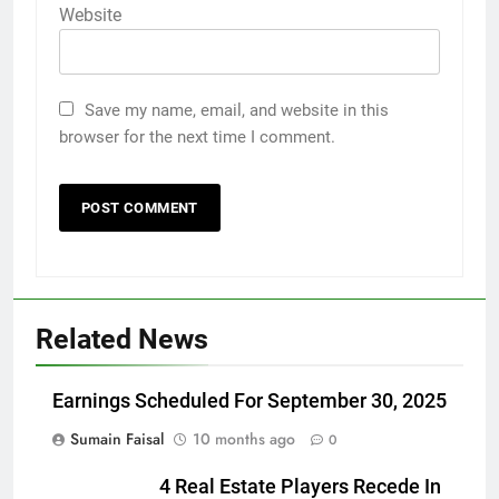
Website
Save my name, email, and website in this
browser for the next time I comment.
Related News
Earnings Scheduled For September 30, 2025
Sumain Faisal
10 months ago
0
4 Real Estate Players Recede In