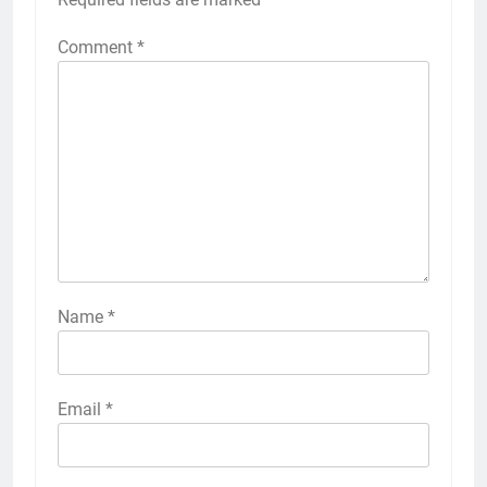
Comment
*
Name
*
Email
*