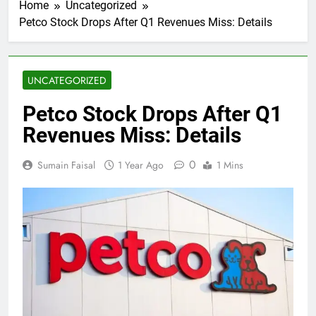
Home
Uncategorized
Petco Stock Drops After Q1 Revenues Miss: Details
UNCATEGORIZED
Petco Stock Drops After Q1
Revenues Miss: Details
0
Sumain Faisal
1 Year Ago
1 Mins