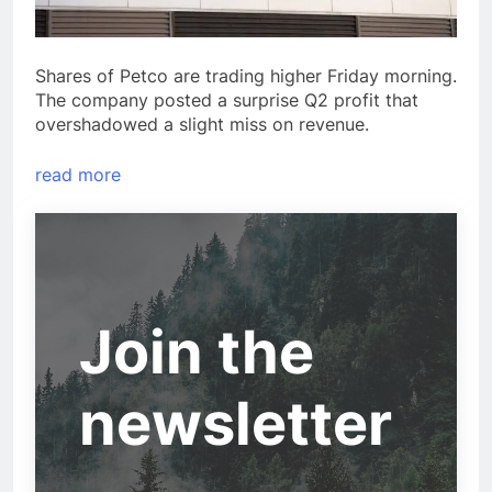
Shares of Petco are trading higher Friday morning.
The company posted a surprise Q2 profit that
overshadowed a slight miss on revenue.
read more
Join the
newsletter