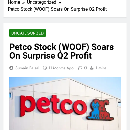
Home
Uncategorized
Petco Stock (WOOF) Soars On Surprise Q2 Profit
UNCATEGORIZED
Petco Stock (WOOF) Soars
On Surprise Q2 Profit
0
Sumain Faisal
11 Months Ago
1 Mins