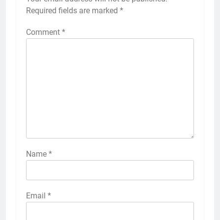
Required fields are marked
*
Comment
*
Name
*
Email
*