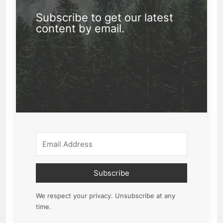
Subscribe to get our latest
content by email.
Subscribe
We respect your privacy. Unsubscribe at any
time.