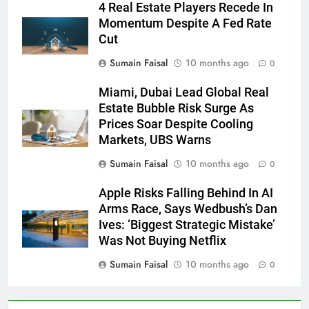
4 Real Estate Players Recede In
Momentum Despite A Fed Rate
Cut
Sumain Faisal
10 months ago
0
Miami, Dubai Lead Global Real
Estate Bubble Risk Surge As
Prices Soar Despite Cooling
Markets, UBS Warns
Sumain Faisal
10 months ago
0
Apple Risks Falling Behind In AI
Arms Race, Says Wedbush’s Dan
Ives: ‘Biggest Strategic Mistake’
Was Not Buying Netflix
Sumain Faisal
10 months ago
0