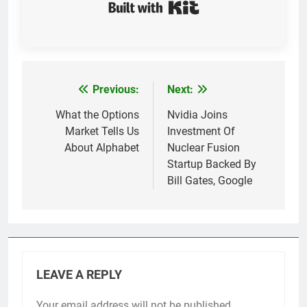
Built with Kit
Previous:
Next:
Post
navigation
What the Options
Nvidia Joins
Market Tells Us
Investment Of
About Alphabet
Nuclear Fusion
Startup Backed By
Bill Gates, Google
LEAVE A REPLY
Your email address will not be published.