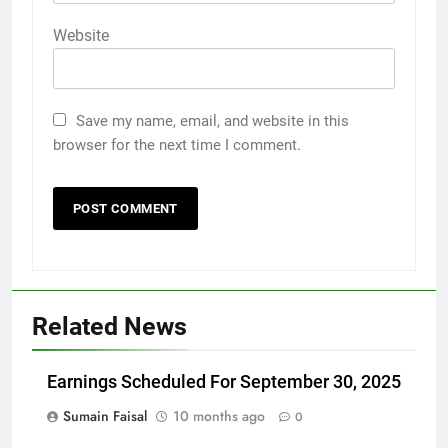
Website
Save my name, email, and website in this
browser for the next time I comment.
Related News
Earnings Scheduled For September 30, 2025
Sumain Faisal
10 months ago
0