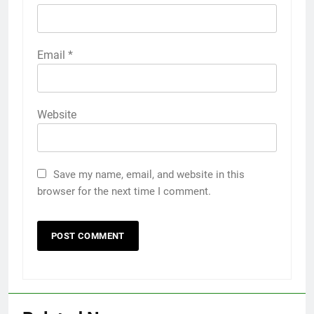
Email
*
Website
Save my name, email, and website in this
browser for the next time I comment.