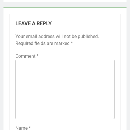
LEAVE A REPLY
Your email address will not be published.
Required fields are marked
*
Comment
*
Name
*