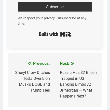
Subscribe
We respect your privacy. Unsubscribe at any
time.
Built with Kit
Previous:
Next:
Post
navigation
Sheryl Crow Ditches
Russia Has $2 Billion
Tesla Over Elon
Trapped in US
Musk’s DOGE and
Banking Limbo At
Trump Ties
JPMorgan — What
Happens Next?