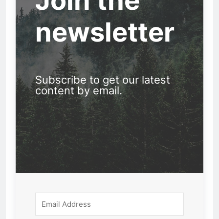
Join the
newsletter
Subscribe to get our latest
content by email.