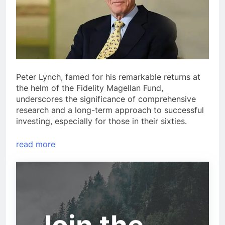
Peter Lynch, famed for his remarkable returns at
the helm of the Fidelity Magellan Fund,
underscores the significance of comprehensive
research and a long-term approach to successful
investing, especially for those in their sixties.
read more