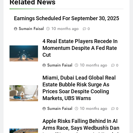
Related News
Earnings Scheduled For September 30, 2025
Sumain Faisal
10 months ago
0
4 Real Estate Players Recede In
Momentum Despite A Fed Rate
Cut
Sumain Faisal
10 months ago
0
Miami, Dubai Lead Global Real
Estate Bubble Risk Surge As
Prices Soar Despite Cooling
Markets, UBS Warns
Sumain Faisal
10 months ago
0
Apple Risks Falling Behind In AI
Arms Race, Says Wedbush’s Dan