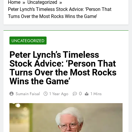
Home
Uncategorized
Peter Lynch’s Timeless Stock Advice: ‘Person That
Turns Over the Most Rocks Wins the Game’
UNCATEGORIZED
Peter Lynch’s Timeless
Stock Advice: ‘Person That
Turns Over the Most Rocks
Wins the Game’
0
Sumain Faisal
1 Year Ago
1 Mins