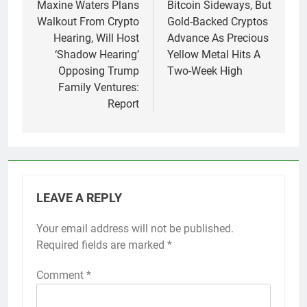
navigation
Maxine Waters Plans
Bitcoin Sideways, But
Walkout From Crypto
Gold-Backed Cryptos
Hearing, Will Host
Advance As Precious
‘Shadow Hearing’
Yellow Metal Hits A
Opposing Trump
Two-Week High
Family Ventures:
Report
LEAVE A REPLY
Your email address will not be published.
Required fields are marked
*
Comment
*