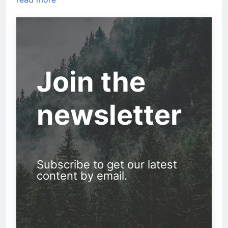
Join the
newsletter
Subscribe to get our latest
content by email.