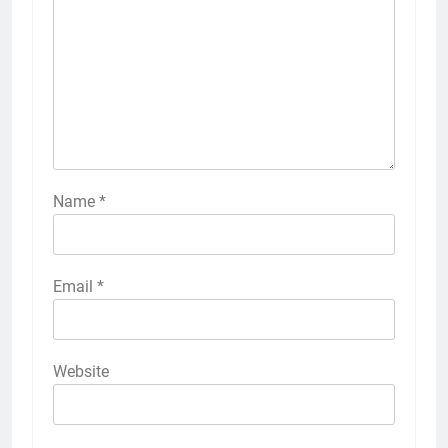
Name
*
Email
*
Website