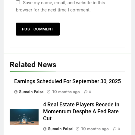
Save my name, email, and website in this
browser for the next time I comment.
Related News
Earnings Scheduled For September 30, 2025
Sumain Faisal
10 months ago
0
4 Real Estate Players Recede In
Momentum Despite A Fed Rate
Cut
Sumain Faisal
10 months ago
0