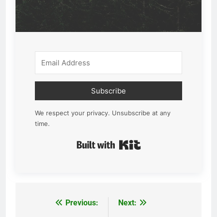
Subscribe
We respect your privacy. Unsubscribe at any
time.
Built with Kit
Previous:
Next:
Post