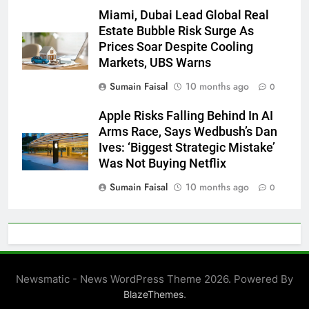
Miami, Dubai Lead Global Real
Estate Bubble Risk Surge As
Prices Soar Despite Cooling
Markets, UBS Warns
Sumain Faisal
10 months ago
0
Apple Risks Falling Behind In AI
Arms Race, Says Wedbush’s Dan
Ives: ‘Biggest Strategic Mistake’
Was Not Buying Netflix
Sumain Faisal
10 months ago
0
Newsmatic - News WordPress Theme 2026. Powered By
.
BlazeThemes