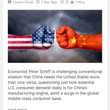
0
Sumain Faisal
1 Year Ago
1 Mins
Economist Peter Schiff is challenging conventional
wisdom that China needs the United States more
than vice versa, questioning just how essential
U.S. consumer demand really is for China’s
manufacturing engine, amid a surge in the global
middle-class consumer base.
read more