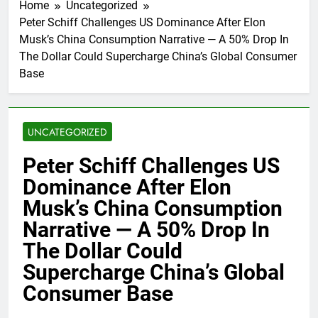
Home
Uncategorized
Peter Schiff Challenges US Dominance After Elon
Musk’s China Consumption Narrative — A 50% Drop In
The Dollar Could Supercharge China’s Global Consumer
Base
UNCATEGORIZED
Peter Schiff Challenges US
Dominance After Elon
Musk’s China Consumption
Narrative — A 50% Drop In
The Dollar Could
Supercharge China’s Global
Consumer Base