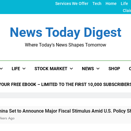
Services We Offer
Tech
Home
Life
Clai
News Today Digest
Where Today's News Shapes Tomorrow
LIFE
STOCK MARKET
NEWS
SHOP
YOUR FREE EBOOK – LIMITED TO THE FIRST 10,000 SUBSCRIBER
nounce Major Fiscal Stimulus Amid U.S. Policy Shifts Under T