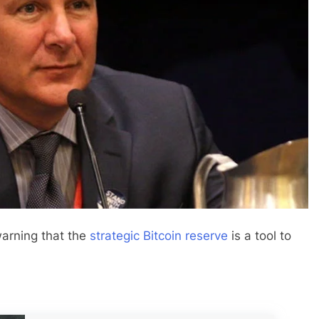
arning that the
strategic Bitcoin reserve
is a tool to