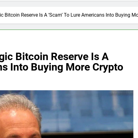
gic Bitcoin Reserve Is A ‘Scam’ To Lure Americans Into Buying M
gic Bitcoin Reserve Is A
ns Into Buying More Crypto