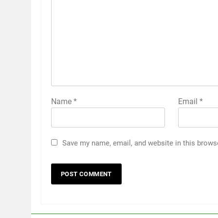
Name
*
Email
*
Save my name, email, and website in this brows