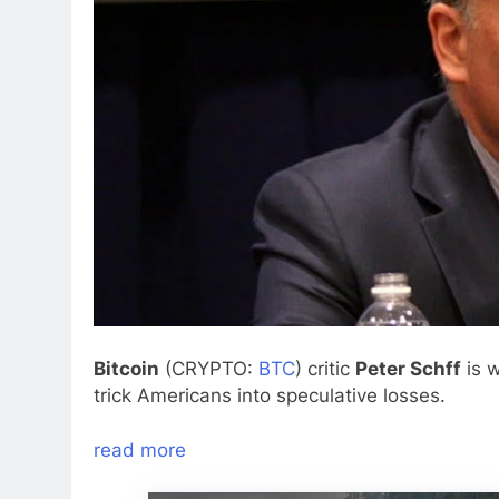
Bitcoin
(CRYPTO:
BTC
) critic
Peter Schff
is w
trick Americans into speculative losses.
read more