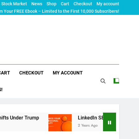
Stock Market
News
Shop
Cart
Checkout
My account
m Your FREE Ebook – Limited to the First 10,000 Subscribers!
CART
CHECKOUT
MY ACCOUNT
S!
rump
LinkedIn SEO: The Ultimate Guide to Maxim
2 Years Ago