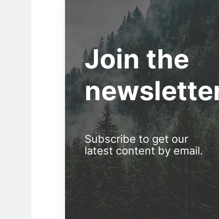
Join the
newslette
Subscribe to get our
latest content by email.