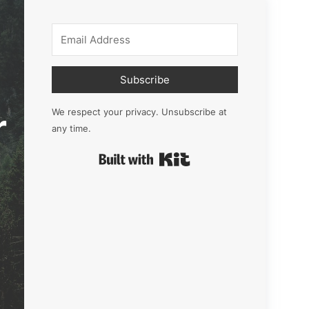
Subscribe
r
We respect your privacy. Unsubscribe at
any time.
Built with Kit