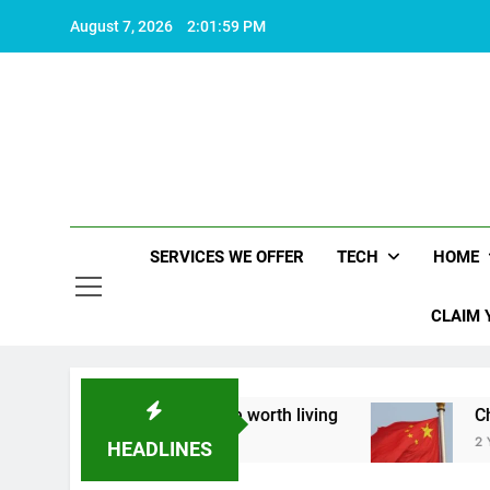
Skip
August 7, 2026
2:02:00 PM
to
content
SERVICES WE OFFER
TECH
HOME
CLAIM 
t what makes life worth living
China Set to An
2 Years Ago
HEADLINES