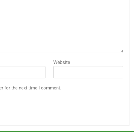
Website
er for the next time I comment.