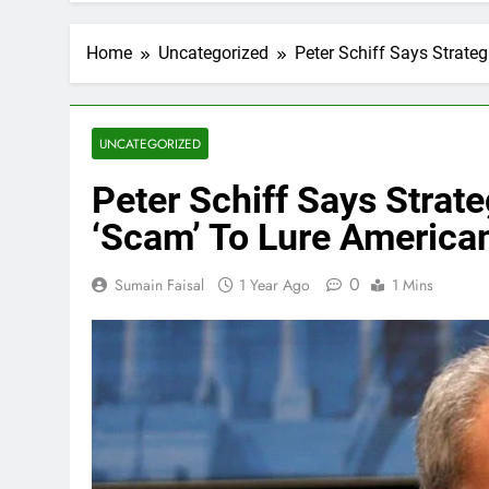
Home
Uncategorized
Peter Schiff Says Strate
UNCATEGORIZED
Peter Schiff Says Strate
‘Scam’ To Lure America
0
Sumain Faisal
1 Year Ago
1 Mins