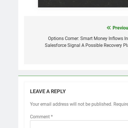
Previou
Post
navigation
Options Corner: Smart Money Inflows In
Salesforce Signal A Possible Recovery Pl
LEAVE A REPLY
Your email address will not be published.
Requir
Comment
*