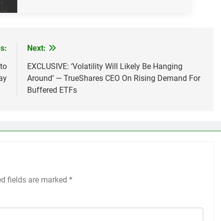
s:
Next:
to
EXCLUSIVE: ‘Volatility Will Likely Be Hanging
ay
Around’ — TrueShares CEO On Rising Demand For
Buffered ETFs
ed fields are marked
*