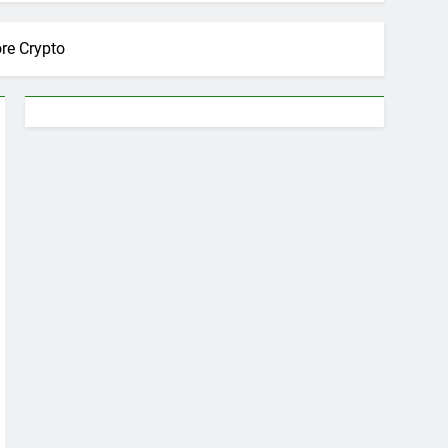
ore Crypto