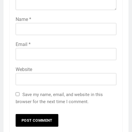
Name
*
Email
*
Website
Save my name, email, and website in this
browser for the next time I comment.