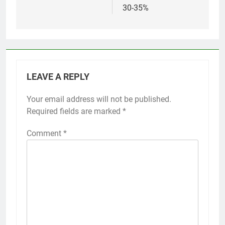
30-35%
LEAVE A REPLY
Your email address will not be published.
Required fields are marked
*
Comment
*