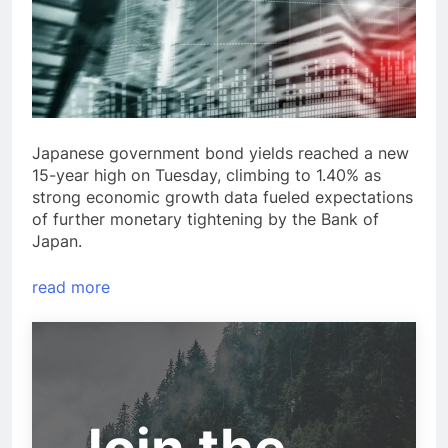
Japanese government bond yields reached a new
15-year high on Tuesday, climbing to 1.40% as
strong economic growth data fueled expectations
of further monetary tightening by the Bank of
Japan.
read more