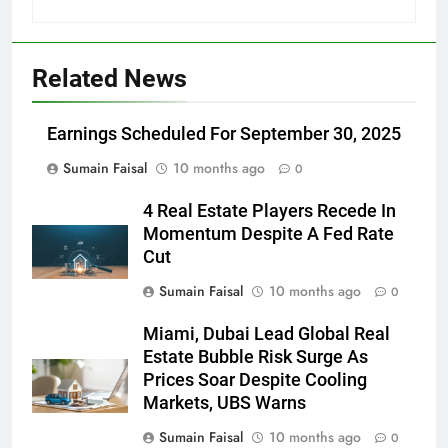
Related News
Earnings Scheduled For September 30, 2025
Sumain Faisal
10 months ago
0
4 Real Estate Players Recede In
Momentum Despite A Fed Rate
Cut
Sumain Faisal
10 months ago
0
Miami, Dubai Lead Global Real
Estate Bubble Risk Surge As
Prices Soar Despite Cooling
Markets, UBS Warns
Sumain Faisal
10 months ago
0