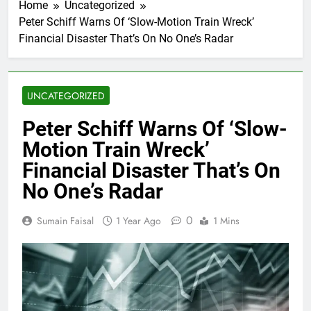
Home
Uncategorized
Peter Schiff Warns Of ‘Slow-Motion Train Wreck’
Financial Disaster That’s On No One’s Radar
UNCATEGORIZED
Peter Schiff Warns Of ‘Slow-
Motion Train Wreck’
Financial Disaster That’s On
No One’s Radar
0
Sumain Faisal
1 Year Ago
1 Mins