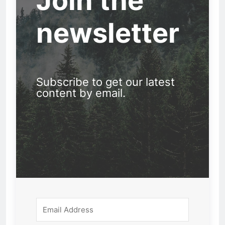
Join the
newsletter
Subscribe to get our latest
content by email.