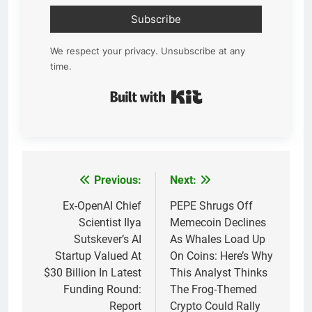
Subscribe
We respect your privacy. Unsubscribe at any
time.
Built with Kit
Previous:
Next:
Post
navigation
Ex-OpenAI Chief
PEPE Shrugs Off
Scientist Ilya
Memecoin Declines
Sutskever’s AI
As Whales Load Up
Startup Valued At
On Coins: Here’s Why
$30 Billion In Latest
This Analyst Thinks
Funding Round:
The Frog-Themed
Report
Crypto Could Rally