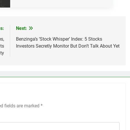
s:
Next:
s,
Benzinga’s ‘Stock Whisper’ Index: 5 Stocks
ts
Investors Secretly Monitor But Don’t Talk About Yet
ty
ed fields are marked
*