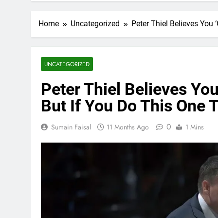
Home
Uncategorized
Peter Thiel Believes You 
UNCATEGORIZED
Peter Thiel Believes You
But If You Do This One 
0
Sumain Faisal
11 Months Ago
1 Mins