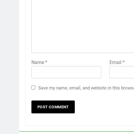
Name
*
Email
*
Save my name, email, and website in this brows