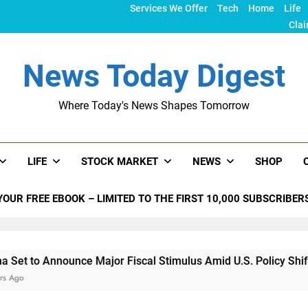
Services We Offer
Tech
Home
Life
Clai
News Today Digest
Where Today's News Shapes Tomorrow
LIFE
STOCK MARKET
NEWS
SHOP
YOUR FREE EBOOK – LIMITED TO THE FIRST 10,000 SUBSCRIBER
ounce Major Fiscal Stimulus Amid U.S. Policy Shifts Under Tr