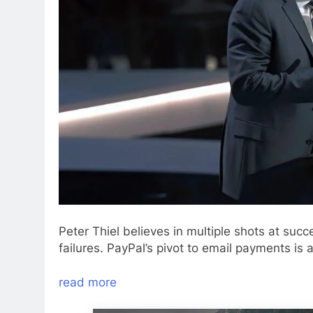
Peter Thiel believes in multiple shots at succ
failures. PayPal’s pivot to email payments is
read more