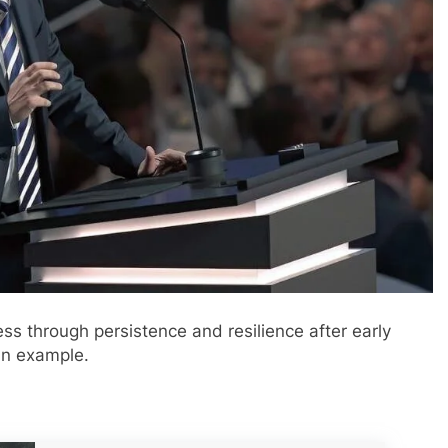
ess through persistence and resilience after early
 an example.