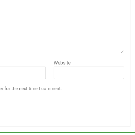
Website
er for the next time I comment.