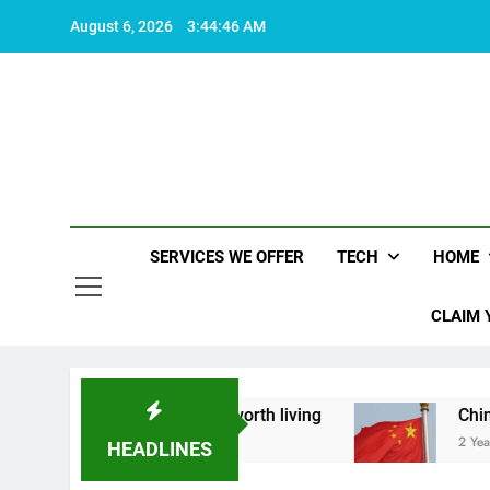
Skip
August 6, 2026
3:44:47 AM
to
content
SERVICES WE OFFER
TECH
HOME
CLAIM 
 what makes life worth living
China Set to Ann
2 Years Ago
HEADLINES