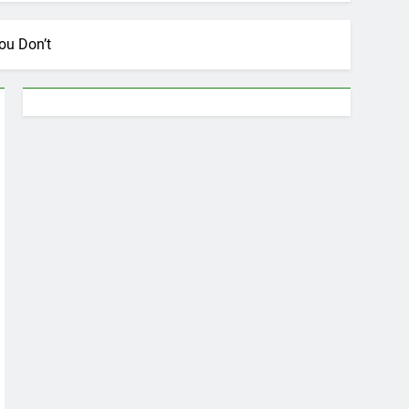
ou Don’t