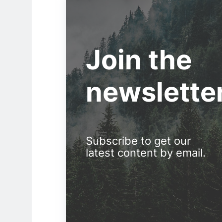
Join the
newslette
Subscribe to get our
latest content by email.