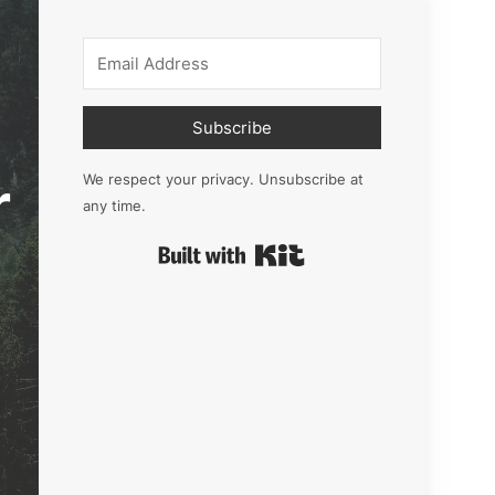
Subscribe
r
We respect your privacy. Unsubscribe at
any time.
Built with Kit