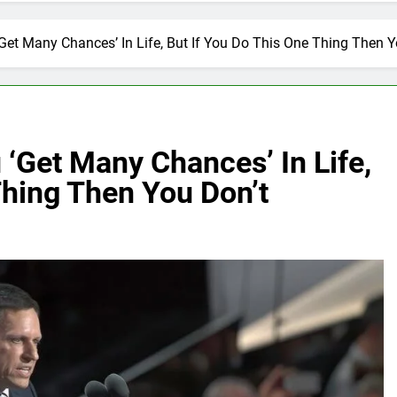
‘Get Many Chances’ In Life, But If You Do This One Thing Then Y
 ‘Get Many Chances’ In Life,
Thing Then You Don’t