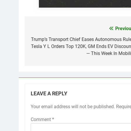
Previou
Post
navigation
Trump’s Transport Chief Eases Autonomous Rule
Tesla Y L Orders Top 120K, GM Ends EV Discoun
— This Week In Mobili
LEAVE A REPLY
Your email address will not be published.
Requir
Comment
*