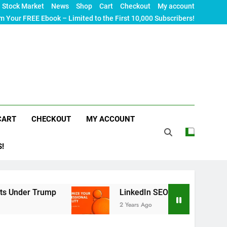
Stock Market
News
Shop
Cart
Checkout
My account
m Your FREE Ebook – Limited to the First 10,000 Subscribers!
CART
CHECKOUT
MY ACCOUNT
S!
ump
LinkedIn SEO: The Ultimate Guide to Maximi
2 Years Ago