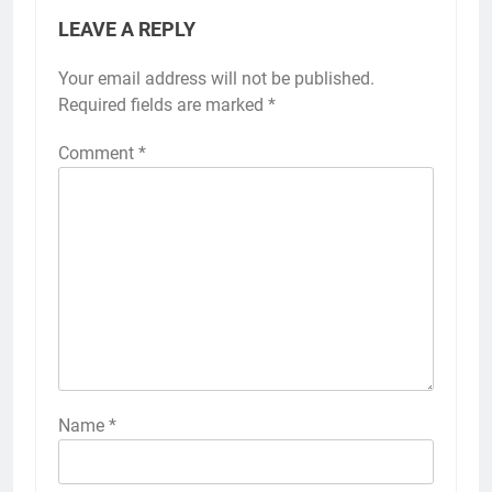
LEAVE A REPLY
Your email address will not be published.
Required fields are marked
*
Comment
*
Name
*