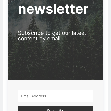
newsletter
Subscribe to get our latest
content by email.
Subscribe