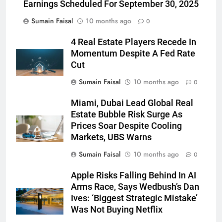
Earnings Scheduled For September 30, 2025
Sumain Faisal
10 months ago
0
4 Real Estate Players Recede In
Momentum Despite A Fed Rate
Cut
Sumain Faisal
10 months ago
0
Miami, Dubai Lead Global Real
Estate Bubble Risk Surge As
Prices Soar Despite Cooling
Markets, UBS Warns
Sumain Faisal
10 months ago
0
Apple Risks Falling Behind In AI
Arms Race, Says Wedbush’s Dan
Ives: ‘Biggest Strategic Mistake’
Was Not Buying Netflix