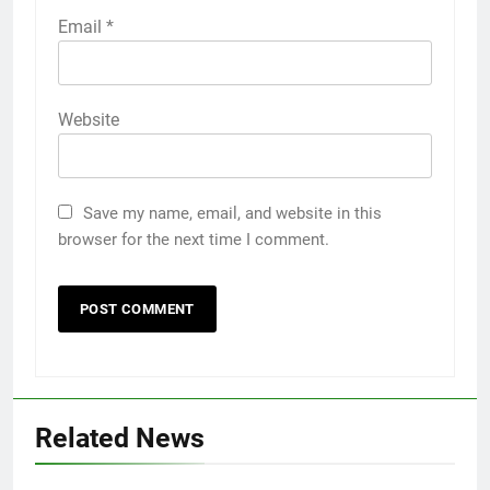
Email
*
Website
Save my name, email, and website in this
browser for the next time I comment.
Related News