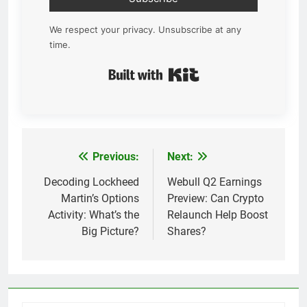
We respect your privacy. Unsubscribe at any
time.
Built with Kit
Previous:
Next:
Post
navigation
Decoding Lockheed
Webull Q2 Earnings
Martin’s Options
Preview: Can Crypto
Activity: What’s the
Relaunch Help Boost
Big Picture?
Shares?