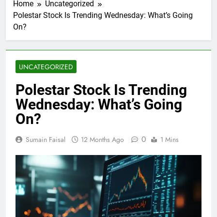
Home
Uncategorized
Polestar Stock Is Trending Wednesday: What’s Going
On?
UNCATEGORIZED
Polestar Stock Is Trending
Wednesday: What’s Going
On?
0
Sumain Faisal
12 Months Ago
1 Mins