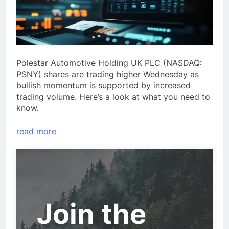
Polestar Automotive Holding UK PLC (NASDAQ:
PSNY) shares are trading higher Wednesday as
bullish momentum is supported by increased
trading volume. Here’s a look at what you need to
know.
read more
Join the