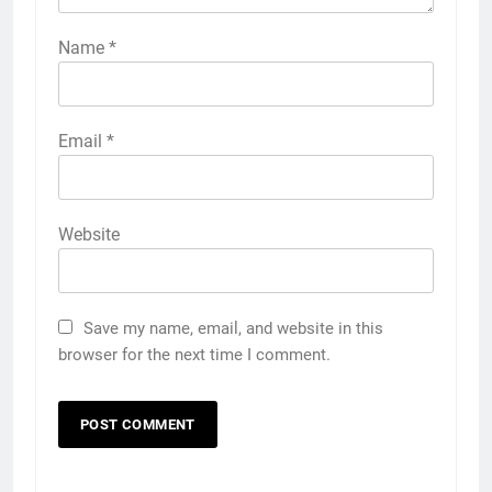
Name
*
Email
*
Website
Save my name, email, and website in this
browser for the next time I comment.