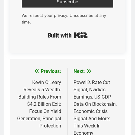
Subscribe
We respect your privacy. Unsubscribe at any
time.
Built with Kit
Previous:
Next:
Post
navigation
Kevin O’Leary
Powell’s Rate Cut
Reveals 5 Wealth-
Signal, Nvidia’s
Building Rules From
Earnings, US GDP
$4.2 Billion Exit:
Data On Blockchain,
Focus On Yield
Economic Crisis
Generation, Principal
Signal And More:
Protection
This Week In
Economy