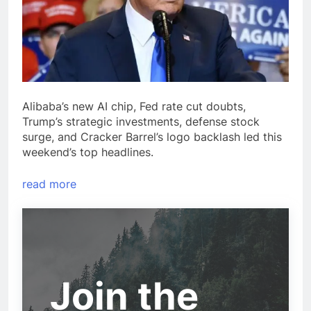
Alibaba’s new AI chip, Fed rate cut doubts,
Trump’s strategic investments, defense stock
surge, and Cracker Barrel’s logo backlash led this
weekend’s top headlines.
read more
Join the