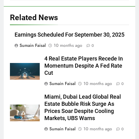
Related News
Earnings Scheduled For September 30, 2025
Sumain Faisal
10 months ago
0
4 Real Estate Players Recede In
Momentum Despite A Fed Rate
Cut
Sumain Faisal
10 months ago
0
Miami, Dubai Lead Global Real
Estate Bubble Risk Surge As
Prices Soar Despite Cooling
Markets, UBS Warns
Sumain Faisal
10 months ago
0