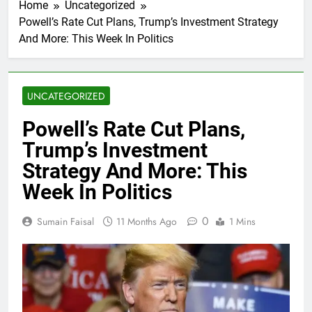
Home
Uncategorized
Powell’s Rate Cut Plans, Trump’s Investment Strategy
And More: This Week In Politics
UNCATEGORIZED
Powell’s Rate Cut Plans,
Trump’s Investment
Strategy And More: This
Week In Politics
0
Sumain Faisal
11 Months Ago
1 Mins