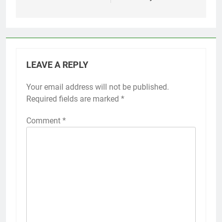
LEAVE A REPLY
Your email address will not be published.
Required fields are marked
*
Comment
*