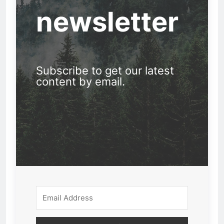
newsletter
Subscribe to get our latest
content by email.