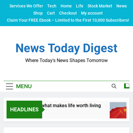
Skip
Services We Offer
Tech
Home
Life
Stock Market
News
to
Shop
Cart
Checkout
My account
content
Claim Your FREE Ebook – Limited to the First 10,000 Subscribers!
News Today Digest
Where Today's News Shapes Tomorrow
MENU
. Let’s talk about what makes life worth living
HEADLINES