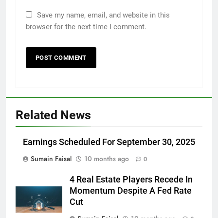
Save my name, email, and website in this
browser for the next time I comment.
Related News
Earnings Scheduled For September 30, 2025
Sumain Faisal
10 months ago
0
4 Real Estate Players Recede In
Momentum Despite A Fed Rate
Cut