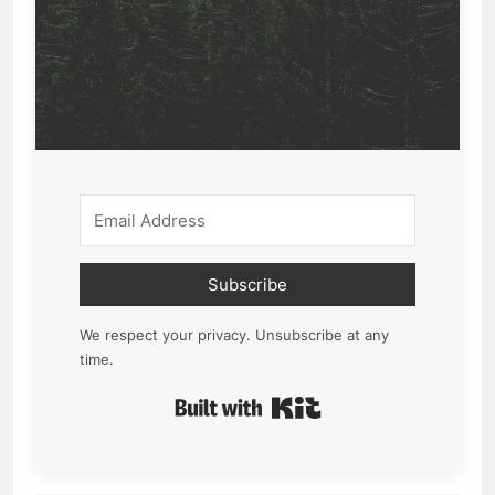
Subscribe
We respect your privacy. Unsubscribe at any
time.
Built with Kit