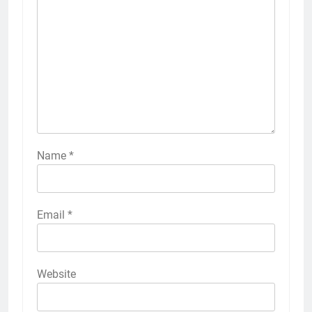
Name
*
Email
*
Website