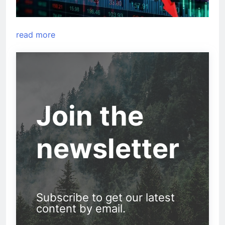
read more
Join the
newsletter
Subscribe to get our latest
content by email.