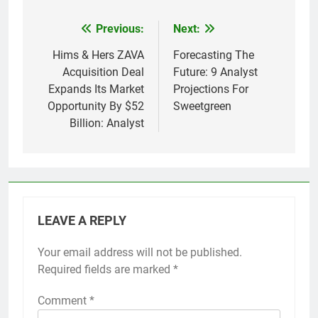
Previous:
Next:
Post
navigation
Hims & Hers ZAVA
Forecasting The
Acquisition Deal
Future: 9 Analyst
Expands Its Market
Projections For
Opportunity By $52
Sweetgreen
Billion: Analyst
LEAVE A REPLY
Your email address will not be published.
Required fields are marked
*
Comment
*