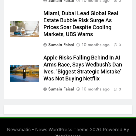
Sumain Faisal
10 months ago
0
Miami, Dubai Lead Global Real
Estate Bubble Risk Surge As
Prices Soar Despite Cooling
Markets, UBS Warns
Sumain Faisal
10 months ago
0
Apple Risks Falling Behind In AI
Arms Race, Says Wedbush’s Dan
Ives: ‘Biggest Strategic Mistake’
Was Not Buying Netflix
Sumain Faisal
10 months ago
0
Newsmatic - News WordPress Theme 2026. Powered By