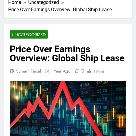
Home
Uncategorized
Price Over Earnings Overview: Global Ship Lease
UNCATEGORIZED
Price Over Earnings
Overview: Global Ship Lease
0
Sumain Faisal
1 Year Ago
1 Mins