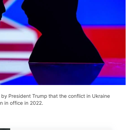
by President Trump that the conflict in Ukraine
 in office in 2022.