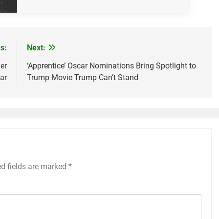
s:
Next:
er
‘Apprentice’ Oscar Nominations Bring Spotlight to
ar
Trump Movie Trump Can’t Stand
ed fields are marked
*