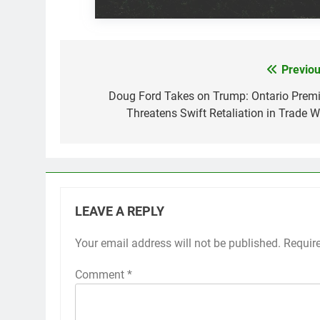
Previou
Post
navigation
Doug Ford Takes on Trump: Ontario Premi
Threatens Swift Retaliation in Trade W
LEAVE A REPLY
Your email address will not be published.
Requir
Comment
*