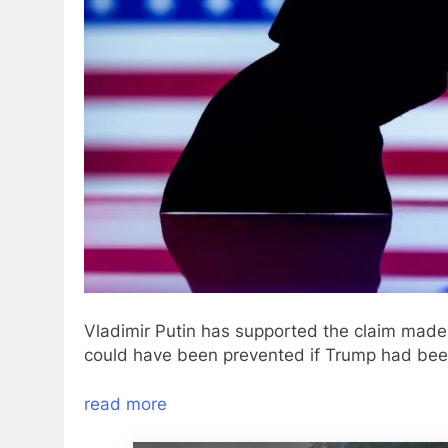
Vladimir Putin has supported the claim made 
could have been prevented if Trump had been
read more