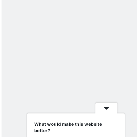
What would make this website
better?