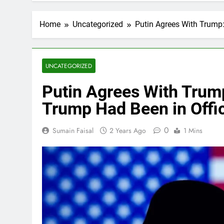
Home
Uncategorized
Putin Agrees With Trump:
UNCATEGORIZED
Putin Agrees With Trump
Trump Had Been in Offi
0
Sumain Faisal
2 Years Ago
1 Mins