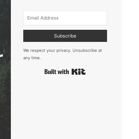
Subscribe
r
We respect your privacy. Unsubscribe at
any time.
Built with Kit