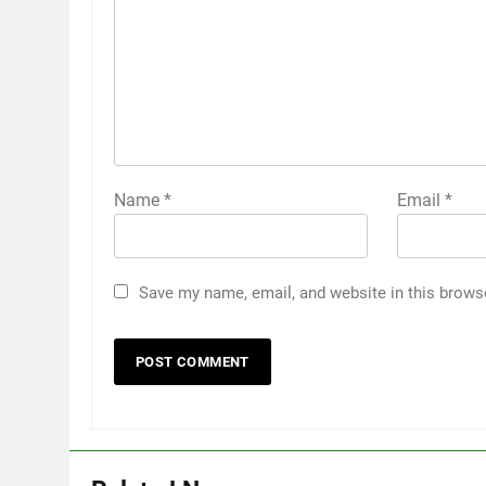
Name
*
Email
*
Save my name, email, and website in this brows