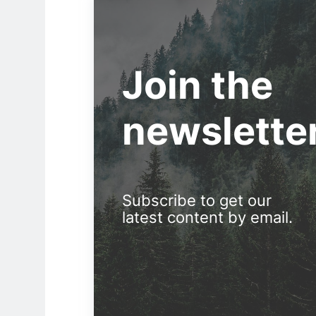
Join the
newslette
Subscribe to get our
latest content by email.