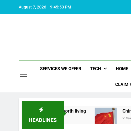
Skip
August 7, 2026
9:45:54 PM
to
content
SERVICES WE OFFER
TECH
HOME
CLAIM 
about what makes life worth living
China Set to
2 Years Ago
HEADLINES