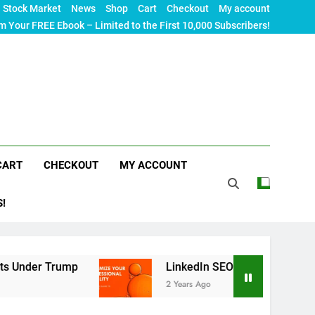
Stock Market
News
Shop
Cart
Checkout
My account
m Your FREE Ebook – Limited to the First 10,000 Subscribers!
CART
CHECKOUT
MY ACCOUNT
S!
r Trump
LinkedIn SEO: The Ultimate Guide to Ma
2 Years Ago