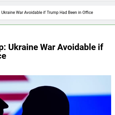
 Ukraine War Avoidable if Trump Had Been in Office
: Ukraine War Avoidable if
ce