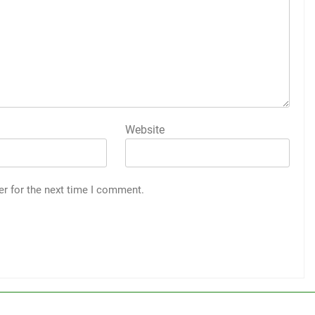
Website
er for the next time I comment.