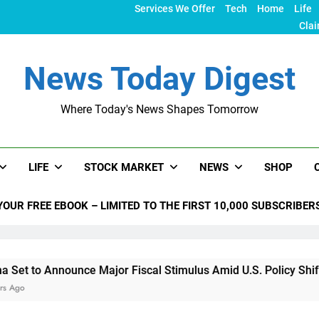
Services We Offer
Tech
Home
Life
Clai
News Today Digest
Where Today's News Shapes Tomorrow
LIFE
STOCK MARKET
NEWS
SHOP
YOUR FREE EBOOK – LIMITED TO THE FIRST 10,000 SUBSCRIBER
 Announce Major Fiscal Stimulus Amid U.S. Policy Shifts Unde