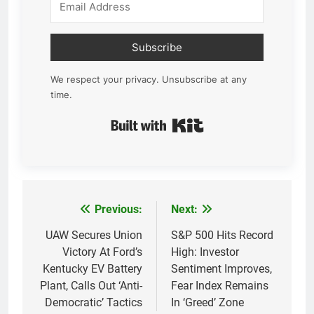
Subscribe
We respect your privacy. Unsubscribe at any
time.
Built with Kit
Previous:
Next:
Post
navigation
UAW Secures Union
S&P 500 Hits Record
Victory At Ford’s
High: Investor
Kentucky EV Battery
Sentiment Improves,
Plant, Calls Out ‘Anti-
Fear Index Remains
Democratic’ Tactics
In ‘Greed’ Zone