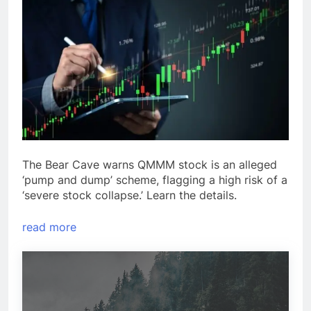
The Bear Cave warns QMMM stock is an alleged
‘pump and dump’ scheme, flagging a high risk of a
‘severe stock collapse.’ Learn the details.
read more