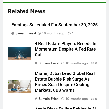
Related News
Earnings Scheduled For September 30, 2025
Sumain Faisal
10 months ago
0
4 Real Estate Players Recede In
Momentum Despite A Fed Rate
Cut
Sumain Faisal
10 months ago
0
Miami, Dubai Lead Global Real
Estate Bubble Risk Surge As
Prices Soar Despite Cooling
Markets, UBS Warns
Sumain Faisal
10 months ago
0