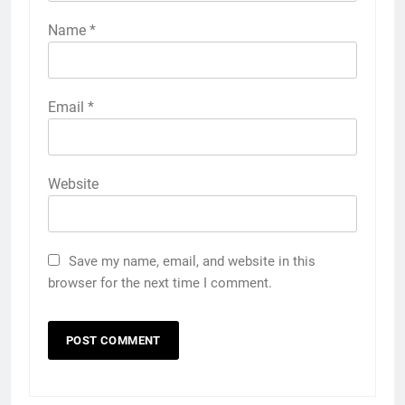
Name
*
Email
*
Website
Save my name, email, and website in this
browser for the next time I comment.