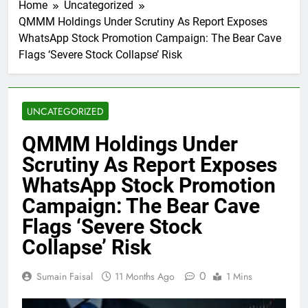
Home
Uncategorized
QMMM Holdings Under Scrutiny As Report Exposes
WhatsApp Stock Promotion Campaign: The Bear Cave
Flags ‘Severe Stock Collapse’ Risk
UNCATEGORIZED
QMMM Holdings Under
Scrutiny As Report Exposes
WhatsApp Stock Promotion
Campaign: The Bear Cave
Flags ‘Severe Stock
Collapse’ Risk
0
Sumain Faisal
11 Months Ago
1 Mins