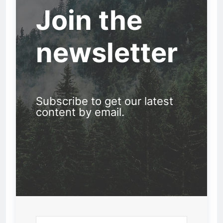
Join the
newsletter
Subscribe to get our latest
content by email.