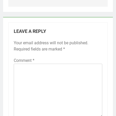
LEAVE A REPLY
Your email address will not be published.
Required fields are marked
*
Comment
*