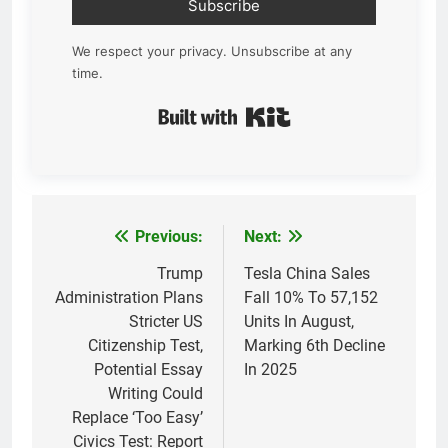
Subscribe
We respect your privacy. Unsubscribe at any
time.
Built with Kit
Previous:
Next:
Post
navigation
Trump
Tesla China Sales
Administration Plans
Fall 10% To 57,152
Stricter US
Units In August,
Citizenship Test,
Marking 6th Decline
Potential Essay
In 2025
Writing Could
Replace ‘Too Easy’
Civics Test: Report