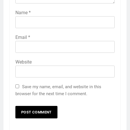
Name
*
Email
*
Website
Save my name, email, and website in this
browser for the next time I comment.