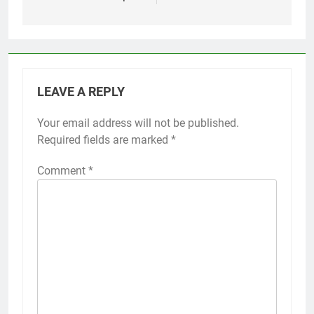
LEAVE A REPLY
Your email address will not be published.
Required fields are marked
*
Comment
*