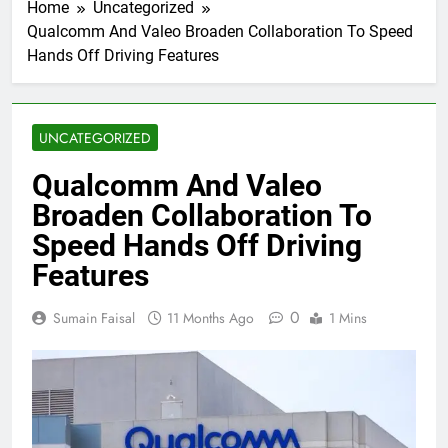
Home
Uncategorized
Qualcomm And Valeo Broaden Collaboration To Speed
Hands Off Driving Features
UNCATEGORIZED
Qualcomm And Valeo
Broaden Collaboration To
Speed Hands Off Driving
Features
0
Sumain Faisal
11 Months Ago
1 Mins