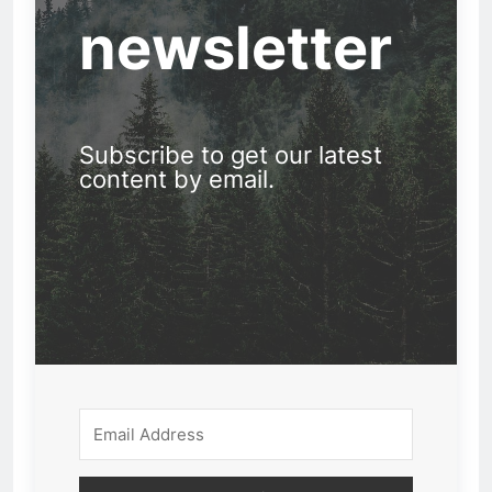
newsletter
Subscribe to get our latest
content by email.