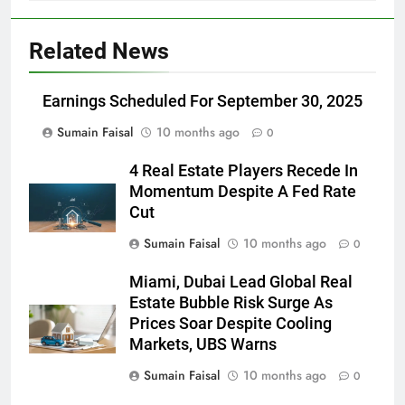
Related News
Earnings Scheduled For September 30, 2025
Sumain Faisal
10 months ago
0
4 Real Estate Players Recede In
Momentum Despite A Fed Rate
Cut
Sumain Faisal
10 months ago
0
Miami, Dubai Lead Global Real
Estate Bubble Risk Surge As
Prices Soar Despite Cooling
Markets, UBS Warns
Sumain Faisal
10 months ago
0