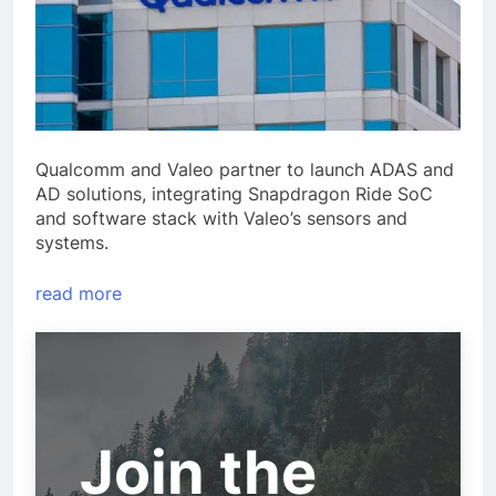
Qualcomm and Valeo partner to launch ADAS and
AD solutions, integrating Snapdragon Ride SoC
and software stack with Valeo’s sensors and
systems.
read more
Join the