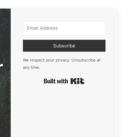
Subscribe
r
We respect your privacy. Unsubscribe at
any time.
Built with Kit