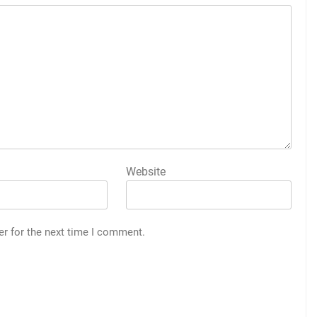
Website
er for the next time I comment.