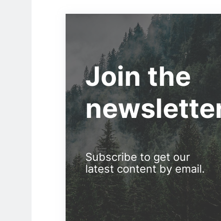
Join the
newslette
Subscribe to get our
latest content by email.