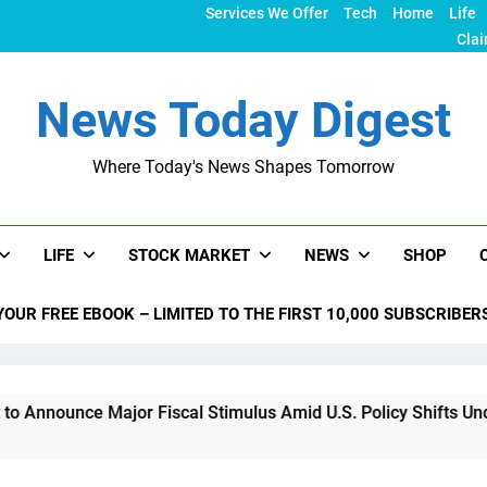
Services We Offer
Tech
Home
Life
Clai
News Today Digest
Where Today's News Shapes Tomorrow
LIFE
STOCK MARKET
NEWS
SHOP
YOUR FREE EBOOK – LIMITED TO THE FIRST 10,000 SUBSCRIBER
e Major Fiscal Stimulus Amid U.S. Policy Shifts Under Trump