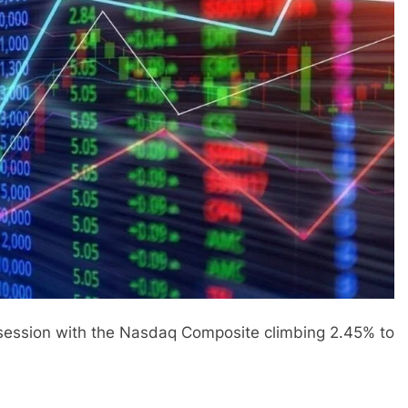
 session with the Nasdaq Composite climbing 2.45% to