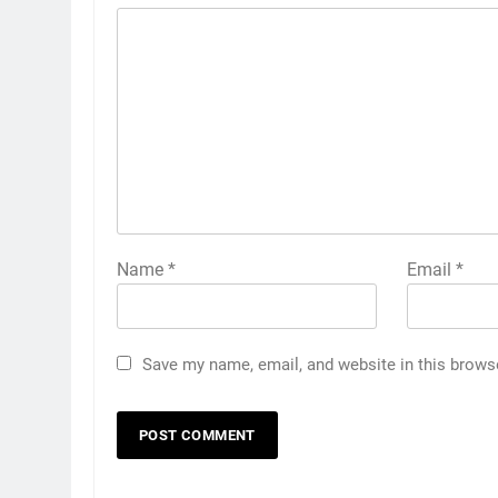
Name
*
Email
*
Save my name, email, and website in this brows