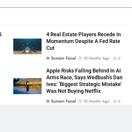
5
4 Real Estate Players Recede In
Momentum Despite A Fed Rate
Cut
Sumain Faisal
10 Months Ago
0
Apple Risks Falling Behind In AI
Arms Race, Says Wedbush’s Dan
Ives: ‘Biggest Strategic Mistake’
Was Not Buying Netflix
Sumain Faisal
10 Months Ago
0
0
 - News WordPress Theme 2026. Powered By
.
BlazeThemes