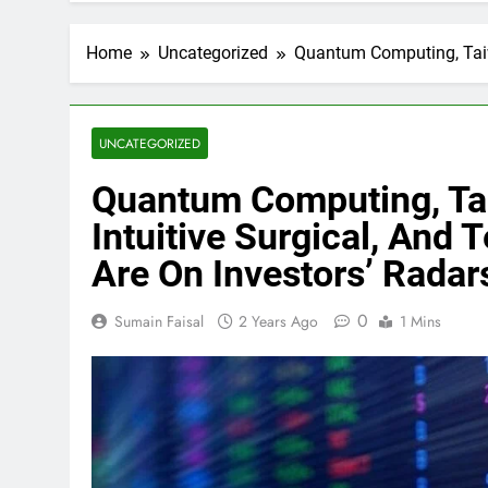
Home
Uncategorized
Quantum Computing, Taiwa
UNCATEGORIZED
Quantum Computing, Ta
Intuitive Surgical, And
Are On Investors’ Radar
0
Sumain Faisal
2 Years Ago
1 Mins