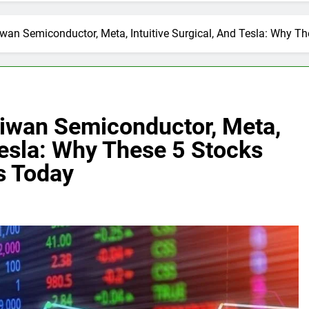
n Semiconductor, Meta, Intuitive Surgical, And Tesla: Why Th
iwan Semiconductor, Meta,
 Tesla: Why These 5 Stocks
s Today