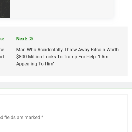
s:
Next:
ce
Man Who Accidentally Threw Away Bitcoin Worth
rt
$800 Million Looks To Trump For Help: ‘I Am
Appealing To Him’
ed fields are marked
*