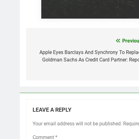
Previou
Post
navigation
Apple Eyes Barclays And Synchrony To Repla
Goldman Sachs As Credit Card Partner: Repo
LEAVE A REPLY
Your email address will not be published.
Requir
Comment
*