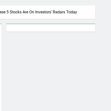
ese 5 Stocks Are On Investors’ Radars Today