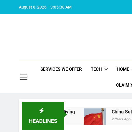
Skip
August 8, 2026
3:05:38 AM
to
content
SERVICES WE OFFER
TECH
HOME
CLAIM 
 makes life worth living
China Set to Announc
2 Years Ago
HEADLINES