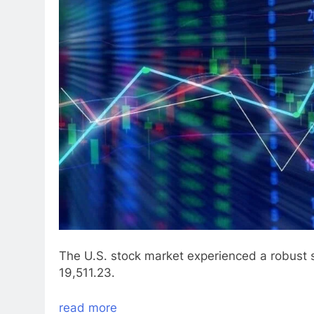
The U.S. stock market experienced a robust
19,511.23.
read more