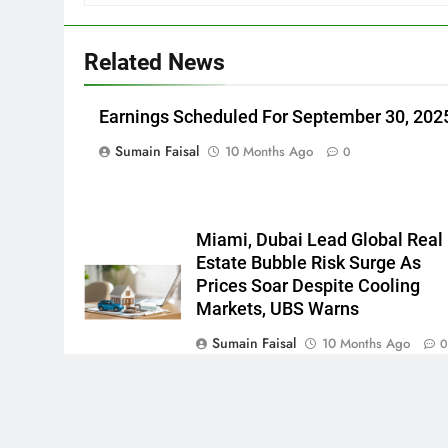
Related News
Earnings Scheduled For September 30, 202
Sumain Faisal
10 Months Ago
0
Miami, Dubai Lead Global Real
Estate Bubble Risk Surge As
Prices Soar Despite Cooling
Markets, UBS Warns
Sumain Faisal
10 Months Ago
Newsmatic