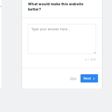
What would make this website
better?
0 / 400
Skip
Next