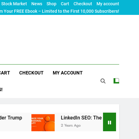
Stock Market
News
Shop
Cart
Checkout
My account
m Your FREE Ebook – Limited to the First 10,000 Subscribers!
CART
CHECKOUT
MY ACCOUNT
S!
LinkedIn SEO: The Ultimate Guide to Maximizing
2 Years Ago