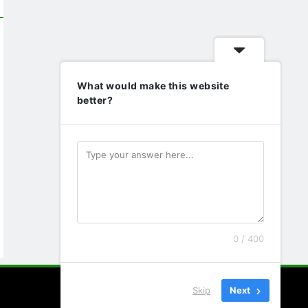
What would make this website
better?
0 / 400
Skip
Next