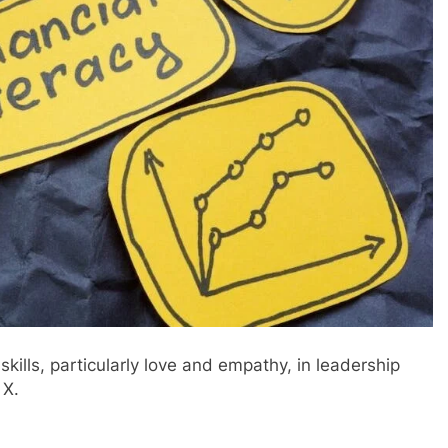
kills, particularly love and empathy, in leadership
 X.