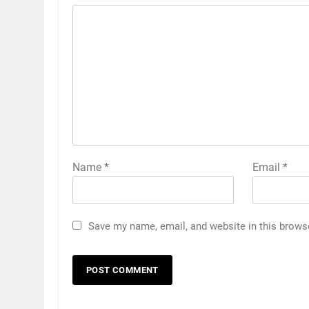
Name
*
Email
*
Save my name, email, and website in this brows