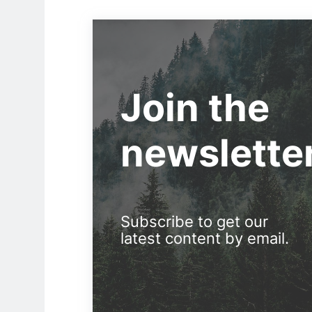
Join the
newslette
Subscribe to get our
latest content by email.