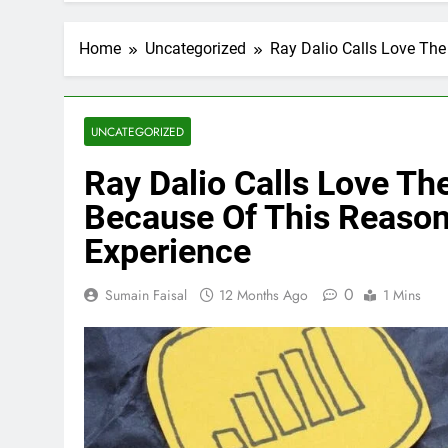
Home
Uncategorized
Ray Dalio Calls Love The
UNCATEGORIZED
Ray Dalio Calls Love The
Because Of This Reason
Experience
0
Sumain Faisal
12 Months Ago
1 Mins