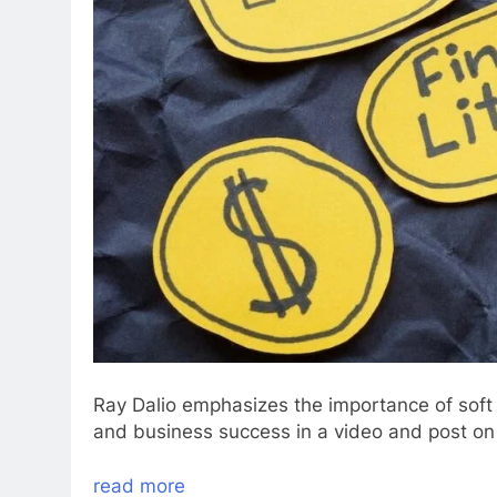
Ray Dalio emphasizes the importance of soft s
and business success in a video and post on
read more