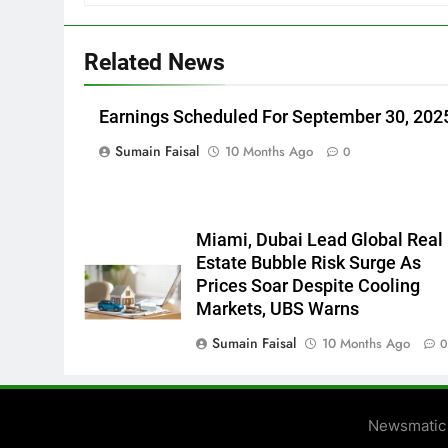
Related News
Earnings Scheduled For September 30, 202
Sumain Faisal
10 Months Ago
0
Miami, Dubai Lead Global Real
Estate Bubble Risk Surge As
Prices Soar Despite Cooling
Markets, UBS Warns
Sumain Faisal
10 Months Ago
Newsmatic