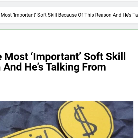
 Most ‘Important’ Soft Skill Because Of This Reason And He’s T
 Most ‘Important’ Soft Skill
 And He’s Talking From