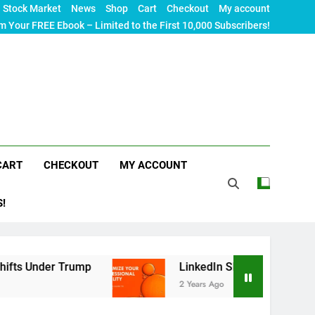
Stock Market
News
Shop
Cart
Checkout
My account
m Your FREE Ebook – Limited to the First 10,000 Subscribers!
CART
CHECKOUT
MY ACCOUNT
S!
rump
LinkedIn SEO: The Ultimate Guide to Maxim
2 Years Ago