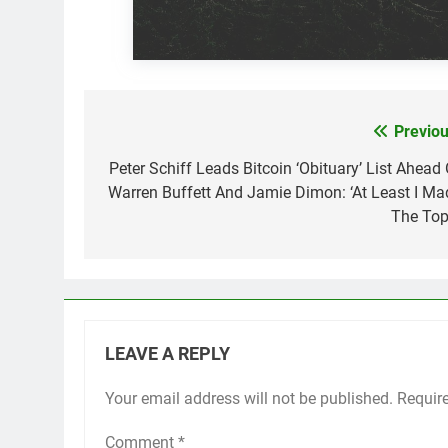
Previou
Post
navigation
Peter Schiff Leads Bitcoin ‘Obituary’ List Ahead 
Warren Buffett And Jamie Dimon: ‘At Least I Ma
The Top
LEAVE A REPLY
Your email address will not be published.
Requir
Comment
*