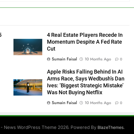
5
4 Real Estate Players Recede In
Momentum Despite A Fed Rate
Cut
Sumain Faisal
10 Months Ago
0
Apple Risks Falling Behind In AI
Arms Race, Says Wedbush’s Dan
Ives: ‘Biggest Strategic Mistake’
Was Not Buying Netflix
Sumain Faisal
10 Months Ago
0
0
 - News WordPress Theme 2026. Powered By
.
BlazeThemes