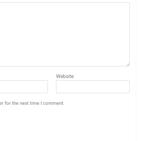
Website
er for the next time I comment.