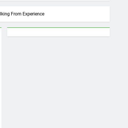
alking From Experience