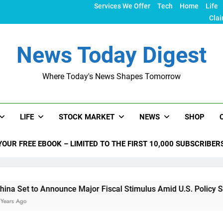
Services We Offer
Tech
Home
Life
Clai
News Today Digest
Where Today's News Shapes Tomorrow
LIFE
STOCK MARKET
NEWS
SHOP
YOUR FREE EBOOK – LIMITED TO THE FIRST 10,000 SUBSCRIBER
nounce Major Fiscal Stimulus Amid U.S. Policy Shifts Under T