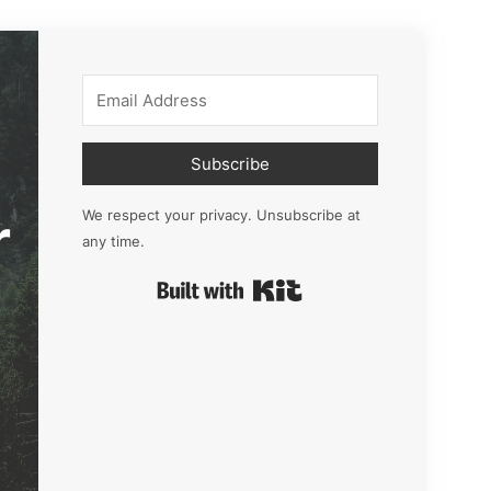
Subscribe
r
We respect your privacy. Unsubscribe at
any time.
Built with Kit