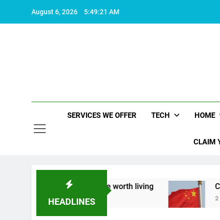
Skip
August 6, 2026
5:49:22 AM
to
content
SERVICES WE OFFER
TECH
HOME
CLAIM 
t what makes life worth living
China Set to An
2 Years Ago
HEADLINES