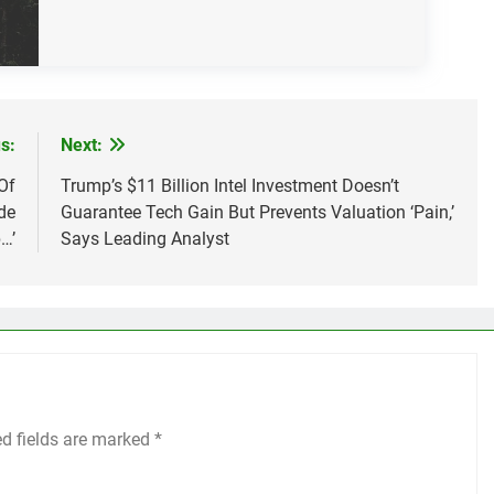
s:
Next:
Of
Trump’s $11 Billion Intel Investment Doesn’t
de
Guarantee Tech Gain But Prevents Valuation ‘Pain,’
…’
Says Leading Analyst
ed fields are marked
*