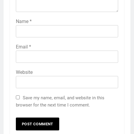
Name
*
Email
*
Website
Save my name, email, and website in this
browser for the next time I comment.