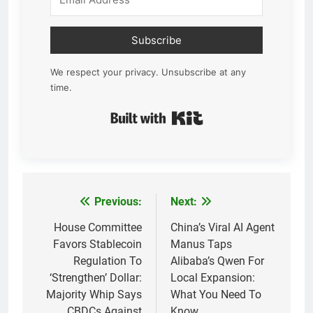
Subscribe
We respect your privacy. Unsubscribe at any
time.
Built with Kit
Previous:
Next:
Post
navigation
House Committee
China’s Viral AI Agent
Favors Stablecoin
Manus Taps
Regulation To
Alibaba’s Qwen For
‘Strengthen’ Dollar:
Local Expansion:
Majority Whip Says
What You Need To
CBDCs Against
Know