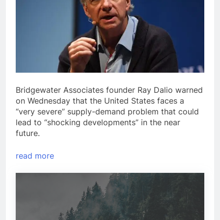
Bridgewater Associates founder Ray Dalio warned
on Wednesday that the United States faces a
“very severe” supply-demand problem that could
lead to “shocking developments” in the near
future.
read more