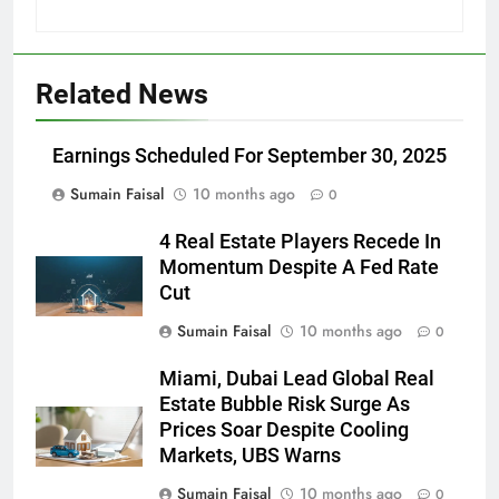
Related News
Earnings Scheduled For September 30, 2025
Sumain Faisal
10 months ago
0
4 Real Estate Players Recede In
Momentum Despite A Fed Rate
Cut
Sumain Faisal
10 months ago
0
Miami, Dubai Lead Global Real
Estate Bubble Risk Surge As
Prices Soar Despite Cooling
Markets, UBS Warns
Sumain Faisal
10 months ago
0