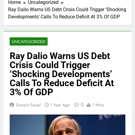
Home
Uncategorized
Ray Dalio Warns US Debt Crisis Could Trigger ‘Shocking
Developments’ Calls To Reduce Deficit At 3% Of GDP
UNCATEGORIZED
Ray Dalio Warns US Debt
Crisis Could Trigger
‘Shocking Developments’
Calls To Reduce Deficit At
3% Of GDP
0
Sumain Faisal
1 Year Ago
1 Mins