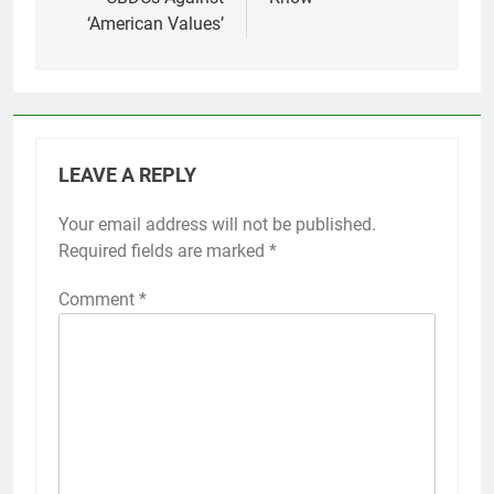
‘American Values’
LEAVE A REPLY
Your email address will not be published.
Required fields are marked
*
Comment
*