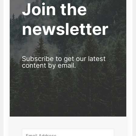
Join the
newsletter
Subscribe to get our latest
content by email.