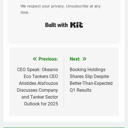
We respect your privacy. Unsubscribe at any
time.
Built with Kit
Previous:
Next:
Post
navigation
CEO Speak: Okeanis
Booking Holdings
Eco Tankers CEO
Shares Slip Despite
Aristides Alafouzos
Better-Than-Expected
Discusses Company
Q1 Results
and Tanker Sector
Outlook for 2025