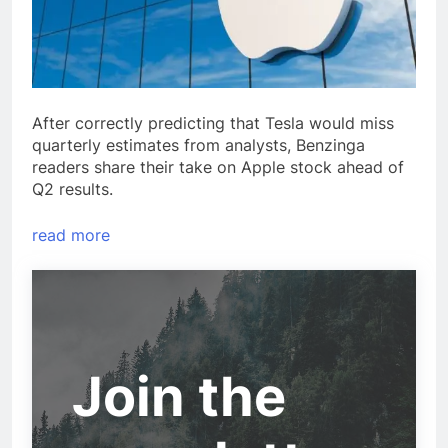
After correctly predicting that Tesla would miss
quarterly estimates from analysts, Benzinga
readers share their take on Apple stock ahead of
Q2 results.
read more
Join the