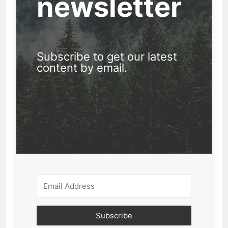
newsletter
Subscribe to get our latest
content by email.
Subscribe