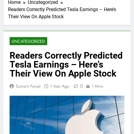
Home
Uncategorized
Readers Correctly Predicted Tesla Earnings – Here’s
Their View On Apple Stock
UNCATEGORIZED
Readers Correctly Predicted
Tesla Earnings – Here’s
Their View On Apple Stock
0
Sumain Faisal
1 Year Ago
1 Mins