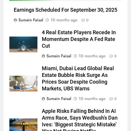
Earnings Scheduled For September 30, 2025
Sumain Faisal
10 months ago
0
4 Real Estate Players Recede In
Momentum Despite A Fed Rate
Cut
Sumain Faisal
10 months ago
0
Miami, Dubai Lead Global Real
Estate Bubble Risk Surge As
Prices Soar Despite Cooling
Markets, UBS Warns
Sumain Faisal
10 months ago
0
Apple Risks Falling Behind In AI
Arms Race, Says Wedbush’s Dan
Ives: ‘Biggest Strategic Mistake’