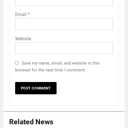
Email
*
Website
Save my name, email, and website in this
browser for the next time I comment.
Related News