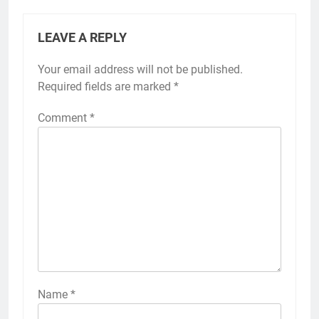
LEAVE A REPLY
Your email address will not be published.
Required fields are marked
*
Comment
*
Name
*