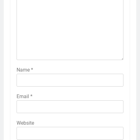
Name
*
Email
*
Website