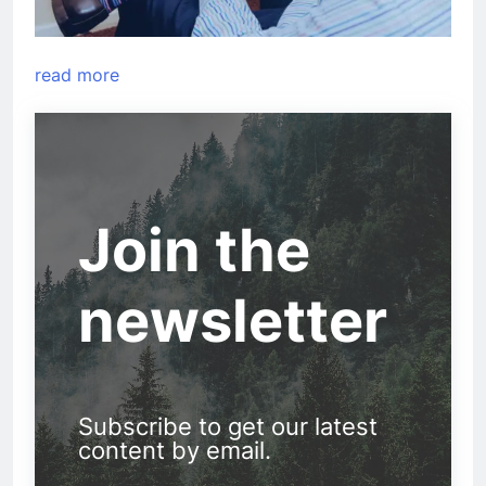
read more
Join the
newsletter
Subscribe to get our latest
content by email.