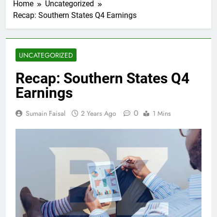
Home
Uncategorized
Recap: Southern States Q4 Earnings
UNCATEGORIZED
Recap: Southern States Q4
Earnings
0
Sumain Faisal
2 Years Ago
1 Mins