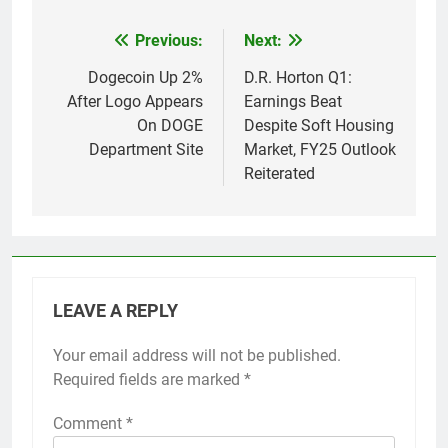
Previous:
Next:
Post
navigation
Dogecoin Up 2%
D.R. Horton Q1:
After Logo Appears
Earnings Beat
On DOGE
Despite Soft Housing
Department Site
Market, FY25 Outlook
Reiterated
LEAVE A REPLY
Your email address will not be published.
Required fields are marked
*
Comment
*