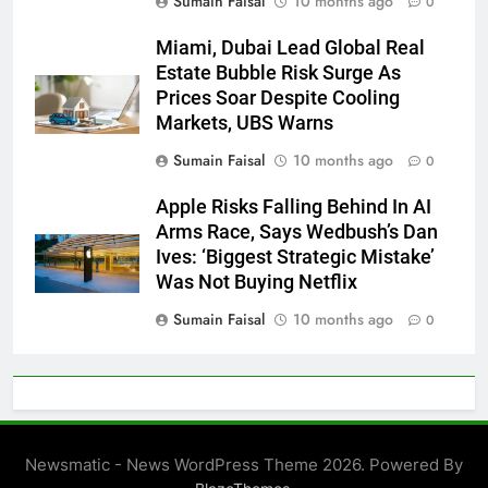
Sumain Faisal
10 months ago
0
Miami, Dubai Lead Global Real
Estate Bubble Risk Surge As
Prices Soar Despite Cooling
Markets, UBS Warns
Sumain Faisal
10 months ago
0
Apple Risks Falling Behind In AI
Arms Race, Says Wedbush’s Dan
Ives: ‘Biggest Strategic Mistake’
Was Not Buying Netflix
Sumain Faisal
10 months ago
0
Newsmatic - News WordPress Theme 2026. Powered By