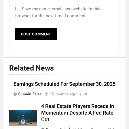
Save my name, email, and website in this
browser for the next time I comment.
Related News
Earnings Scheduled For September 30, 2025
Sumain Faisal
10 months ago
0
4 Real Estate Players Recede In
Momentum Despite A Fed Rate
Cut