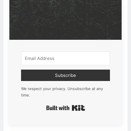
Subscribe
We respect your privacy. Unsubscribe at any
time.
Built with Kit