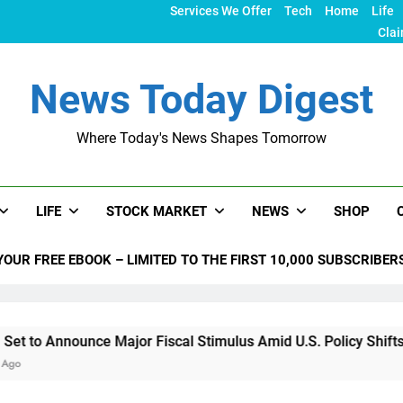
Services We Offer
Tech
Home
Life
Clai
News Today Digest
Where Today's News Shapes Tomorrow
LIFE
STOCK MARKET
NEWS
SHOP
YOUR FREE EBOOK – LIMITED TO THE FIRST 10,000 SUBSCRIBER
nce Major Fiscal Stimulus Amid U.S. Policy Shifts Under Trum