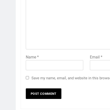
Name
*
Email
*
Save my name, email, and website in this brows