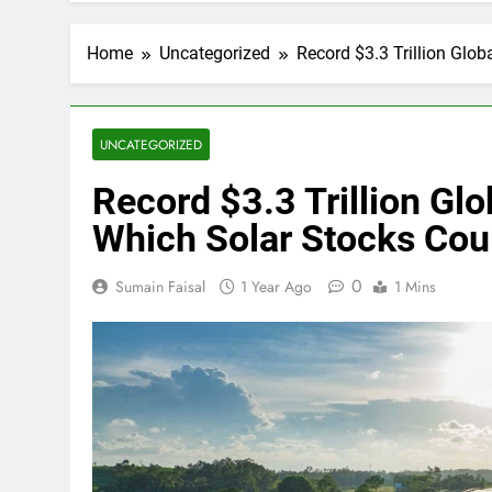
Home
Uncategorized
Record $3.3 Trillion Glo
UNCATEGORIZED
Record $3.3 Trillion Gl
Which Solar Stocks Cou
0
Sumain Faisal
1 Year Ago
1 Mins