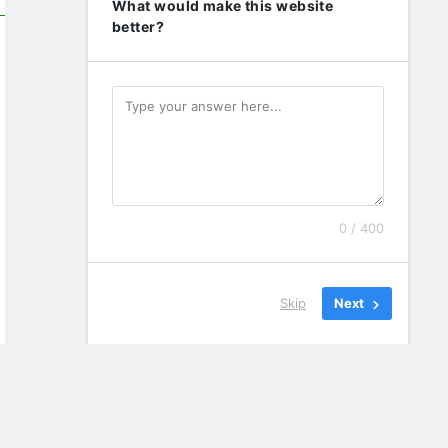
What would make this website
better?
0 / 400
Skip
Next