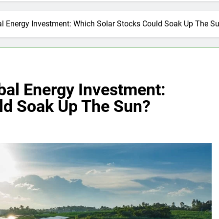
bal Energy Investment: Which Solar Stocks Could Soak Up The S
obal Energy Investment:
ld Soak Up The Sun?