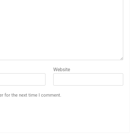
Website
er for the next time I comment.