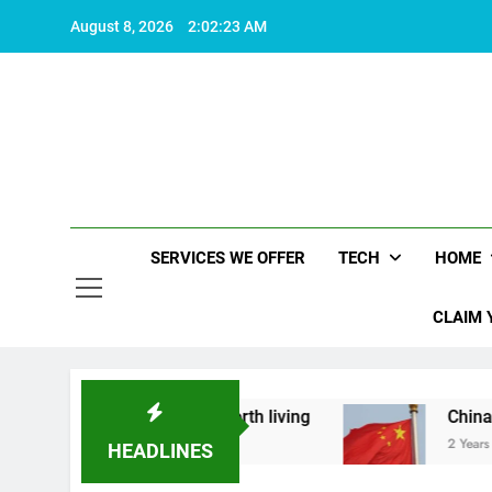
Skip
August 8, 2026
2:02:23 AM
to
content
SERVICES WE OFFER
TECH
HOME
CLAIM 
hat makes life worth living
China Set to Annou
2 Years Ago
HEADLINES