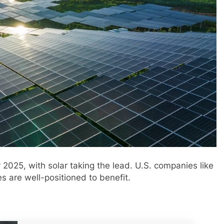
by 2025, with solar taking the lead. U.S. companies like
s are well-positioned to benefit.