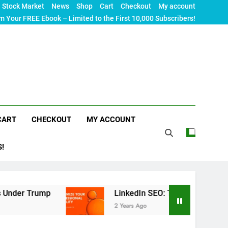
Stock Market
News
Shop
Cart
Checkout
My account
m Your FREE Ebook – Limited to the First 10,000 Subscribers!
CART
CHECKOUT
MY ACCOUNT
S!
p
LinkedIn SEO: The Ultimate Guide to Maximizi
2 Years Ago