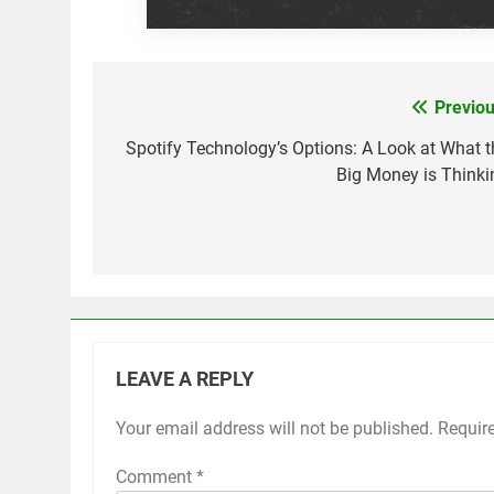
Previou
Post
navigation
Spotify Technology’s Options: A Look at What t
Big Money is Thinki
LEAVE A REPLY
Your email address will not be published.
Requir
Comment
*