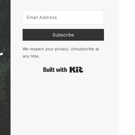
Subscribe
r
We respect your privacy. Unsubscribe at
any time.
Built with Kit