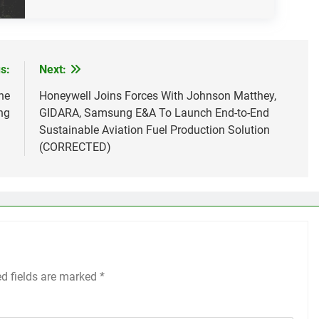
s:
Next:
he
Honeywell Joins Forces With Johnson Matthey,
ng
GIDARA, Samsung E&A To Launch End-to-End
Sustainable Aviation Fuel Production Solution
(CORRECTED)
ed fields are marked
*