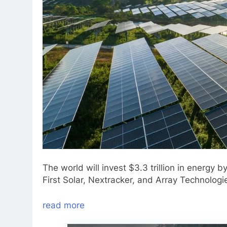
The world will invest $3.3 trillion in energy 
First Solar, Nextracker, and Array Technologie
read more