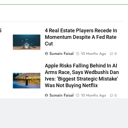
5
4 Real Estate Players Recede In
Momentum Despite A Fed Rate
Cut
Sumain Faisal
10 Months Ago
0
Apple Risks Falling Behind In AI
Arms Race, Says Wedbush’s Dan
Ives: ‘Biggest Strategic Mistake’
Was Not Buying Netflix
Sumain Faisal
10 Months Ago
0
0
 - News WordPress Theme 2026. Powered By
.
BlazeThemes