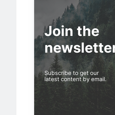
Join the
newslette
Subscribe to get our
latest content by email.