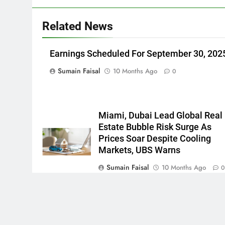
Related News
Earnings Scheduled For September 30, 202
Sumain Faisal
10 Months Ago
0
Miami, Dubai Lead Global Real
Estate Bubble Risk Surge As
Prices Soar Despite Cooling
Markets, UBS Warns
Sumain Faisal
10 Months Ago
Newsmatic