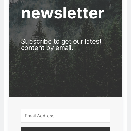
newsletter
Subscribe to get our latest
content by email.