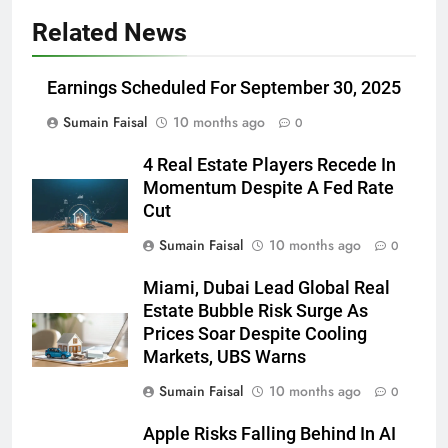
Related News
Earnings Scheduled For September 30, 2025
Sumain Faisal
10 months ago
0
4 Real Estate Players Recede In
Momentum Despite A Fed Rate
Cut
Sumain Faisal
10 months ago
0
Miami, Dubai Lead Global Real
Estate Bubble Risk Surge As
Prices Soar Despite Cooling
Markets, UBS Warns
Sumain Faisal
10 months ago
0
Apple Risks Falling Behind In AI