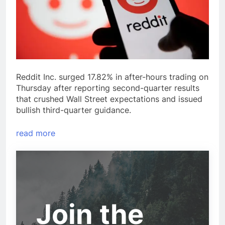
Reddit Inc. surged 17.82% in after-hours trading on
Thursday after reporting second-quarter results
that crushed Wall Street expectations and issued
bullish third-quarter guidance.
read more
Join the