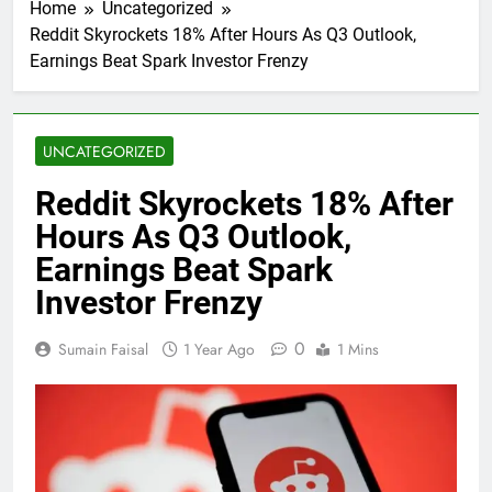
Home
Uncategorized
Reddit Skyrockets 18% After Hours As Q3 Outlook,
Earnings Beat Spark Investor Frenzy
UNCATEGORIZED
Reddit Skyrockets 18% After
Hours As Q3 Outlook,
Earnings Beat Spark
Investor Frenzy
0
Sumain Faisal
1 Year Ago
1 Mins