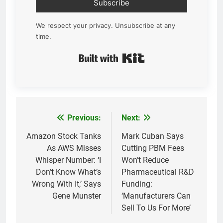
Subscribe
We respect your privacy. Unsubscribe at any
time.
Built with Kit
Previous:
Next:
Post
navigation
Amazon Stock Tanks
Mark Cuban Says
As AWS Misses
Cutting PBM Fees
Whisper Number: ‘I
Won’t Reduce
Don’t Know What’s
Pharmaceutical R&D
Wrong With It,’ Says
Funding:
Gene Munster
‘Manufacturers Can
Sell To Us For More’