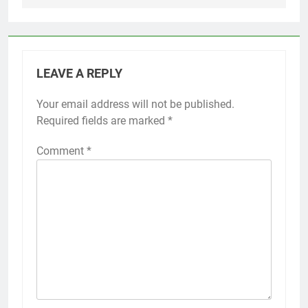
LEAVE A REPLY
Your email address will not be published.
Required fields are marked
*
Comment
*