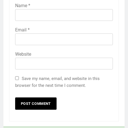
Name
*
Email
*
Website
Save my name, email, and website in this
browser for the next time I comment.