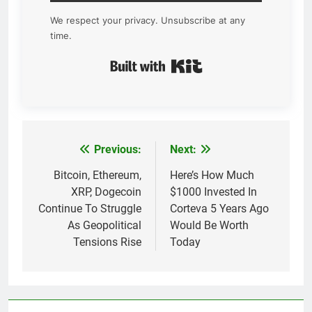
We respect your privacy. Unsubscribe at any
time.
Built with Kit
Previous:
Next:
Post
navigation
Bitcoin, Ethereum,
Here’s How Much
XRP, Dogecoin
$1000 Invested In
Continue To Struggle
Corteva 5 Years Ago
As Geopolitical
Would Be Worth
Tensions Rise
Today