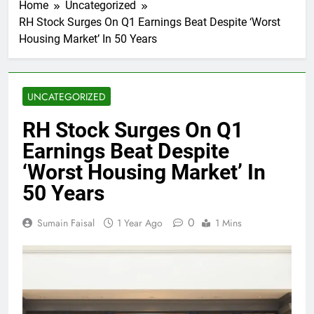
Home
Uncategorized
RH Stock Surges On Q1 Earnings Beat Despite ‘Worst
Housing Market’ In 50 Years
UNCATEGORIZED
RH Stock Surges On Q1
Earnings Beat Despite
‘Worst Housing Market’ In
50 Years
0
Sumain Faisal
1 Year Ago
1 Mins