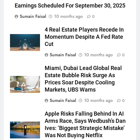
Earnings Scheduled For September 30, 2025
Sumain Faisal
10 months ago
0
4 Real Estate Players Recede In
Momentum Despite A Fed Rate
Cut
Sumain Faisal
10 months ago
0
Miami, Dubai Lead Global Real
Estate Bubble Risk Surge As
Prices Soar Despite Cooling
Markets, UBS Warns
Sumain Faisal
10 months ago
0
Apple Risks Falling Behind In AI
Arms Race, Says Wedbush’s Dan
Ives: ‘Biggest Strategic Mistake’
Was Not Buying Netflix