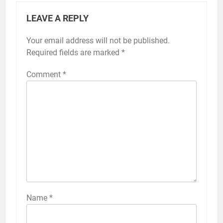
LEAVE A REPLY
Your email address will not be published.
Required fields are marked
*
Comment
*
Name
*