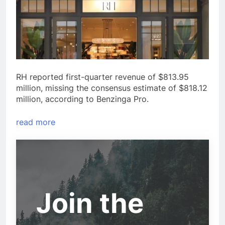
RH reported first-quarter revenue of $813.95
million, missing the consensus estimate of $818.12
million, according to Benzinga Pro.
read more
Join the