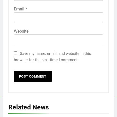
Email
*
Website
Save my name, email, and website in this
browser for the next time I comment.
Related News