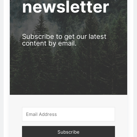
newsletter
Subscribe to get our latest
content by email.
Subscribe