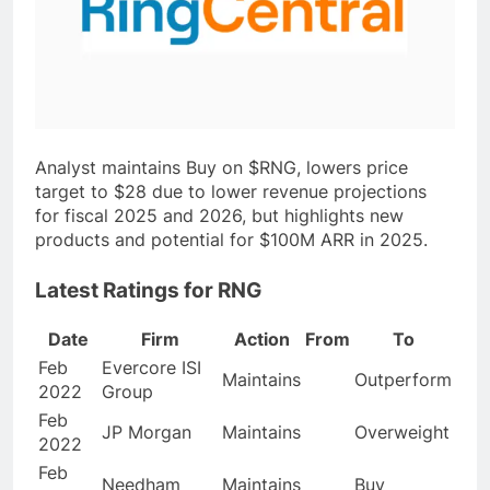
Analyst maintains Buy on $RNG, lowers price
target to $28 due to lower revenue projections
for fiscal 2025 and 2026, but highlights new
products and potential for $100M ARR in 2025.
Latest Ratings for RNG
Date
Firm
Action
From
To
Feb
Evercore ISI
Maintains
Outperform
2022
Group
Feb
JP Morgan
Maintains
Overweight
2022
Feb
Needham
Maintains
Buy