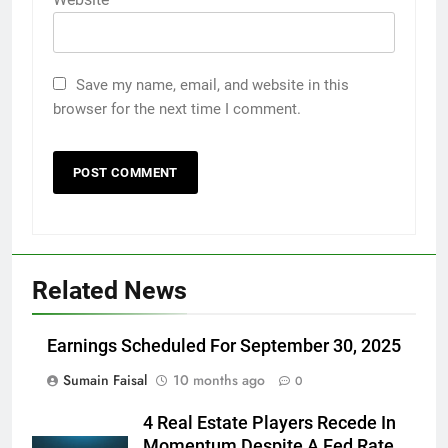
Save my name, email, and website in this
browser for the next time I comment.
Related News
Earnings Scheduled For September 30, 2025
Sumain Faisal
10 months ago
0
4 Real Estate Players Recede In
Momentum Despite A Fed Rate