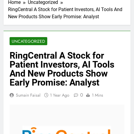
Home
Uncategorized
RingCentral A Stock for Patient Investors, AI Tools And
New Products Show Early Promise: Analyst
UNCATEGORIZED
RingCentral A Stock for
Patient Investors, AI Tools
And New Products Show
Early Promise: Analyst
0
Sumain Faisal
1 Year Ago
1 Mins