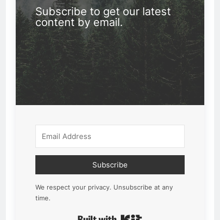
Subscribe to get our latest
content by email.
Subscribe
We respect your privacy. Unsubscribe at any
time.
Built with Kit