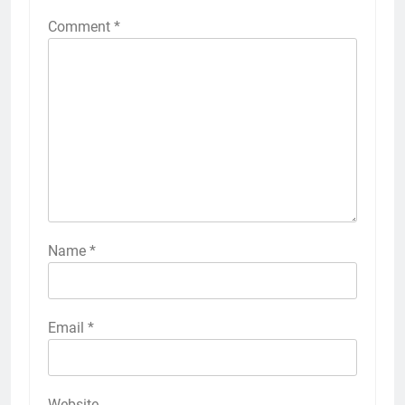
Comment
*
Name
*
Email
*
Website