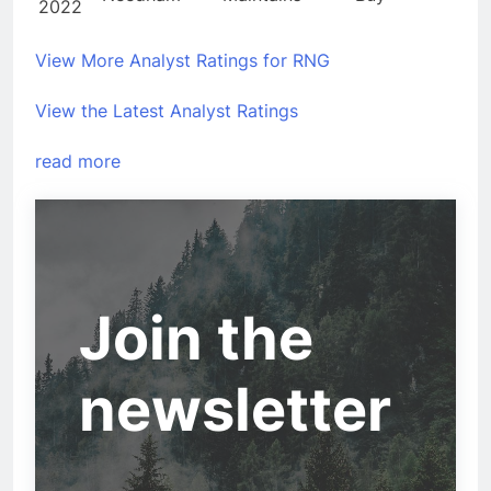
2022
View More Analyst Ratings for RNG
View the Latest Analyst Ratings
read more
Join the
newsletter