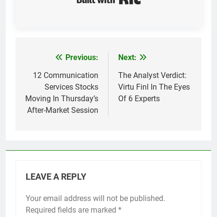
Previous:
Next:
Post
navigation
12 Communication
The Analyst Verdict:
Services Stocks
Virtu Finl In The Eyes
Moving In Thursday’s
Of 6 Experts
After-Market Session
LEAVE A REPLY
Your email address will not be published.
Required fields are marked
*