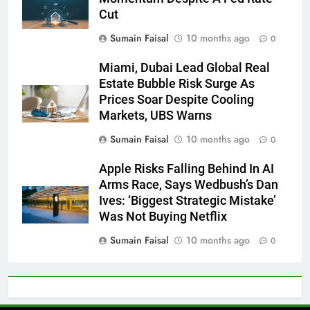
Cut
Sumain Faisal
10 months ago
0
Miami, Dubai Lead Global Real
Estate Bubble Risk Surge As
Prices Soar Despite Cooling
Markets, UBS Warns
Sumain Faisal
10 months ago
0
Apple Risks Falling Behind In AI
Arms Race, Says Wedbush’s Dan
Ives: ‘Biggest Strategic Mistake’
Was Not Buying Netflix
Sumain Faisal
10 months ago
0