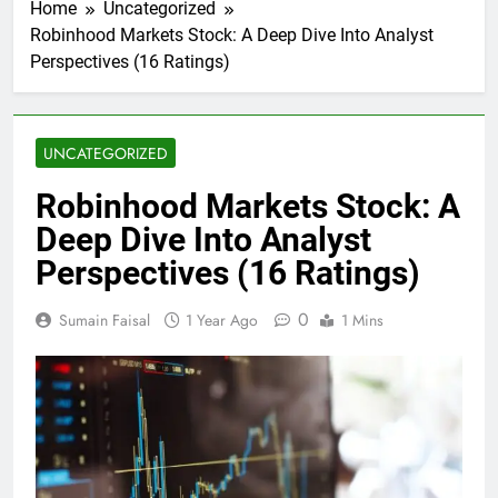
Home
Uncategorized
Robinhood Markets Stock: A Deep Dive Into Analyst
Perspectives (16 Ratings)
UNCATEGORIZED
Robinhood Markets Stock: A
Deep Dive Into Analyst
Perspectives (16 Ratings)
0
Sumain Faisal
1 Year Ago
1 Mins