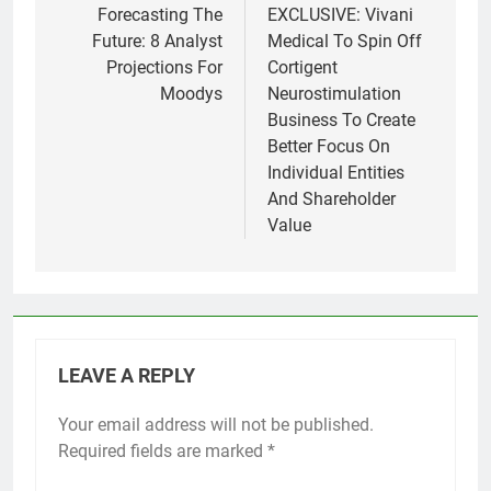
navigation
Forecasting The
EXCLUSIVE: Vivani
Future: 8 Analyst
Medical To Spin Off
Projections For
Cortigent
Moodys
Neurostimulation
Business To Create
Better Focus On
Individual Entities
And Shareholder
Value
LEAVE A REPLY
Your email address will not be published.
Required fields are marked
*