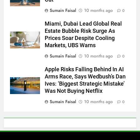
Sumain Faisal
10 months ago
0
Miami, Dubai Lead Global Real
Estate Bubble Risk Surge As
Prices Soar Despite Cooling
Markets, UBS Warns
Sumain Faisal
10 months ago
0
Apple Risks Falling Behind In AI
Arms Race, Says Wedbush’s Dan
Ives: ‘Biggest Strategic Mistake’
Was Not Buying Netflix
Sumain Faisal
10 months ago
0