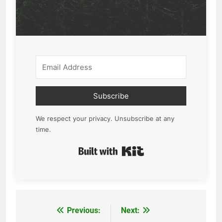
Subscribe
We respect your privacy. Unsubscribe at any
time.
Built with Kit
Previous:
Next:
Post