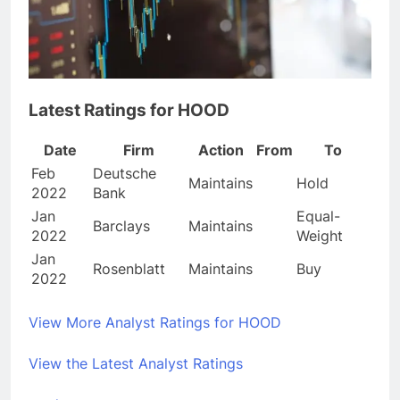
Latest Ratings for HOOD
Date
Firm
Action
From
To
Feb
Deutsche
Maintains
Hold
2022
Bank
Jan
Equal-
Barclays
Maintains
2022
Weight
Jan
Rosenblatt
Maintains
Buy
2022
View More Analyst Ratings for HOOD
View the Latest Analyst Ratings