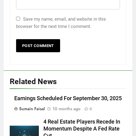
Save my name, email, and website in this
browser for the next time I comment.
Related News
Earnings Scheduled For September 30, 2025
Sumain Faisal
10 months ago
0
4 Real Estate Players Recede In
Momentum Despite A Fed Rate
Cut