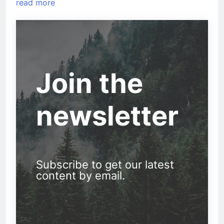
read more
Join the
newsletter
Subscribe to get our latest
content by email.