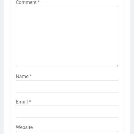
Comment
*
Name
*
Email
*
Website