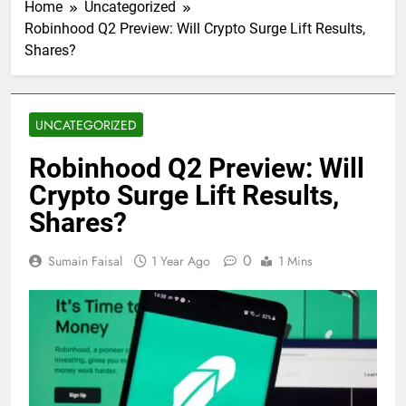
Home
Uncategorized
Robinhood Q2 Preview: Will Crypto Surge Lift Results,
Shares?
UNCATEGORIZED
Robinhood Q2 Preview: Will
Crypto Surge Lift Results,
Shares?
0
Sumain Faisal
1 Year Ago
1 Mins