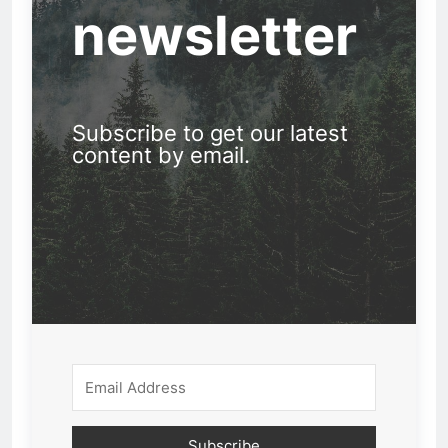
newsletter
Subscribe to get our latest
content by email.
Subscribe