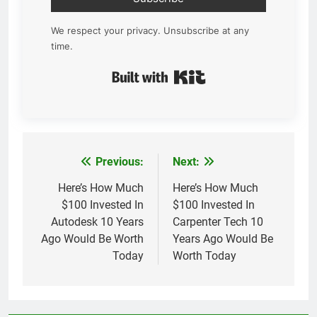
We respect your privacy. Unsubscribe at any
time.
Built with Kit
Previous:
Next:
Post
navigation
Here’s How Much
Here’s How Much
$100 Invested In
$100 Invested In
Autodesk 10 Years
Carpenter Tech 10
Ago Would Be Worth
Years Ago Would Be
Today
Worth Today