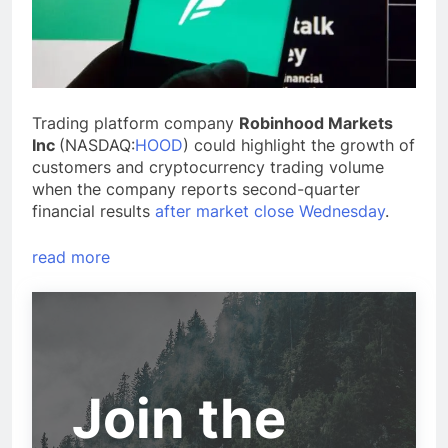
Trading platform company
Robinhood Markets
Inc
(NASDAQ:
HOOD
) could highlight the growth of
customers and cryptocurrency trading volume
when the company reports second-quarter
financial results
after market close Wednesday
.
read more
Join the