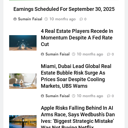
Earnings Scheduled For September 30, 2025
Sumain Faisal
10 months ago
0
4 Real Estate Players Recede In
Momentum Despite A Fed Rate
Cut
Sumain Faisal
10 months ago
0
Miami, Dubai Lead Global Real
Estate Bubble Risk Surge As
Prices Soar Despite Cooling
Markets, UBS Warns
Sumain Faisal
10 months ago
0
Apple Risks Falling Behind In AI
Arms Race, Says Wedbush’s Dan
Ives: ‘Biggest Strategic Mistake’
Was Not Buying Netflix