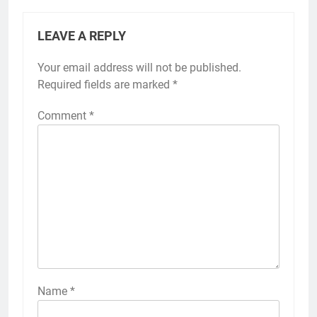
LEAVE A REPLY
Your email address will not be published.
Required fields are marked
*
Comment
*
Name
*