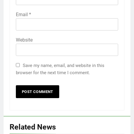
Email
*
Website
Save my name, email, and website in this
browser for the next time I comment.
Related News