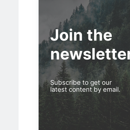
Join the
newslette
Subscribe to get our
latest content by email.