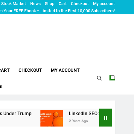
Stock Market
News
Shop
Cart
Checkout
My account
m Your FREE Ebook – Limited to the First 10,000 Subscribers!
CART
CHECKOUT
MY ACCOUNT
S!
ump
LinkedIn SEO: The Ultimate Guide to Maximi
2 Years Ago