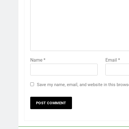
Name
*
Email
*
Save my name, email, and website in this brows