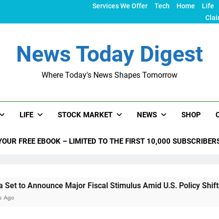
Services We Offer
Tech
Home
Life
Clai
News Today Digest
Where Today's News Shapes Tomorrow
LIFE
STOCK MARKET
NEWS
SHOP
YOUR FREE EBOOK – LIMITED TO THE FIRST 10,000 SUBSCRIBER
ounce Major Fiscal Stimulus Amid U.S. Policy Shifts Under Tr