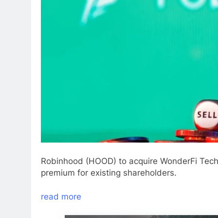
Robinhood (HOOD) to acquire WonderFi Technol
premium for existing shareholders.
read more