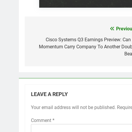
Previou
Post
navigation
Cisco Systems Q3 Earnings Preview: Can 
Momentum Carry Company To Another Doub
Bea
LEAVE A REPLY
Your email address will not be published.
Requir
Comment
*