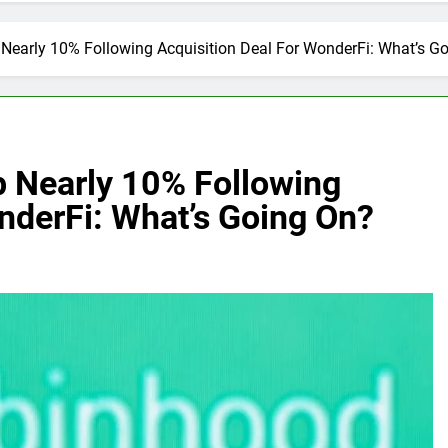
early 10% Following Acquisition Deal For WonderFi: What’s G
 Nearly 10% Following
nderFi: What’s Going On?