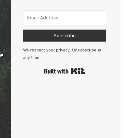
Subscribe
r
We respect your privacy. Unsubscribe at
any time.
Built with Kit