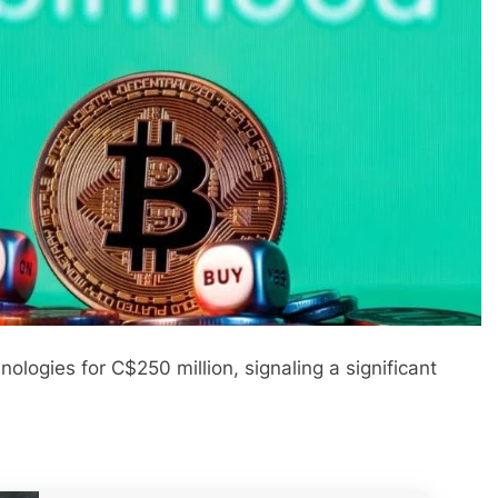
ogies for C$250 million, signaling a significant