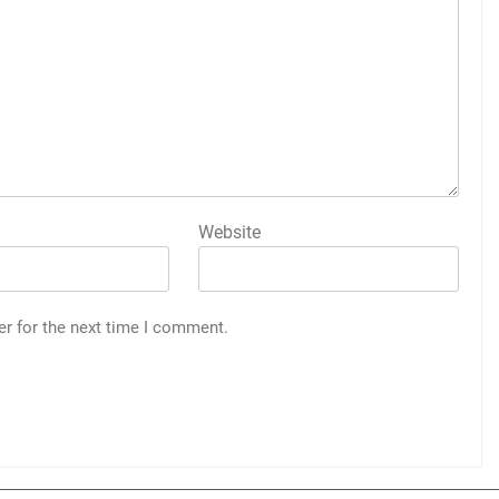
Website
er for the next time I comment.