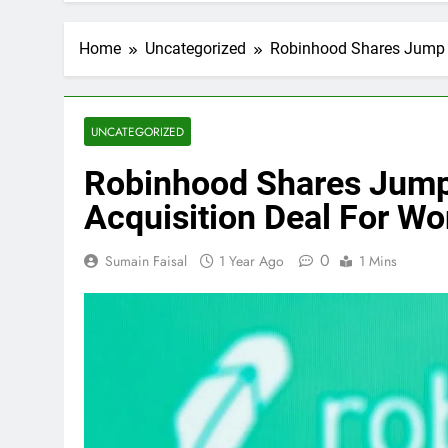
Home
Uncategorized
Robinhood Shares Jump N
UNCATEGORIZED
Robinhood Shares Jump
Acquisition Deal For Wo
0
Sumain Faisal
1 Year Ago
1 Mins