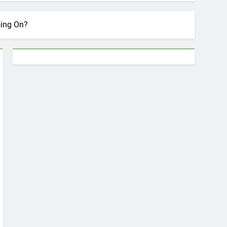
oing On?