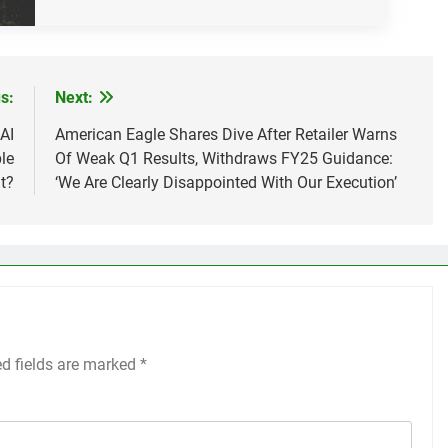
s:
Next:
AI
American Eagle Shares Dive After Retailer Warns
le
Of Weak Q1 Results, Withdraws FY25 Guidance:
t?
‘We Are Clearly Disappointed With Our Execution’
ed fields are marked
*