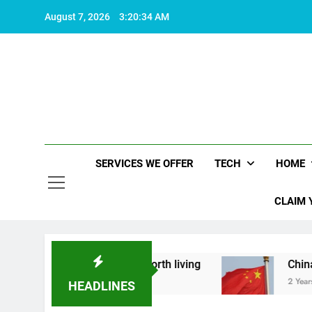
Skip
August 7, 2026
3:20:35 AM
to
content
SERVICES WE OFFER
TECH
HOME
CLAIM 
 what makes life worth living
China Set to Ann
2 Years Ago
HEADLINES