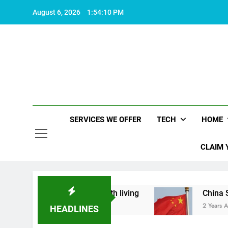
Skip
August 6, 2026
1:54:10 PM
to
content
SERVICES WE OFFER
TECH
HOME
CLAIM 
hat makes life worth living
China Set to Annou
2 Years Ago
HEADLINES