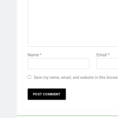
Name
*
Email
*
Save my name, email, and website in this brows