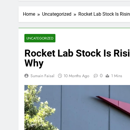
Home
Uncategorized
Rocket Lab Stock Is Risin
UNCATEGORIZED
Rocket Lab Stock Is Risi
Why
0
Sumain Faisal
10 Months Ago
1 Mins