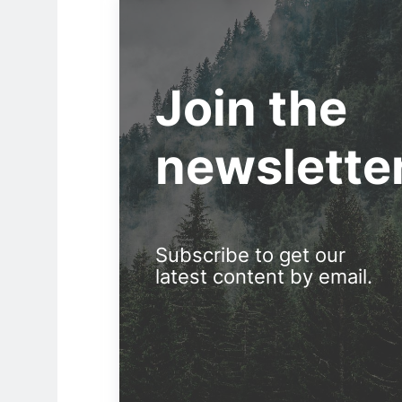
Join the
newslette
Subscribe to get our
latest content by email.