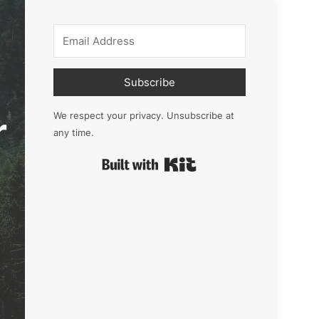
Subscribe
r
We respect your privacy. Unsubscribe at
any time.
Built with Kit