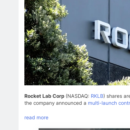
Rocket Lab Corp
(NASDAQ:
RKLB
) shares ar
the company announced a
multi-launch cont
read more