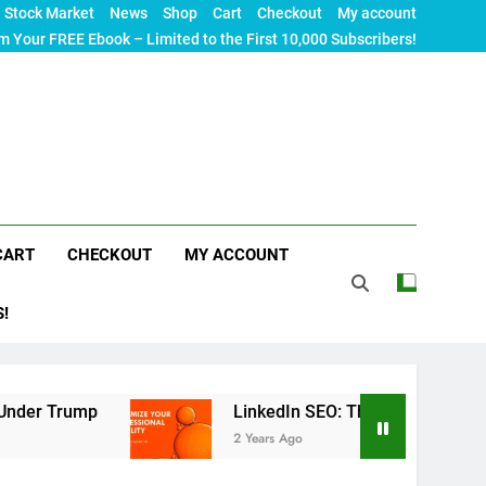
Stock Market
News
Shop
Cart
Checkout
My account
m Your FREE Ebook – Limited to the First 10,000 Subscribers!
CART
CHECKOUT
MY ACCOUNT
S!
p
LinkedIn SEO: The Ultimate Guide to Maximizi
2 Years Ago