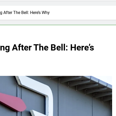
g After The Bell: Here’s Why
ng After The Bell: Here’s