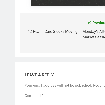
Previou
Post
navigation
12 Health Care Stocks Moving In Monday’s Afte
Market Sessi
LEAVE A REPLY
Your email address will not be published.
Requir
Comment
*