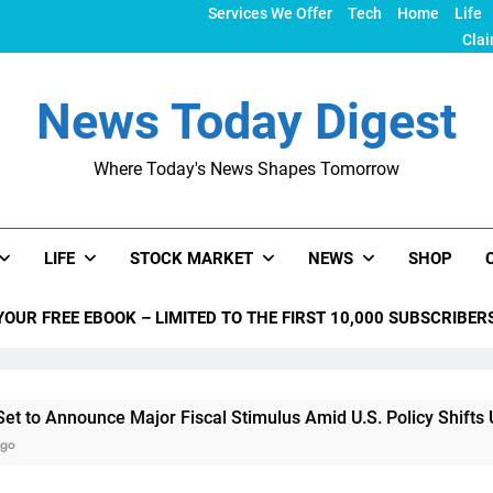
Services We Offer
Tech
Home
Life
Clai
News Today Digest
Where Today's News Shapes Tomorrow
LIFE
STOCK MARKET
NEWS
SHOP
YOUR FREE EBOOK – LIMITED TO THE FIRST 10,000 SUBSCRIBER
nce Major Fiscal Stimulus Amid U.S. Policy Shifts Under Trum