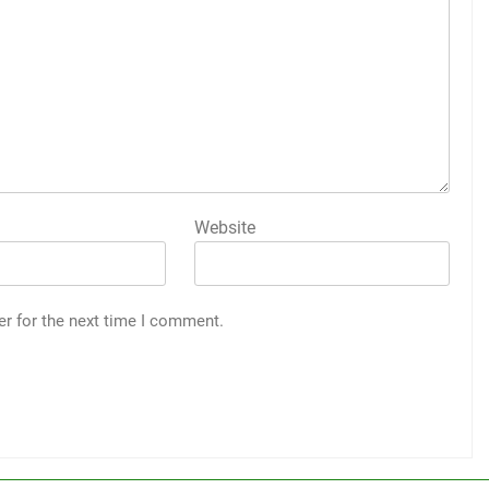
Website
er for the next time I comment.