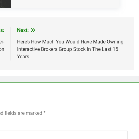
s:
Next:
r-
Here’s How Much You Would Have Made Owning
on
Interactive Brokers Group Stock In The Last 15
Years
ed fields are marked
*