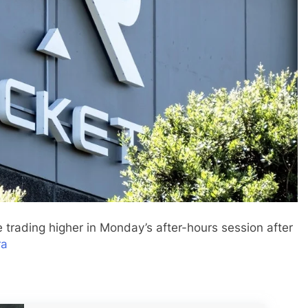
e trading higher in Monday’s after-hours session after
ra