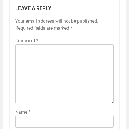
LEAVE A REPLY
Your email address will not be published.
Required fields are marked
*
Comment
*
Name
*