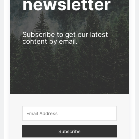
newsletter
Subscribe to get our latest
content by email.
Subscribe