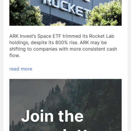
ARK Invest’s Space ETF trimmed its Rocket Lab
holdings, despite its 800% rise. ARK may be
shifting to companies with more consistent cash
flow.
read more
Join the