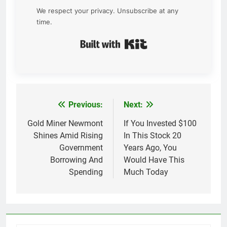
We respect your privacy. Unsubscribe at any
time.
Built with Kit
Previous:
Next:
Post
navigation
Gold Miner Newmont
If You Invested $100
Shines Amid Rising
In This Stock 20
Government
Years Ago, You
Borrowing And
Would Have This
Spending
Much Today