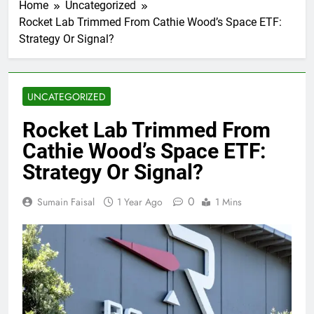
Home
Uncategorized
Rocket Lab Trimmed From Cathie Wood’s Space ETF:
Strategy Or Signal?
UNCATEGORIZED
Rocket Lab Trimmed From
Cathie Wood’s Space ETF:
Strategy Or Signal?
0
Sumain Faisal
1 Year Ago
1 Mins