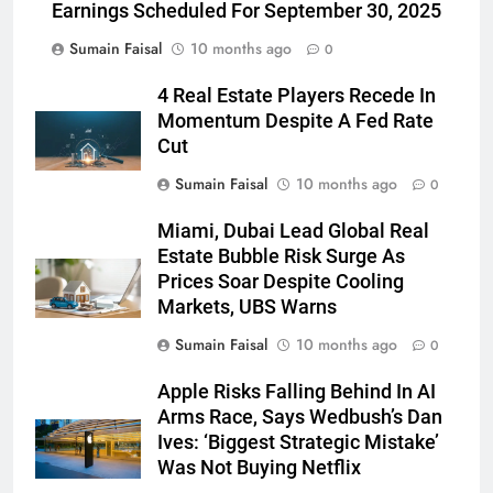
Earnings Scheduled For September 30, 2025
Sumain Faisal
10 months ago
0
4 Real Estate Players Recede In
Momentum Despite A Fed Rate
Cut
Sumain Faisal
10 months ago
0
Miami, Dubai Lead Global Real
Estate Bubble Risk Surge As
Prices Soar Despite Cooling
Markets, UBS Warns
Sumain Faisal
10 months ago
0
Apple Risks Falling Behind In AI
Arms Race, Says Wedbush’s Dan
Ives: ‘Biggest Strategic Mistake’
Was Not Buying Netflix