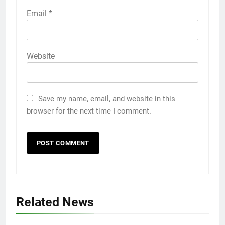
Email
*
Website
Save my name, email, and website in this
browser for the next time I comment.
Related News