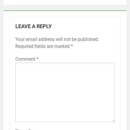
LEAVE A REPLY
Your email address will not be published.
Required fields are marked
*
Comment
*