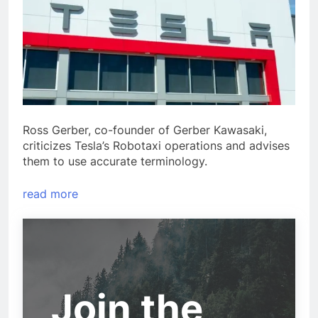
Ross Gerber, co-founder of Gerber Kawasaki,
criticizes Tesla’s Robotaxi operations and advises
them to use accurate terminology.
read more
Join the