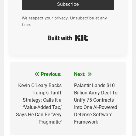
Subscribe
We respect your privacy. Unsubscribe at any
time.
Built with Kit
Previous:
Next:
Post
navigation
Kevin O’Leary Backs
Palantir Lands $10
Trump’s Tariff
Billion Army Deal To
Strategy: Calls It a
Unify 75 Contracts
‘Value-Added Tax,’
Into One AI-Powered
Says He Can Be ‘Very
Defense Software
Pragmatic’
Framework