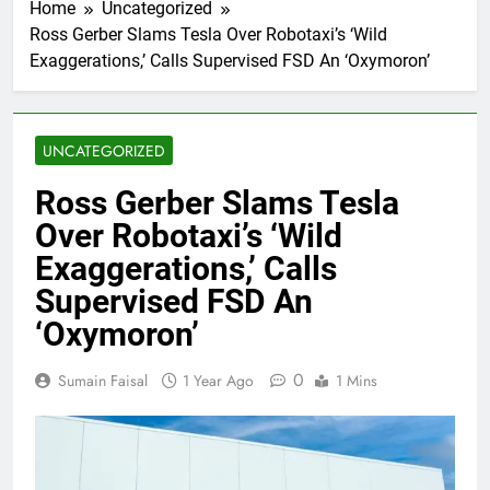
Home
Uncategorized
Ross Gerber Slams Tesla Over Robotaxi’s ‘Wild
Exaggerations,’ Calls Supervised FSD An ‘Oxymoron’
UNCATEGORIZED
Ross Gerber Slams Tesla
Over Robotaxi’s ‘Wild
Exaggerations,’ Calls
Supervised FSD An
‘Oxymoron’
0
Sumain Faisal
1 Year Ago
1 Mins