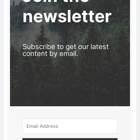
newsletter
Subscribe to get our latest
content by email.