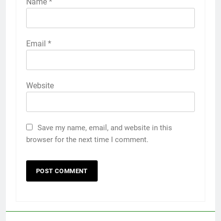
Name
*
Email
*
Website
Save my name, email, and website in this
browser for the next time I comment.