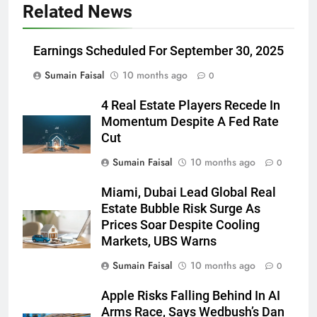
Related News
Earnings Scheduled For September 30, 2025
Sumain Faisal
10 months ago
0
4 Real Estate Players Recede In
Momentum Despite A Fed Rate
Cut
Sumain Faisal
10 months ago
0
Miami, Dubai Lead Global Real
Estate Bubble Risk Surge As
Prices Soar Despite Cooling
Markets, UBS Warns
Sumain Faisal
10 months ago
0
Apple Risks Falling Behind In AI
Arms Race, Says Wedbush’s Dan