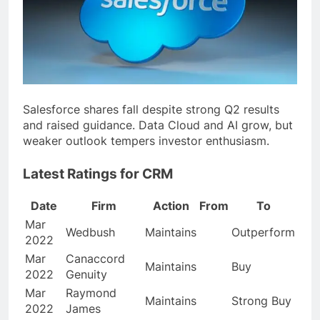
Salesforce shares fall despite strong Q2 results
and raised guidance. Data Cloud and AI grow, but
weaker outlook tempers investor enthusiasm.
Latest Ratings for CRM
Date
Firm
Action
From
To
Mar
Wedbush
Maintains
Outperform
2022
Mar
Canaccord
Maintains
Buy
2022
Genuity
Mar
Raymond
Maintains
Strong Buy
2022
James