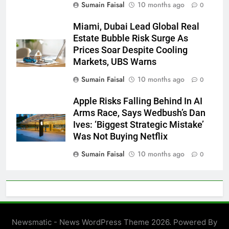
Sumain Faisal
10 months ago
0
Miami, Dubai Lead Global Real
Estate Bubble Risk Surge As
Prices Soar Despite Cooling
Markets, UBS Warns
Sumain Faisal
10 months ago
0
Apple Risks Falling Behind In AI
Arms Race, Says Wedbush’s Dan
Ives: ‘Biggest Strategic Mistake’
Was Not Buying Netflix
Sumain Faisal
10 months ago
0
Newsmatic - News WordPress Theme 2026. Powered By