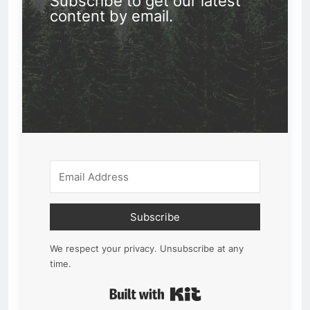
Subscribe to get our latest
content by email.
Subscribe
We respect your privacy. Unsubscribe at any
time.
Built with Kit