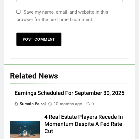
Save my name, email, and website in this
browser for the next time I comment.
Related News
Earnings Scheduled For September 30, 2025
Sumain Faisal
10 months ago
0
4 Real Estate Players Recede In
Momentum Despite A Fed Rate
Cut