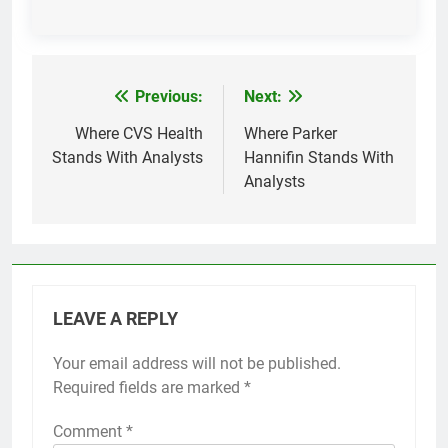
Previous:
Next:
Post
navigation
Where CVS Health
Where Parker
Stands With Analysts
Hannifin Stands With
Analysts
LEAVE A REPLY
Your email address will not be published.
Required fields are marked
*
Comment
*