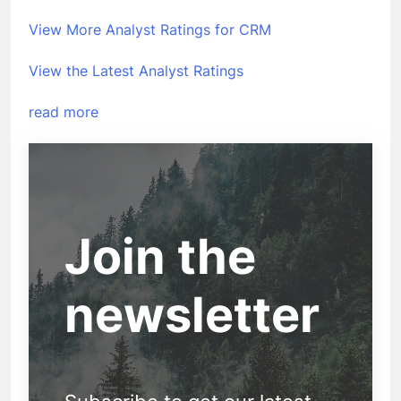
View More Analyst Ratings for CRM
View the Latest Analyst Ratings
read more
Join the
newsletter