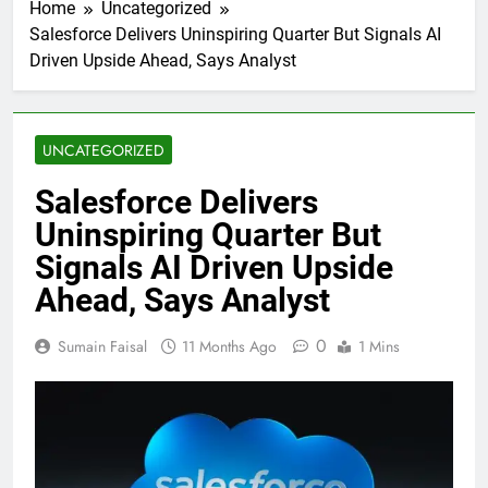
Home
Uncategorized
Salesforce Delivers Uninspiring Quarter But Signals AI
Driven Upside Ahead, Says Analyst
UNCATEGORIZED
Salesforce Delivers
Uninspiring Quarter But
Signals AI Driven Upside
Ahead, Says Analyst
0
Sumain Faisal
11 Months Ago
1 Mins