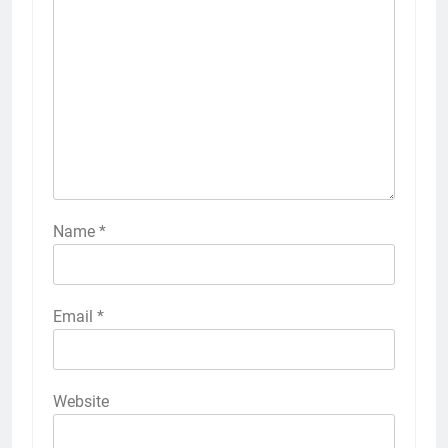
Name
*
Email
*
Website