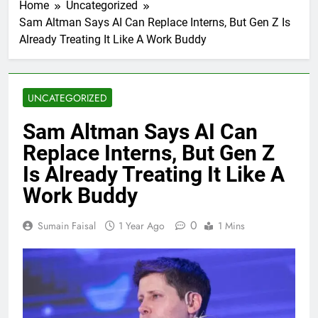
Home
Uncategorized
Sam Altman Says AI Can Replace Interns, But Gen Z Is
Already Treating It Like A Work Buddy
UNCATEGORIZED
Sam Altman Says AI Can
Replace Interns, But Gen Z
Is Already Treating It Like A
Work Buddy
0
Sumain Faisal
1 Year Ago
1 Mins