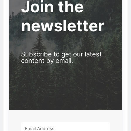
Join the
newsletter
Subscribe to get our latest
content by email.