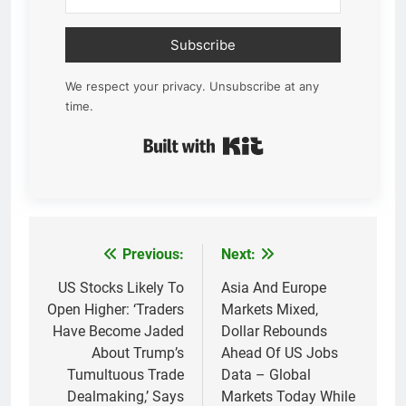
Subscribe
We respect your privacy. Unsubscribe at any
time.
Built with Kit
Previous:
Next:
Post
navigation
US Stocks Likely To
Asia And Europe
Open Higher: ‘Traders
Markets Mixed,
Have Become Jaded
Dollar Rebounds
About Trump’s
Ahead Of US Jobs
Tumultuous Trade
Data – Global
Dealmaking,’ Says
Markets Today While