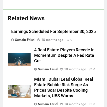
Related News
Earnings Scheduled For September 30, 2025
Sumain Faisal
10 months ago
0
4 Real Estate Players Recede In
Momentum Despite A Fed Rate
Cut
Sumain Faisal
10 months ago
0
Miami, Dubai Lead Global Real
Estate Bubble Risk Surge As
Prices Soar Despite Cooling
Markets, UBS Warns
Sumain Faisal
10 months ago
0