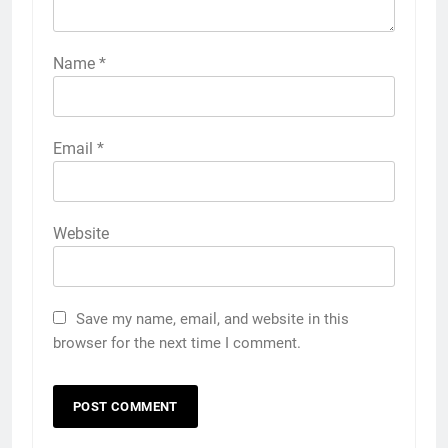
Name
*
Email
*
Website
Save my name, email, and website in this
browser for the next time I comment.