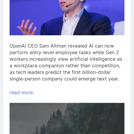
OpenAI CEO Sam Altman revealed AI can now
perform entry-level employee tasks while Gen Z
workers increasingly view artificial intelligence as
a workplace companion rather than competition,
as tech leaders predict the first billion-dollar
single-person company could emerge next year.
read more