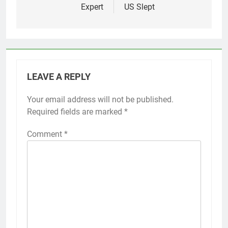
Expert
US Slept
LEAVE A REPLY
Your email address will not be published.
Required fields are marked
*
Comment
*