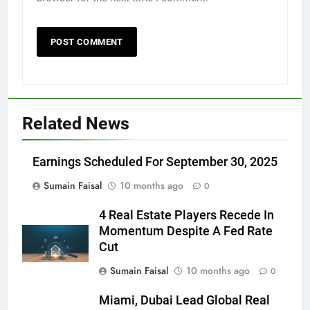
Related News
Earnings Scheduled For September 30, 2025
Sumain Faisal
10 months ago
0
4 Real Estate Players Recede In
Momentum Despite A Fed Rate
Cut
Sumain Faisal
10 months ago
0
Miami, Dubai Lead Global Real