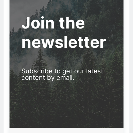
Join the
newsletter
Subscribe to get our latest
content by email.