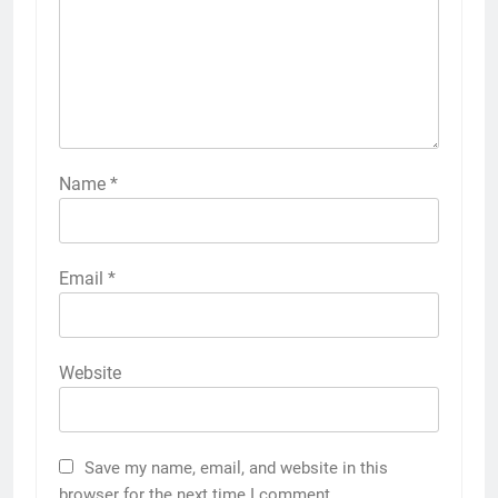
Name
*
Email
*
Website
Save my name, email, and website in this
browser for the next time I comment.