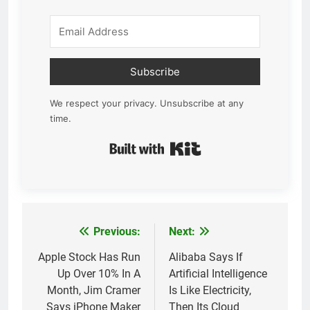
Subscribe
We respect your privacy. Unsubscribe at any
time.
Built with Kit
Previous:
Next:
Post
navigation
Apple Stock Has Run
Alibaba Says If
Up Over 10% In A
Artificial Intelligence
Month, Jim Cramer
Is Like Electricity,
Says iPhone Maker
Then Its Cloud