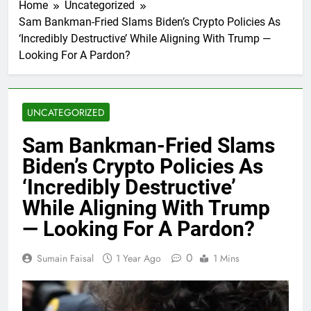
Home
Uncategorized
Sam Bankman-Fried Slams Biden’s Crypto Policies As
‘Incredibly Destructive’ While Aligning With Trump —
Looking For A Pardon?
UNCATEGORIZED
Sam Bankman-Fried Slams
Biden’s Crypto Policies As
‘Incredibly Destructive’
While Aligning With Trump
— Looking For A Pardon?
0
Sumain Faisal
1 Year Ago
1 Mins