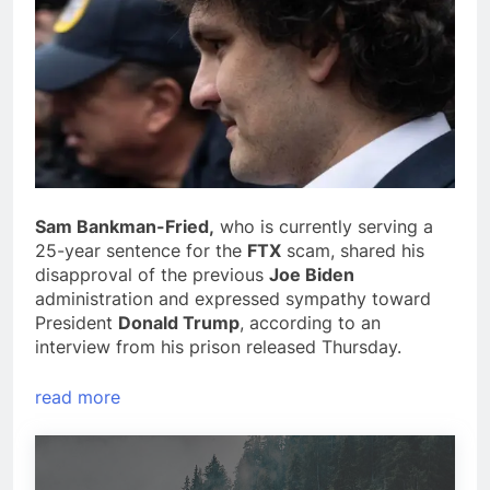
Sam Bankman-Fried,
who is currently serving a
25-year sentence for the
FTX
scam, shared his
disapproval of the previous
Joe Biden
administration and expressed sympathy toward
President
Donald Trump
, according to an
interview from his prison released Thursday.
read more