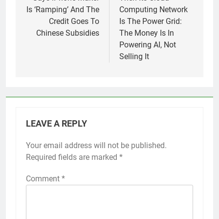
Is ‘Ramping’ And The
Computing Network
Credit Goes To
Is The Power Grid:
Chinese Subsidies
The Money Is In
Powering AI, Not
Selling It
LEAVE A REPLY
Your email address will not be published.
Required fields are marked
*
Comment
*