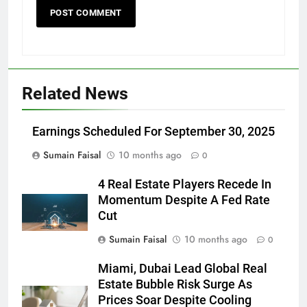
Related News
Earnings Scheduled For September 30, 2025
Sumain Faisal
10 months ago
0
4 Real Estate Players Recede In
Momentum Despite A Fed Rate
Cut
Sumain Faisal
10 months ago
0
Miami, Dubai Lead Global Real
Estate Bubble Risk Surge As
Prices Soar Despite Cooling