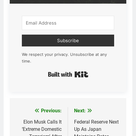
Subscribe
We respect your privacy. Unsubscribe at any
time.
Built with Kit
Previous:
Next:
Post
navigation
Elon Musk Calls It
Federal Reserve Next
‘Extreme Domestic
Up As Japan