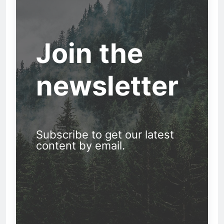
Join the
newsletter
Subscribe to get our latest
content by email.