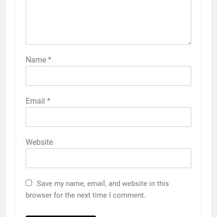
Name
*
Email
*
Website
Save my name, email, and website in this
browser for the next time I comment.