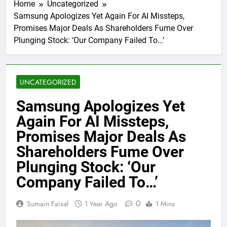
Home
Uncategorized
Samsung Apologizes Yet Again For AI Missteps,
Promises Major Deals As Shareholders Fume Over
Plunging Stock: ‘Our Company Failed To…’
UNCATEGORIZED
Samsung Apologizes Yet
Again For AI Missteps,
Promises Major Deals As
Shareholders Fume Over
Plunging Stock: ‘Our
Company Failed To…’
0
Sumain Faisal
1 Year Ago
1 Mins