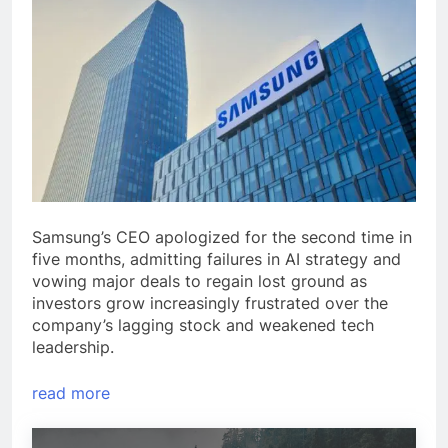
Samsung’s CEO apologized for the second time in
five months, admitting failures in AI strategy and
vowing major deals to regain lost ground as
investors grow increasingly frustrated over the
company’s lagging stock and weakened tech
leadership.
read more