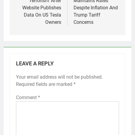
Terrorism’ After
Maintains Rates
Website Publishes
Despite Inflation And
Data On US Tesla
Trump Tariff
Owners
Concerns
LEAVE A REPLY
Your email address will not be published.
Required fields are marked
*
Comment
*