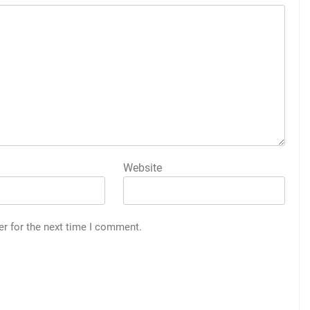
Website
er for the next time I comment.