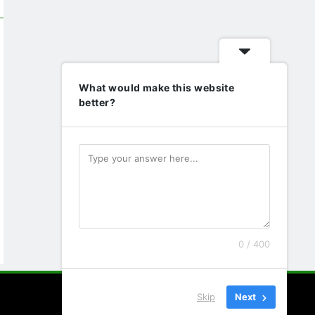
What would make this website
better?
0 / 400
Skip
Next