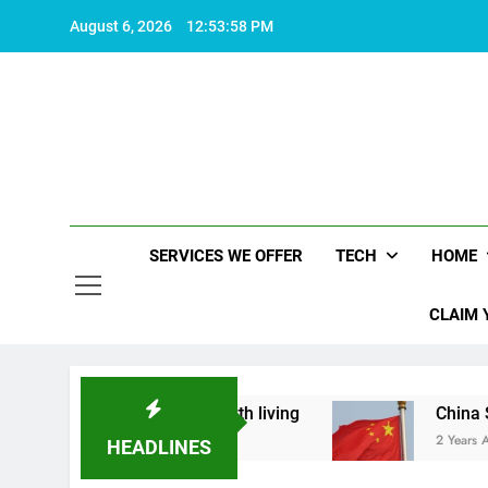
Skip
August 6, 2026
12:53:59 PM
to
content
SERVICES WE OFFER
TECH
HOME
CLAIM 
hat makes life worth living
China Set to Annou
2 Years Ago
HEADLINES