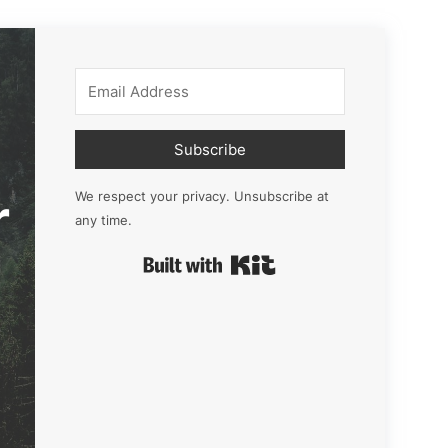
Subscribe
r
We respect your privacy. Unsubscribe at
any time.
Built with Kit