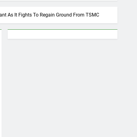
ant As It Fights To Regain Ground From TSMC