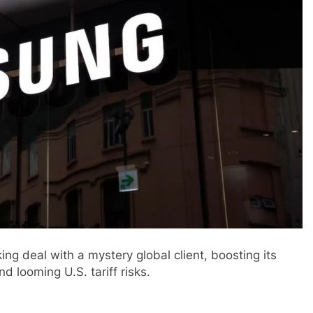
g deal with a mystery global client, boosting its
d looming U.S. tariff risks.