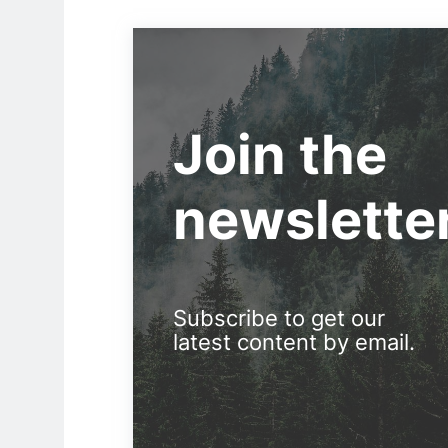
Join the
newslette
Subscribe to get our
latest content by email.