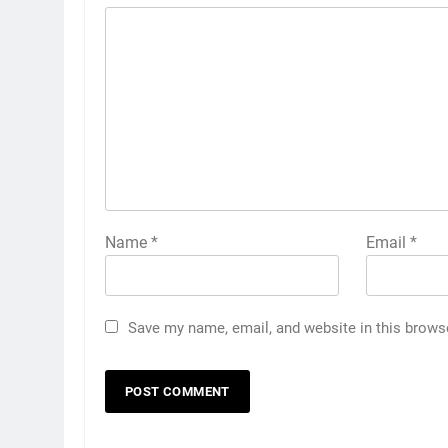
Name
*
Email
*
Save my name, email, and website in this brows