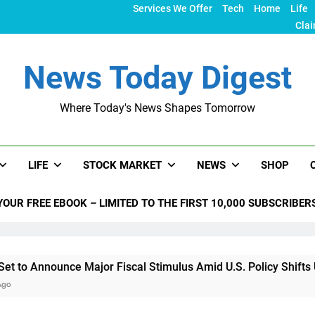
Services We Offer
Tech
Home
Life
Clai
News Today Digest
Where Today's News Shapes Tomorrow
LIFE
STOCK MARKET
NEWS
SHOP
YOUR FREE EBOOK – LIMITED TO THE FIRST 10,000 SUBSCRIBER
nce Major Fiscal Stimulus Amid U.S. Policy Shifts Under Trum