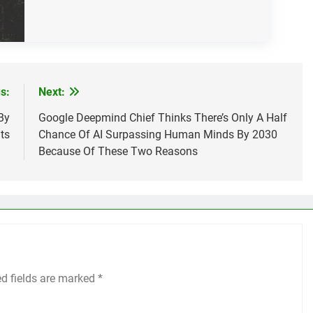
s:
Next:
By
Google Deepmind Chief Thinks There’s Only A Half
ts
Chance Of AI Surpassing Human Minds By 2030
Because Of These Two Reasons
ed fields are marked
*