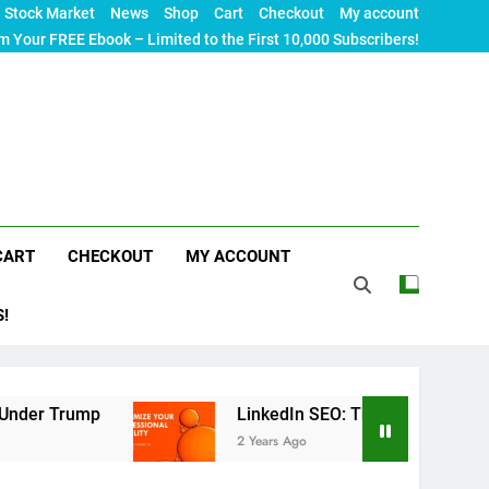
Stock Market
News
Shop
Cart
Checkout
My account
m Your FREE Ebook – Limited to the First 10,000 Subscribers!
CART
CHECKOUT
MY ACCOUNT
S!
p
LinkedIn SEO: The Ultimate Guide to Maximizi
2 Years Ago