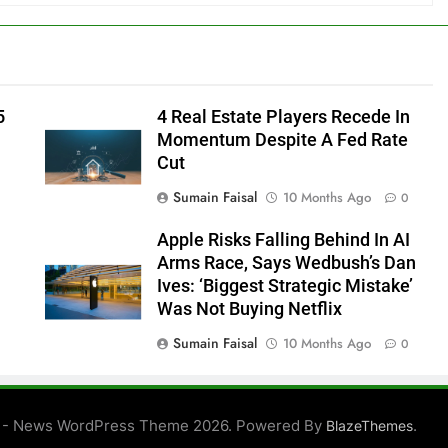
5
4 Real Estate Players Recede In
Momentum Despite A Fed Rate
Cut
Sumain Faisal
10 Months Ago
0
Apple Risks Falling Behind In AI
Arms Race, Says Wedbush’s Dan
Ives: ‘Biggest Strategic Mistake’
Was Not Buying Netflix
Sumain Faisal
10 Months Ago
0
0
 - News WordPress Theme 2026. Powered By
.
BlazeThemes