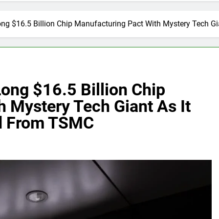
g $16.5 Billion Chip Manufacturing Pact With Mystery Tech Gi
ng $16.5 Billion Chip
 Mystery Tech Giant As It
nd From TSMC