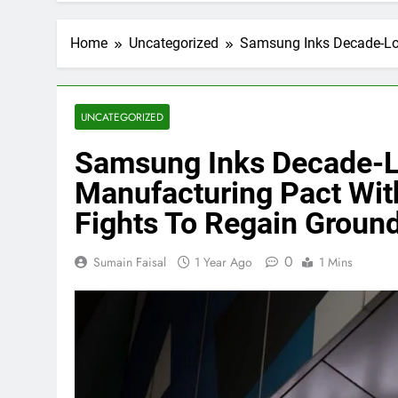
Home
Uncategorized
Samsung Inks Decade-Lon
UNCATEGORIZED
Samsung Inks Decade-Lo
Manufacturing Pact With
Fights To Regain Grou
0
Sumain Faisal
1 Year Ago
1 Mins