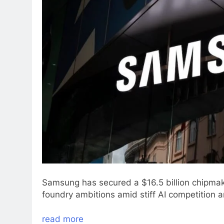
Samsung has secured a $16.5 billion chipmakin
foundry ambitions amid stiff AI competition an
read more