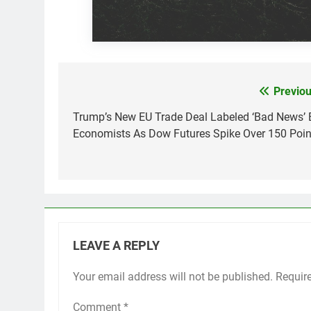
Previou
Post
navigation
Trump’s New EU Trade Deal Labeled ‘Bad News’ 
Economists As Dow Futures Spike Over 150 Poin
LEAVE A REPLY
Your email address will not be published.
Requir
Comment
*