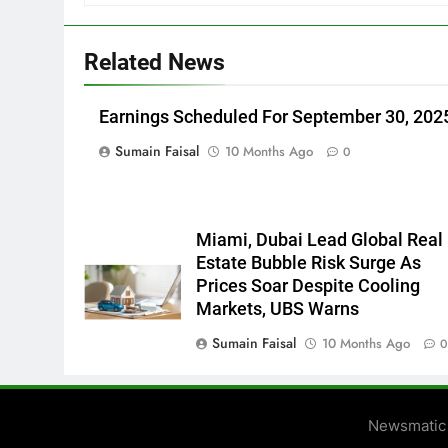
Related News
Earnings Scheduled For September 30, 202
Sumain Faisal
10 Months Ago
0
Miami, Dubai Lead Global Real
Estate Bubble Risk Surge As
Prices Soar Despite Cooling
Markets, UBS Warns
Sumain Faisal
10 Months Ago
Newsmatic