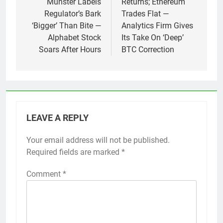
Munster Labels
Returns; Ethereum
Regulator’s Bark
Trades Flat —
‘Bigger’ Than Bite —
Analytics Firm Gives
Alphabet Stock
Its Take On ‘Deep’
Soars After Hours
BTC Correction
LEAVE A REPLY
Your email address will not be published.
Required fields are marked
*
Comment
*