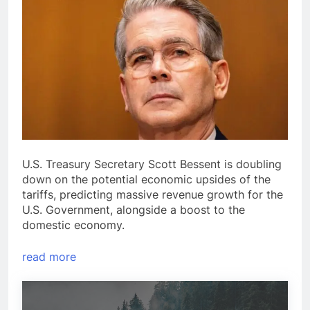
U.S. Treasury Secretary Scott Bessent is doubling
down on the potential economic upsides of the
tariffs, predicting massive revenue growth for the
U.S. Government, alongside a boost to the
domestic economy.
read more