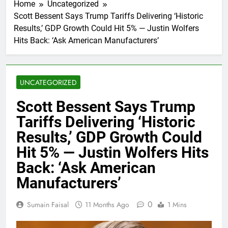
Home
Uncategorized
Scott Bessent Says Trump Tariffs Delivering ‘Historic
Results,’ GDP Growth Could Hit 5% — Justin Wolfers
Hits Back: ‘Ask American Manufacturers’
UNCATEGORIZED
Scott Bessent Says Trump
Tariffs Delivering ‘Historic
Results,’ GDP Growth Could
Hit 5% — Justin Wolfers Hits
Back: ‘Ask American
Manufacturers’
0
Sumain Faisal
11 Months Ago
1 Mins