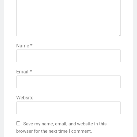
Name
*
Email
*
Website
Save my name, email, and website in this
browser for the next time I comment.