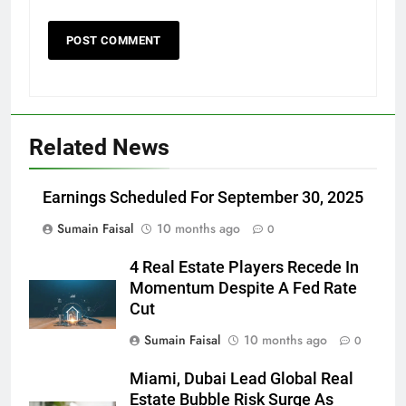
Related News
Earnings Scheduled For September 30, 2025
Sumain Faisal
10 months ago
0
4 Real Estate Players Recede In
Momentum Despite A Fed Rate
Cut
Sumain Faisal
10 months ago
0
Miami, Dubai Lead Global Real
Estate Bubble Risk Surge As