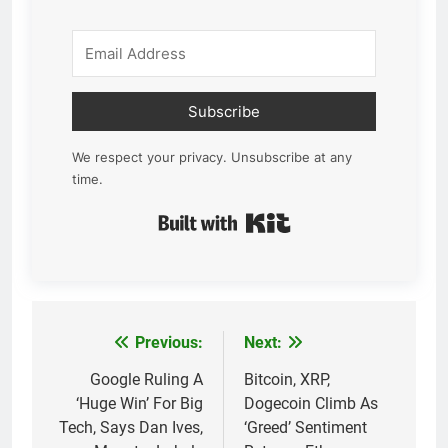
Subscribe
We respect your privacy. Unsubscribe at any
time.
Built with Kit
Previous:
Next:
Post
navigation
Google Ruling A
Bitcoin, XRP,
‘Huge Win’ For Big
Dogecoin Climb As
Tech, Says Dan Ives,
‘Greed’ Sentiment