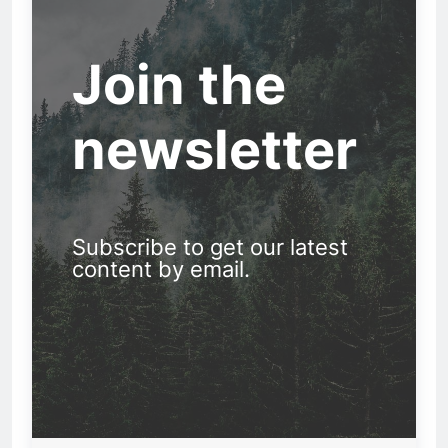
Join the
newsletter
Subscribe to get our latest
content by email.