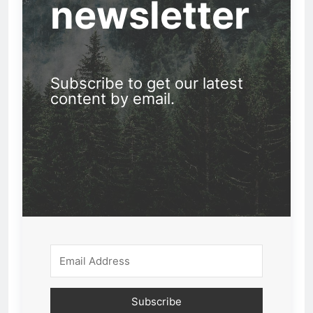
newsletter
Subscribe to get our latest
content by email.
Subscribe