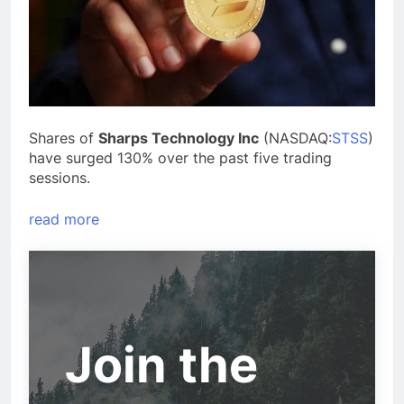
Shares of
Sharps Technology Inc
(NASDAQ:
STSS
)
have surged 130% over the past five trading
sessions.
read more
Join the