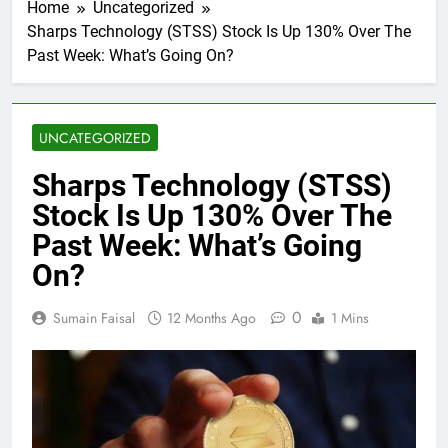
Home
Uncategorized
Sharps Technology (STSS) Stock Is Up 130% Over The
Past Week: What’s Going On?
UNCATEGORIZED
Sharps Technology (STSS)
Stock Is Up 130% Over The
Past Week: What’s Going
On?
0
Sumain Faisal
12 Months Ago
1 Mins