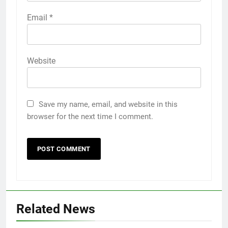
Email
*
Website
Save my name, email, and website in this
browser for the next time I comment.
Related News