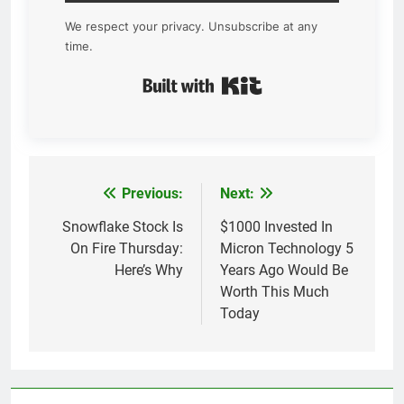
We respect your privacy. Unsubscribe at any
time.
Built with Kit
Previous:
Next:
Post
navigation
Snowflake Stock Is
$1000 Invested In
On Fire Thursday:
Micron Technology 5
Here’s Why
Years Ago Would Be
Worth This Much
Today