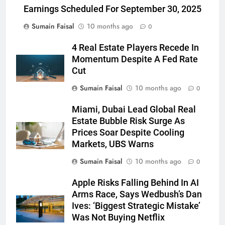
Earnings Scheduled For September 30, 2025
Sumain Faisal
10 months ago
0
4 Real Estate Players Recede In
Momentum Despite A Fed Rate
Cut
Sumain Faisal
10 months ago
0
Miami, Dubai Lead Global Real
Estate Bubble Risk Surge As
Prices Soar Despite Cooling
Markets, UBS Warns
Sumain Faisal
10 months ago
0
Apple Risks Falling Behind In AI
Arms Race, Says Wedbush’s Dan
Ives: ‘Biggest Strategic Mistake’
Was Not Buying Netflix