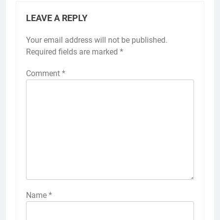
LEAVE A REPLY
Your email address will not be published.
Required fields are marked
*
Comment
*
Name
*