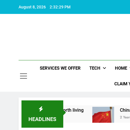
Skip
August 8, 2026
2:32:30 PM
to
content
SERVICES WE OFFER
TECH
HOME
CLAIM 
out what makes life worth living
China Set to 
2 Years Ago
HEADLINES