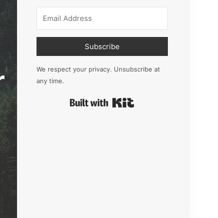
Subscribe
r
We respect your privacy. Unsubscribe at
any time.
Built with Kit