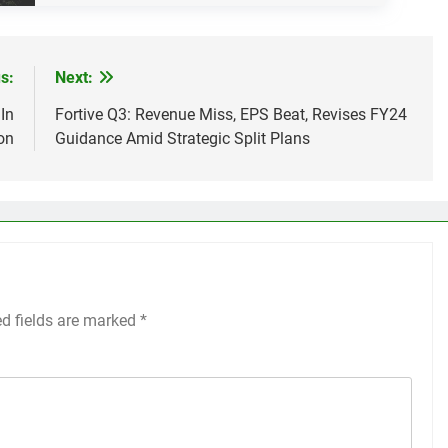
s:
Next:
In
Fortive Q3: Revenue Miss, EPS Beat, Revises FY24
on
Guidance Amid Strategic Split Plans
ed fields are marked
*