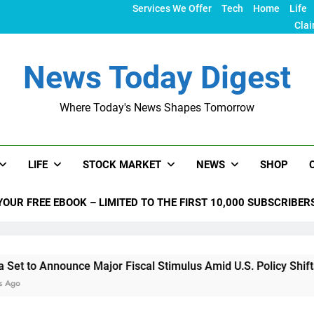
Services We Offer
Tech
Home
Life
Clai
News Today Digest
Where Today's News Shapes Tomorrow
LIFE
STOCK MARKET
NEWS
SHOP
YOUR FREE EBOOK – LIMITED TO THE FIRST 10,000 SUBSCRIBER
Announce Major Fiscal Stimulus Amid U.S. Policy Shifts Under 