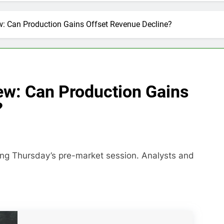
w: Can Production Gains Offset Revenue Decline?
ew: Can Production Gains
?
ring Thursday’s pre-market session. Analysts and