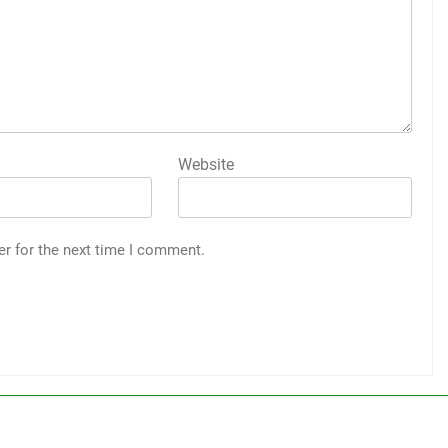
Website
er for the next time I comment.