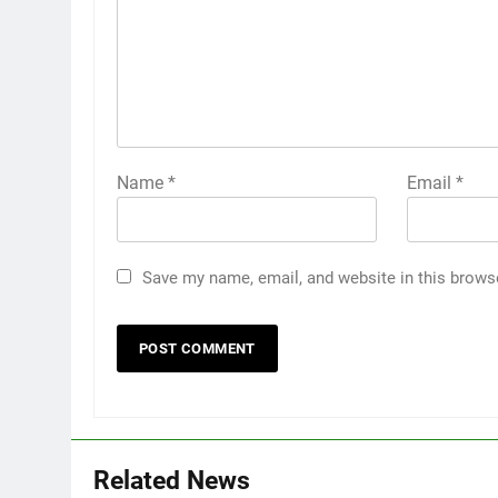
Name
*
Email
*
Save my name, email, and website in this brows
Related News