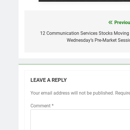
Previou
Post
navigation
12 Communication Services Stocks Moving 
Wednesday’s Pre-Market Sessi
LEAVE A REPLY
Your email address will not be published.
Requir
Comment
*