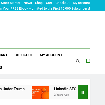
Stock Market
News
Shop
Cart
Checkout
My account
m Your FREE Ebook – Limited to the First 10,000 Subscribers!
CART
CHECKOUT
MY ACCOUNT
S!
Trump
LinkedIn SEO: The Ultimate Guide to Max
2 Years Ago