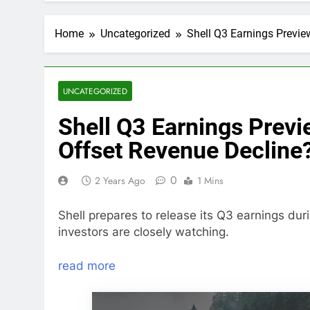
Home
Uncategorized
Shell Q3 Earnings Previe
UNCATEGORIZED
Shell Q3 Earnings Previ
Offset Revenue Decline
0
2 Years Ago
1 Mins
Shell prepares to release its Q3 earnings du
investors are closely watching.
read more