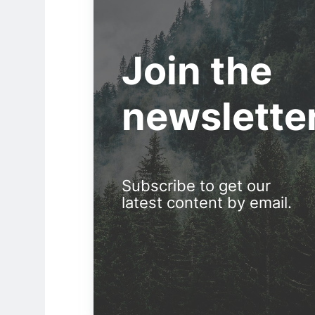
Join the
newslette
Subscribe to get our
latest content by email.