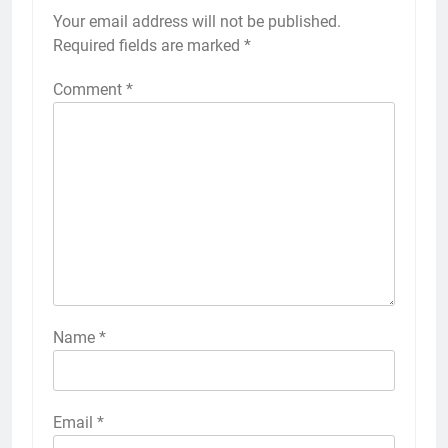
Your email address will not be published.
Required fields are marked
*
Comment
*
Name
*
Email
*