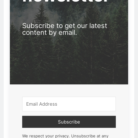
Subscribe to get our latest
content by email.
Subscribe
We respect your privacy. Unsubscribe at any