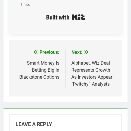
time.
Built with Kit
Previous:
Next:
Post
navigation
Smart Money Is
Alphabet, Wiz Deal
Betting Big In
Represents Growth
Blackstone Options
As Investors Appear
‘Twitchy’: Analysts
LEAVE A REPLY