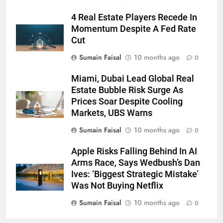
4 Real Estate Players Recede In
Momentum Despite A Fed Rate
Cut
Sumain Faisal
10 months ago
0
Miami, Dubai Lead Global Real
Estate Bubble Risk Surge As
Prices Soar Despite Cooling
Markets, UBS Warns
Sumain Faisal
10 months ago
0
Apple Risks Falling Behind In AI
Arms Race, Says Wedbush’s Dan
Ives: ‘Biggest Strategic Mistake’
Was Not Buying Netflix
Sumain Faisal
10 months ago
0