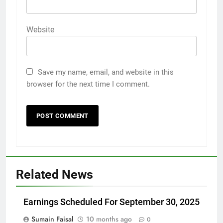
Website
Save my name, email, and website in this
browser for the next time I comment.
Related News
Earnings Scheduled For September 30, 2025
Sumain Faisal
10 months ago
0