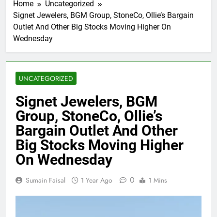
Home
Uncategorized
Signet Jewelers, BGM Group, StoneCo, Ollie’s Bargain
Outlet And Other Big Stocks Moving Higher On
Wednesday
UNCATEGORIZED
Signet Jewelers, BGM
Group, StoneCo, Ollie’s
Bargain Outlet And Other
Big Stocks Moving Higher
On Wednesday
0
Sumain Faisal
1 Year Ago
1 Mins