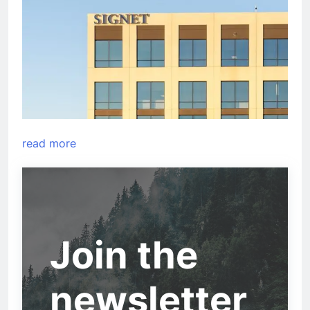
read more
Join the
newsletter