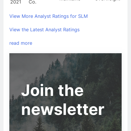
2021
Co.
View More Analyst Ratings for SLM
View the Latest Analyst Ratings
read more
Join the
newsletter