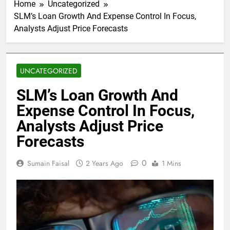
Home
Uncategorized
SLM’s Loan Growth And Expense Control In Focus,
Analysts Adjust Price Forecasts
UNCATEGORIZED
SLM’s Loan Growth And
Expense Control In Focus,
Analysts Adjust Price
Forecasts
0
Sumain Faisal
2 Years Ago
1 Mins