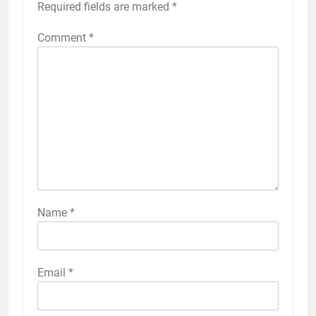
Required fields are marked
*
Comment
*
Name
*
Email
*