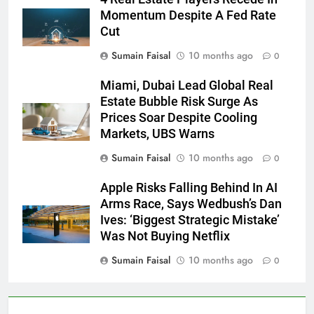
Momentum Despite A Fed Rate
Cut
Sumain Faisal
10 months ago
0
Miami, Dubai Lead Global Real
Estate Bubble Risk Surge As
Prices Soar Despite Cooling
Markets, UBS Warns
Sumain Faisal
10 months ago
0
Apple Risks Falling Behind In AI
Arms Race, Says Wedbush’s Dan
Ives: ‘Biggest Strategic Mistake’
Was Not Buying Netflix
Sumain Faisal
10 months ago
0