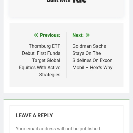
Previous:
Next:
Post
navigation
Thornburg ETF
Goldman Sachs
Debut: First Funds
Stays On The
Target Global
Sidelines On Exxon
Equities With Active
Mobil – Here’s Why
Strategies
LEAVE A REPLY
Your email address will not be published.