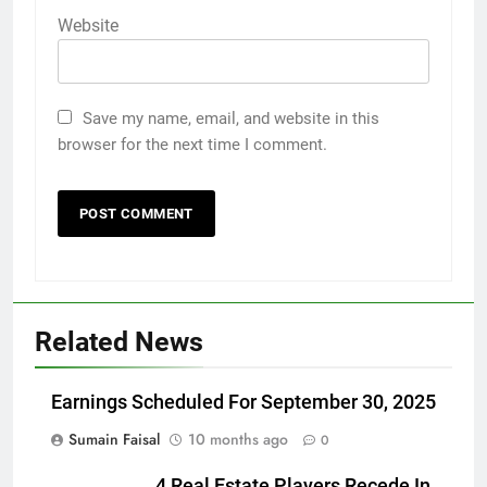
Website
Save my name, email, and website in this
browser for the next time I comment.
Related News
Earnings Scheduled For September 30, 2025
Sumain Faisal
10 months ago
0
4 Real Estate Players Recede In