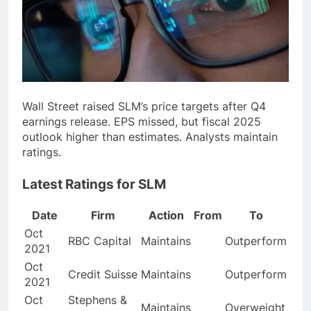
Wall Street raised SLM’s price targets after Q4
earnings release. EPS missed, but fiscal 2025
outlook higher than estimates. Analysts maintain
ratings.
Latest Ratings for SLM
Date
Firm
Action
From
To
Oct
RBC Capital
Maintains
Outperform
2021
Oct
Credit Suisse
Maintains
Outperform
2021
Oct
Stephens &
Maintains
Overweight