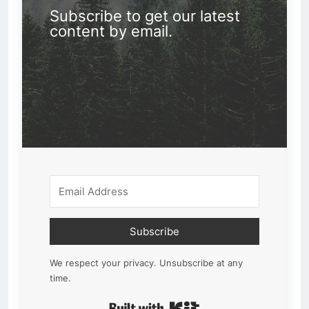
Subscribe to get our latest
content by email.
Subscribe
We respect your privacy. Unsubscribe at any
time.
Built with Kit