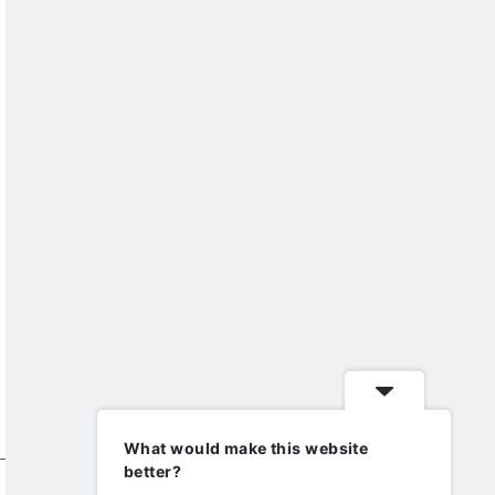
What would make this website
better?