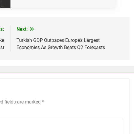
s:
Next:
ke
Turkish GDP Outpaces Europe’s Largest
st
Economies As Growth Beats Q2 Forecasts
ed fields are marked
*