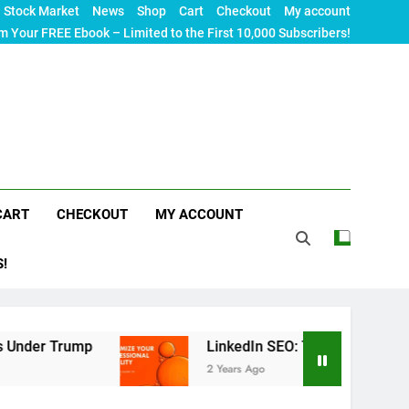
Stock Market
News
Shop
Cart
Checkout
My account
m Your FREE Ebook – Limited to the First 10,000 Subscribers!
CART
CHECKOUT
MY ACCOUNT
S!
mp
LinkedIn SEO: The Ultimate Guide to Maximiz
2 Years Ago