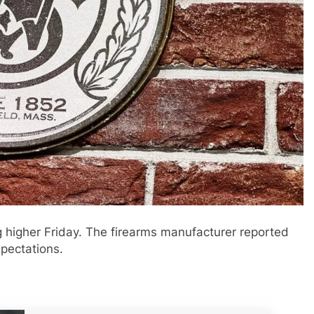
 higher Friday. The firearms manufacturer reported
xpectations.