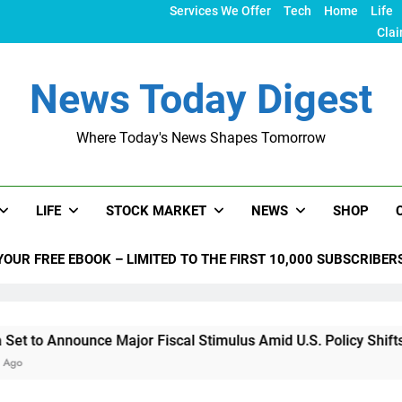
Services We Offer
Tech
Home
Life
Clai
News Today Digest
Where Today's News Shapes Tomorrow
LIFE
STOCK MARKET
NEWS
SHOP
YOUR FREE EBOOK – LIMITED TO THE FIRST 10,000 SUBSCRIBER
unce Major Fiscal Stimulus Amid U.S. Policy Shifts Under Tru