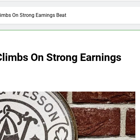
imbs On Strong Earnings Beat
limbs On Strong Earnings