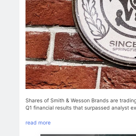
Shares of Smith & Wesson Brands are trading
Q1 financial results that surpassed analyst e
read more