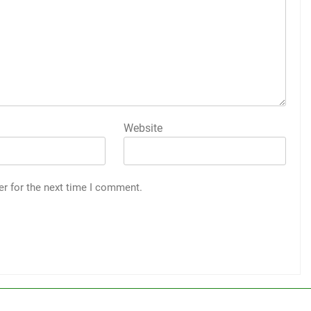
Website
er for the next time I comment.