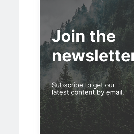
Join the
newslette
Subscribe to get our
latest content by email.