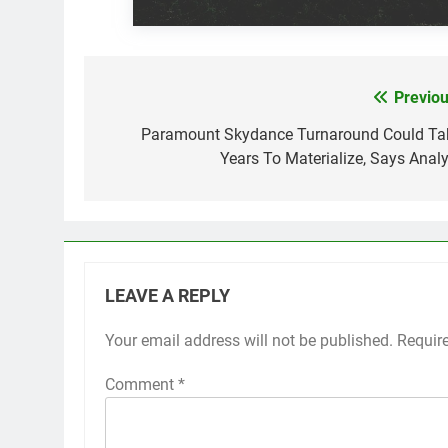
Previou
Post
navigation
Paramount Skydance Turnaround Could Ta
Years To Materialize, Says Analy
LEAVE A REPLY
Your email address will not be published.
Requir
Comment
*