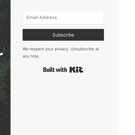
Subscribe
r
We respect your privacy. Unsubscribe at
any time.
Built with Kit