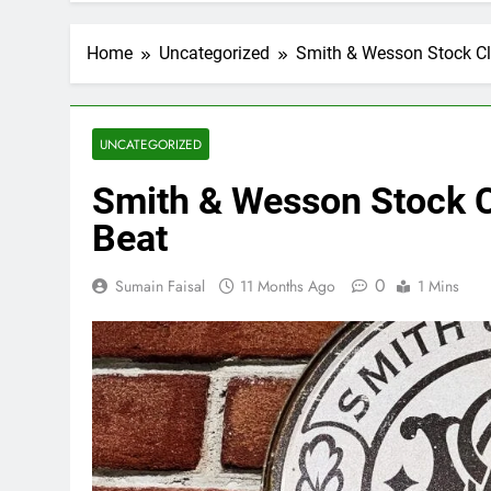
Home
Uncategorized
Smith & Wesson Stock Cl
UNCATEGORIZED
Smith & Wesson Stock C
Beat
0
Sumain Faisal
11 Months Ago
1 Mins