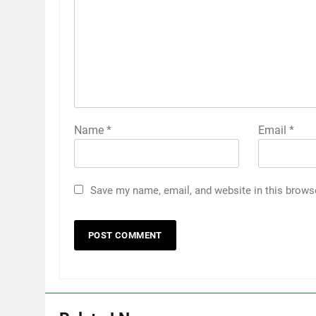
Name
*
Email
*
Save my name, email, and website in this brows