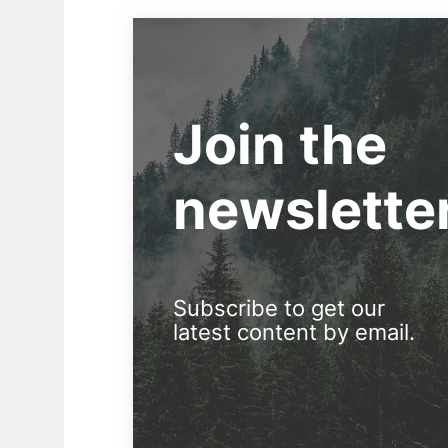
Join the
newslette
Subscribe to get our
latest content by email.