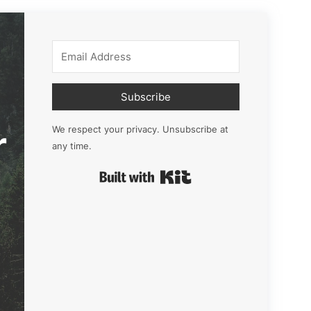
Subscribe
r
We respect your privacy. Unsubscribe at
any time.
Built with Kit