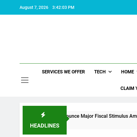
Skip
August 7, 2026
3:42:04 PM
to
content
SERVICES WE OFFER
TECH
HOME
CLAIM 
China Set to Announce Major Fiscal Stimulus Amid U.S. Policy
2 Years Ago
HEADLINES