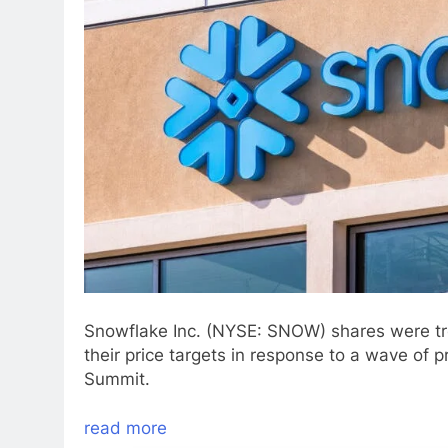
Snowflake Inc. (NYSE: SNOW) shares were tr
their price targets in response to a wave o
Summit.
read more