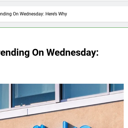
ending On Wednesday: Here’s Why
rending On Wednesday: