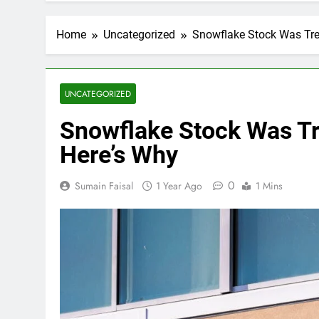
Home
Uncategorized
Snowflake Stock Was Tr
UNCATEGORIZED
Snowflake Stock Was T
Here’s Why
0
Sumain Faisal
1 Year Ago
1 Mins