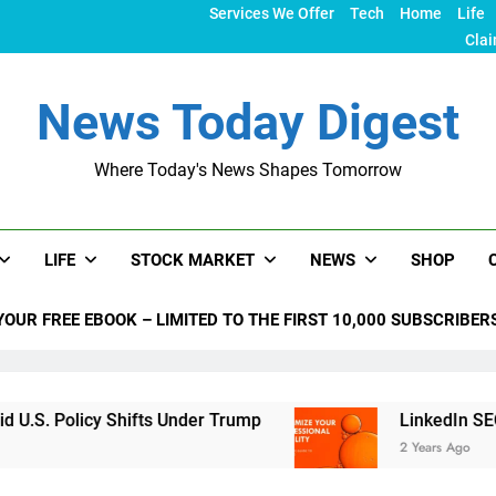
Services We Offer
Tech
Home
Life
Clai
News Today Digest
Where Today's News Shapes Tomorrow
LIFE
STOCK MARKET
NEWS
SHOP
YOUR FREE EBOOK – LIMITED TO THE FIRST 10,000 SUBSCRIBER
 Shifts Under Trump
LinkedIn SEO: The Ultimat
2 Years Ago