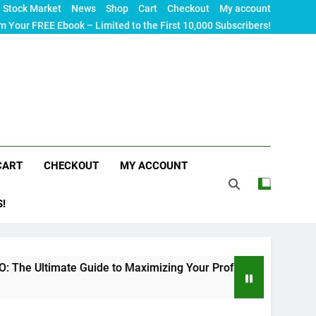
Stock Market
News
Shop
Cart
Checkout
My account
m Your FREE Ebook – Limited to the First 10,000 Subscribers!
CART
CHECKOUT
MY ACCOUNT
S!
e Guide to Maximizing Your Professional Visibility in 2024