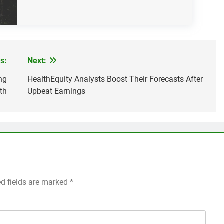
s:
Next:
ng
HealthEquity Analysts Boost Their Forecasts After
th
Upbeat Earnings
ed fields are marked
*