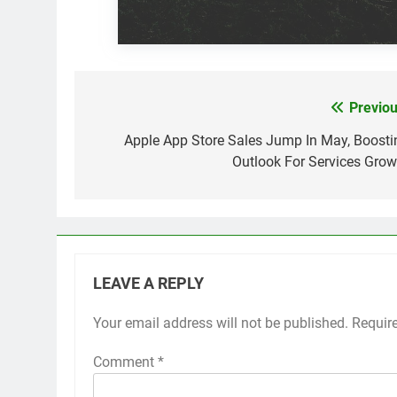
Previou
Post
navigation
Apple App Store Sales Jump In May, Boosti
Outlook For Services Grow
LEAVE A REPLY
Your email address will not be published.
Requir
Comment
*