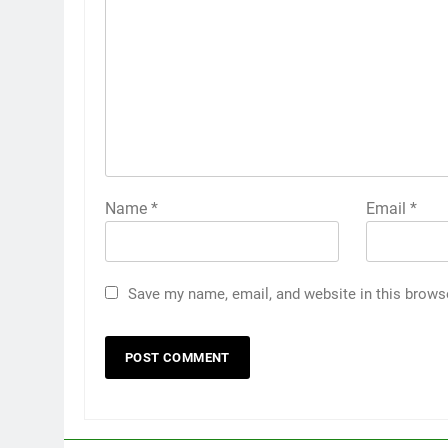
Name
*
Email
*
Save my name, email, and website in this brows