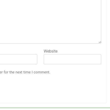
Website
er for the next time I comment.