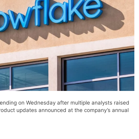
ending on Wednesday after multiple analysts raised
f product updates announced at the company’s annual