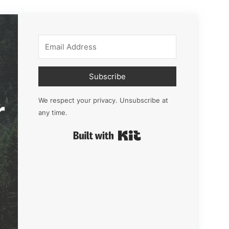
Subscribe
r
We respect your privacy. Unsubscribe at
any time.
Built with Kit