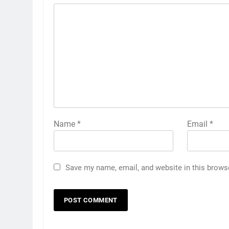
Name
*
Email
*
Save my name, email, and website in this brows