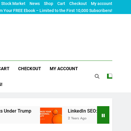
Stock Market
News
Shop
Cart
Checkout
My account
m Your FREE Ebook – Limited to the First 10,000 Subscribers!
CART
CHECKOUT
MY ACCOUNT
S!
mp
LinkedIn SEO: The Ultimate Guide to Maximiz
2 Years Ago