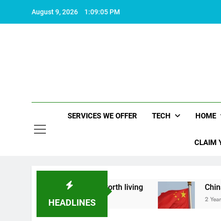
Skip
August 9, 2026
1:09:06 PM
to
content
SERVICES WE OFFER
TECH
HOME
CLAIM 
what makes life worth living
China Set to Anno
2 Years Ago
HEADLINES