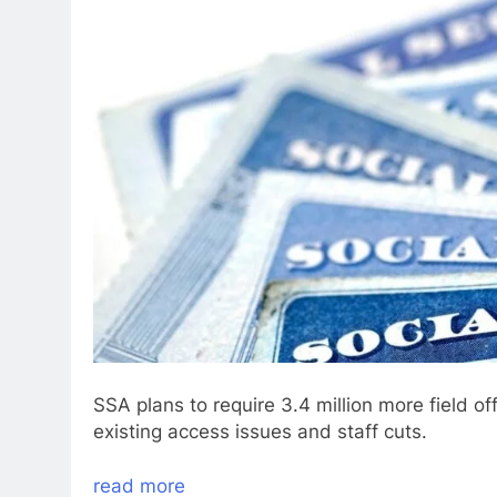
SSA plans to require 3.4 million more field of
existing access issues and staff cuts.
read more