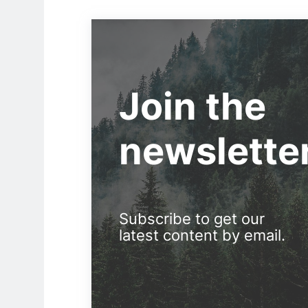
Join the
newslette
Subscribe to get our
latest content by email.