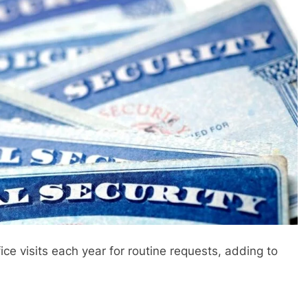
fice visits each year for routine requests, adding to