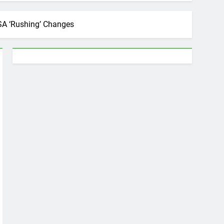
 SSA ‘Rushing’ Changes