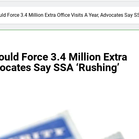
uld Force 3.4 Million Extra Office Visits A Year, Advocates Say
ould Force 3.4 Million Extra
dvocates Say SSA ‘Rushing’