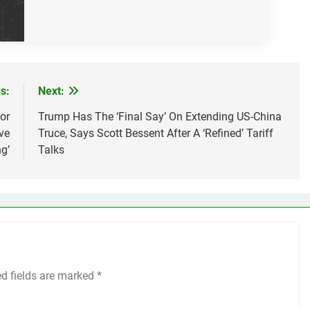
s:
Next:
or
Trump Has The ‘Final Say’ On Extending US-China
ve
Truce, Says Scott Bessent After A ‘Refined’ Tariff
g’
Talks
ed fields are marked
*