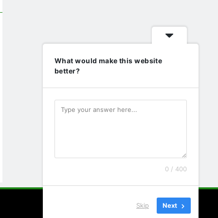
What would make this website
better?
0 / 400
Skip
Next