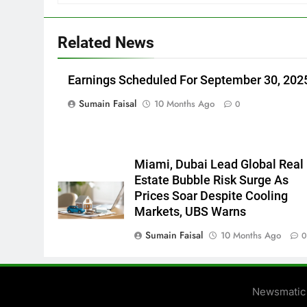
Related News
Earnings Scheduled For September 30, 202
Sumain Faisal
10 Months Ago
0
Miami, Dubai Lead Global Real
Estate Bubble Risk Surge As
Prices Soar Despite Cooling
Markets, UBS Warns
Sumain Faisal
10 Months Ago
Newsmatic