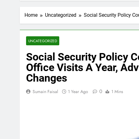
Home
Uncategorized
Social Security Policy Co
UNCATEGORIZED
Social Security Policy C
Office Visits A Year, A
Changes
0
Sumain Faisal
1 Year Ago
1 Mins