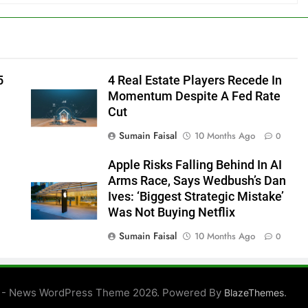
5
4 Real Estate Players Recede In
Momentum Despite A Fed Rate
Cut
Sumain Faisal
10 Months Ago
0
Apple Risks Falling Behind In AI
Arms Race, Says Wedbush’s Dan
Ives: ‘Biggest Strategic Mistake’
Was Not Buying Netflix
Sumain Faisal
10 Months Ago
0
0
 - News WordPress Theme 2026. Powered By
.
BlazeThemes