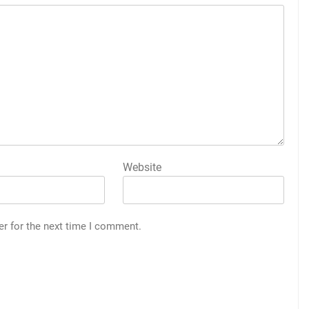
Website
er for the next time I comment.