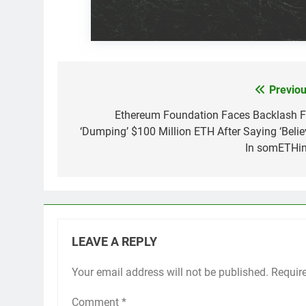
Previou
Post
navigation
Ethereum Foundation Faces Backlash F
‘Dumping’ $100 Million ETH After Saying ‘Belie
In somETHin
LEAVE A REPLY
Your email address will not be published.
Requir
Comment
*