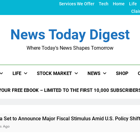
Services We Offer
Tech
Home
Life
Clai
News Today Digest
Where Today's News Shapes Tomorrow
LIFE
STOCK MARKET
NEWS
SHOP
YOUR FREE EBOOK – LIMITED TO THE FIRST 10,000 SUBSCRIBER
unce Major Fiscal Stimulus Amid U.S. Policy Shifts Under Tru