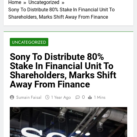
Home
Uncategorized
Sony To Distribute 80% Stake In Financial Unit To
Shareholders, Marks Shift Away From Finance
UNCATEGORIZED
Sony To Distribute 80%
Stake In Financial Unit To
Shareholders, Marks Shift
Away From Finance
0
Sumain Faisal
1 Year Ago
1 Mins