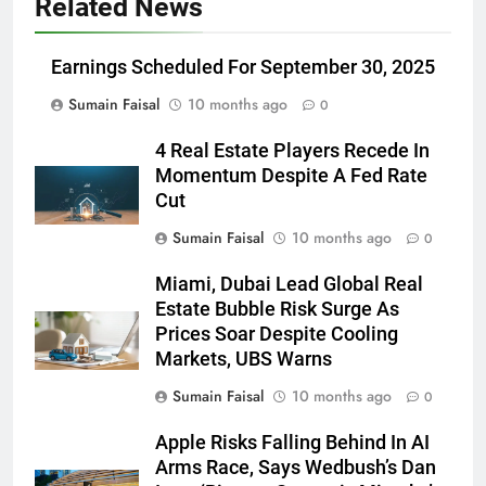
Related News
Earnings Scheduled For September 30, 2025
Sumain Faisal
10 months ago
0
4 Real Estate Players Recede In
Momentum Despite A Fed Rate
Cut
Sumain Faisal
10 months ago
0
Miami, Dubai Lead Global Real
Estate Bubble Risk Surge As
Prices Soar Despite Cooling
Markets, UBS Warns
Sumain Faisal
10 months ago
0
Apple Risks Falling Behind In AI
Arms Race, Says Wedbush’s Dan