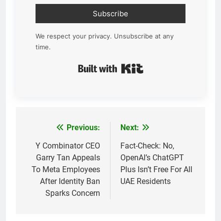
Subscribe
We respect your privacy. Unsubscribe at any
time.
Built with Kit
Previous:
Next:
Post
navigation
Y Combinator CEO
Fact-Check: No,
Garry Tan Appeals
OpenAI’s ChatGPT
To Meta Employees
Plus Isn’t Free For All
After Identity Ban
UAE Residents
Sparks Concern