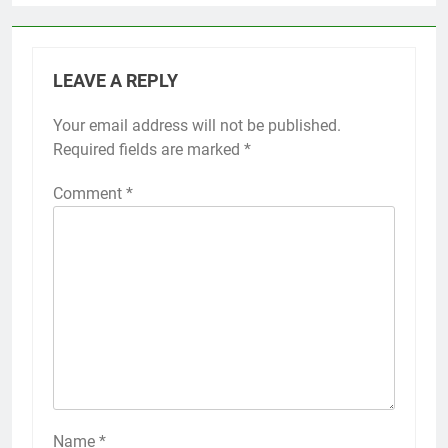
LEAVE A REPLY
Your email address will not be published.
Required fields are marked
*
Comment
*
Name
*