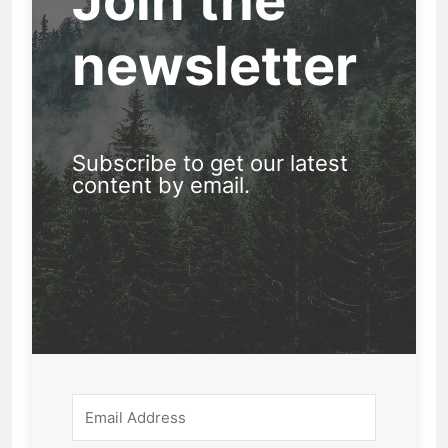
Join the
newsletter
Subscribe to get our latest
content by email.