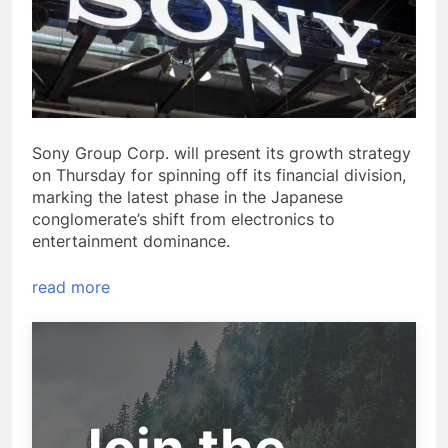
Sony Group Corp. will present its growth strategy
on Thursday for spinning off its financial division,
marking the latest phase in the Japanese
conglomerate’s shift from electronics to
entertainment dominance.
read more