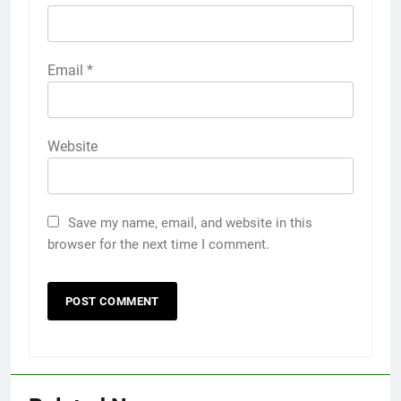
Email
*
Website
Save my name, email, and website in this
browser for the next time I comment.